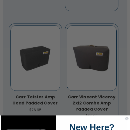
Carr Telstar Amp
Carr Vincent Viceroy
Head Padded Cover
2x12 Combo Amp
Padded Cover
$76.95
$113.95
New Here?