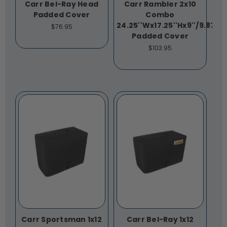
Carr Bel-Ray Head
Carr Rambler 2x10
Padded Cover
Combo
24.25''Wx17.25''Hx9''/9.875''
$76.95
Padded Cover
$103.95
Carr Sportsman 1x12
Carr Bel-Ray 1x12