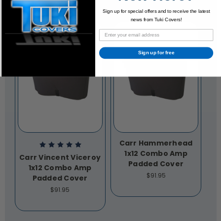
Sign up for special offers and to receive the latest
news from Tuki Covers!
Sign up for free
Carr Hammerhead
1x12 Combo Amp
Carr Vincent Viceroy
Padded Cover
1x12 Combo Amp
$91.95
Padded Cover
$91.95