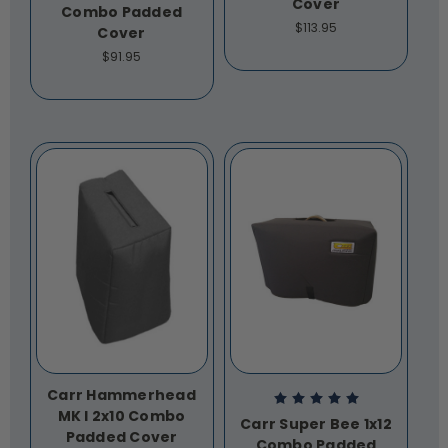
Cover
Combo Padded
$113.95
Cover
$91.95
Carr Hammerhead
MK I 2x10 Combo
Carr Super Bee 1x12
Padded Cover
Combo Padded