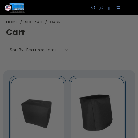
HOME
SHOP ALL
CARR
Carr
Sort By: