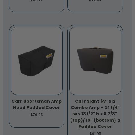
Carr Sportsman Amp
Carr Slant 6V 1x12
Head Padded Cover
Combo Amp - 24 1/4"
w x 18 1/2" h x 8 7/8"
$76.95
(top)/ 10" (bottom) d
Padded Cover
$91.95