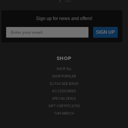
Sign up for news and offers!
SIGN UP
SHOP
SHOP ALL
SHOP POPULAR
DJ FACADE BAGS
ACCESSORIES
SPECIAL DEALS
GIFT CERTIFICATES
TUKI MERCH