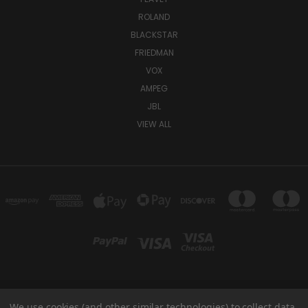
ROLAND
BLACKSTAR
FRIEDMAN
VOX
AMPEG
JBL
VIEW ALL
We use cookies (and other similar technologies) to collect data
TUKI COVERS 1156 W AUBURN RD ROCHESTER HILLS, MI 48309 USA