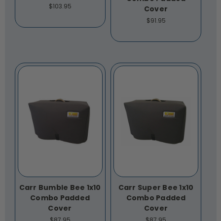
$103.95
Cover
$91.95
Carr Bumble Bee 1x10
Carr Super Bee 1x10
Combo Padded
Combo Padded
Cover
Cover
$87.95
$87.95