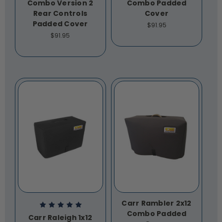
Combo Version 2
Combo Padded
Rear Controls
Cover
Padded Cover
$91.95
$91.95
Carr Rambler 2x12
Combo Padded
Carr Raleigh 1x12