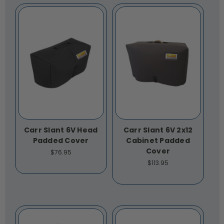
Carr Slant 6V Head
Carr Slant 6V 2x12
Padded Cover
Cabinet Padded
Cover
$76.95
$113.95