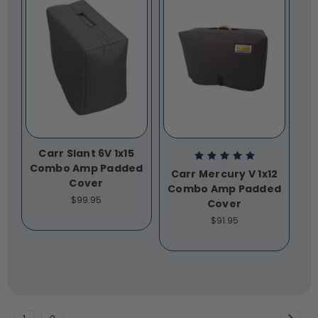
Carr Slant 6V 1x15
Combo Amp Padded
Carr Mercury V 1x12
Cover
Combo Amp Padded
$99.95
Cover
$91.95