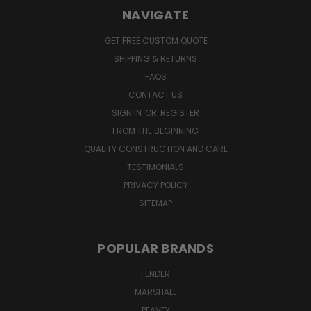
NAVIGATE
GET FREE CUSTOM QUOTE
SHIPPING & RETURNS
FAQS
CONTACT US
SIGN IN
OR
REGISTER
FROM THE BEGINNING
QUALITY CONSTRUCTION AND CARE
TESTIMONIALS
PRIVACY POLICY
SITEMAP
POPULAR BRANDS
FENDER
MARSHALL
PEAVEY