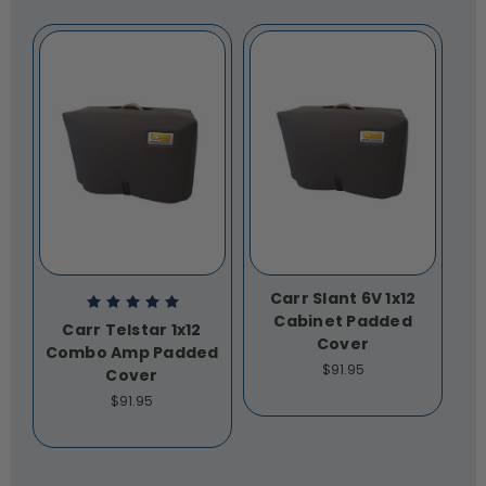
Carr Slant 6V 1x12
Cabinet Padded
Carr Telstar 1x12
Cover
Combo Amp Padded
$91.95
Cover
$91.95