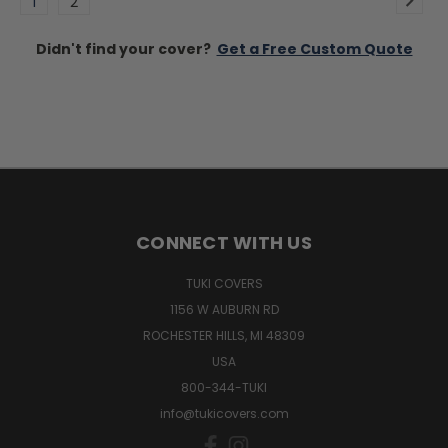
1
2
Didn't find your cover?
Get a Free Custom Quote
CONNECT WITH US
TUKI COVERS
1156 W AUBURN RD
ROCHESTER HILLS, MI 48309
USA
800-344-TUKI
info@tukicovers.com