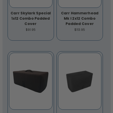
Carr Skylark Special
Carr Hammerhead
1x12 Combo Padded
Mk I 2x12 Combo
Cover
Padded Cover
$91.95
$113.95