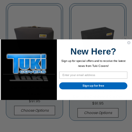
New Here?
Sign up for special offers and to receive the latest
news from Tuki Covers!
Carr Skylark 1x12
Sign up for free
Combo Amp Padded
Carr Raleigh 1x12
Cover
Combo Padded Cover
$91.95
$91.95
Choose Options
Choose Options