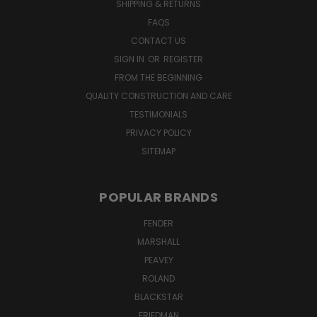
SHIPPING & RETURNS
FAQS
CONTACT US
SIGN IN
OR
REGISTER
FROM THE BEGINNING
QUALITY CONSTRUCTION AND CARE
TESTIMONIALS
PRIVACY POLICY
SITEMAP
POPULAR BRANDS
FENDER
MARSHALL
PEAVEY
ROLAND
BLACKSTAR
FRIEDMAN