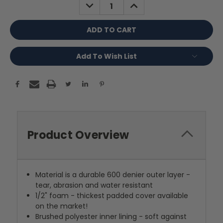
DECREASE
INCREASE
QUANTITY:
QUANTITY:
Add To Wish List
Product Overview
Material is a durable 600 denier outer layer -
tear, abrasion and water resistant
1/2" foam - thickest padded cover available
on the market!
Brushed polyester inner lining - soft against