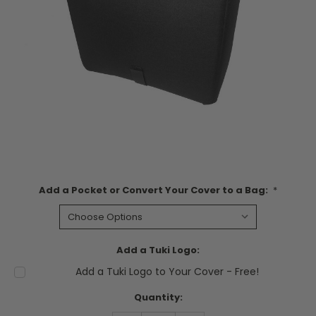
Add a Pocket or Convert Your Cover to a Bag:
*
Add a Tuki Logo:
Add a Tuki Logo to Your Cover - Free!
Current
Quantity:
Stock: