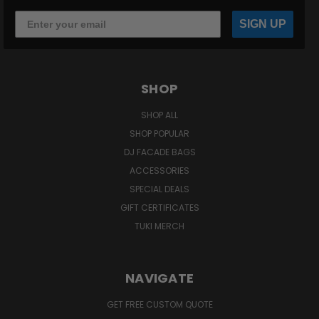
SIGN UP
SHOP
SHOP ALL
SHOP POPULAR
DJ FACADE BAGS
ACCESSORIES
SPECIAL DEALS
GIFT CERTIFICATES
TUKI MERCH
NAVIGATE
GET FREE CUSTOM QUOTE