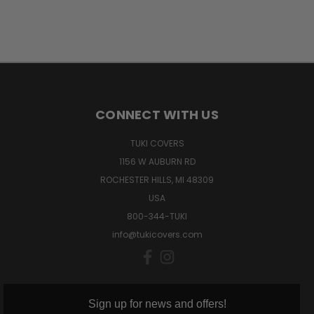
CONNECT WITH US
TUKI COVERS
1156 W AUBURN RD
ROCHESTER HILLS, MI 48309
USA
800-344-TUKI
info@tukicovers.com
Sign up for news and offers!