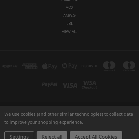
VOX
AMPEG
JBL
VIEW ALL
We use cookies (and other similar technologies) to collect data
TUKI COVERS 1156 W AUBURN RD ROCHESTER HILLS, MI 48309 USA
800-344-TUKI
to improve your shopping experience.
© 2026 Tuki Covers
Settings
Reject all
Accept All Cookies