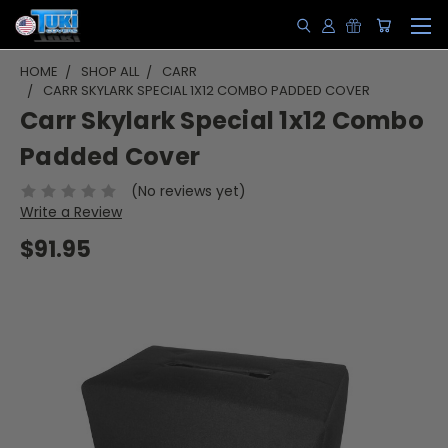
HOME
SHOP ALL
CARR
CARR SKYLARK SPECIAL 1X12 COMBO PADDED COVER
Carr Skylark Special 1x12 Combo
Padded Cover
(No reviews yet)
Write a Review
$91.95