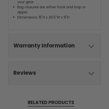
your gear
Bag closures are either hook and loop or
zipper.
Dimensions: 15"H x 20.5"W x 9"D
Warranty Information
Reviews
RELATED PRODUCTS