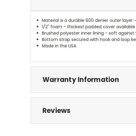
Material is a durable 600 denier outer layer 
1/2" foam - thickest padded cover available
Brushed polyester inner lining - soft against
Bottom strap secured with hook and loop ke
Made in the USA
Warranty Information
Reviews