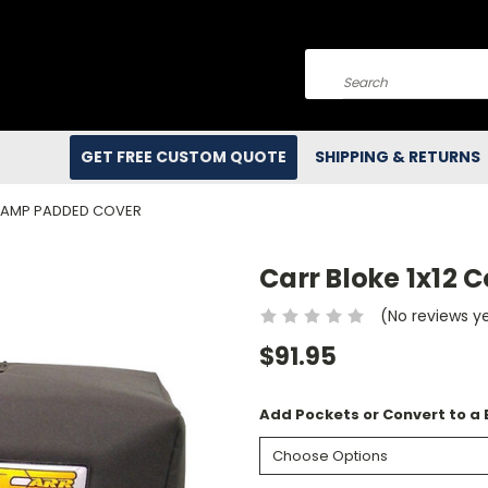
Search
GET FREE CUSTOM QUOTE
SHIPPING & RETURNS
 AMP PADDED COVER
Carr Bloke 1x12
(No reviews y
$91.95
Add Pockets or Convert to a