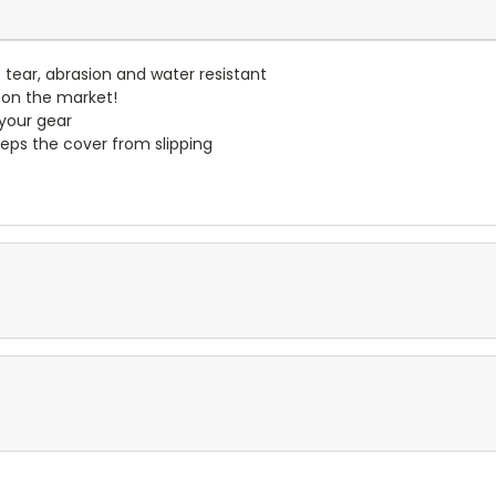
- tear, abrasion and water resistant
 on the market!
 your gear
eps the cover from slipping