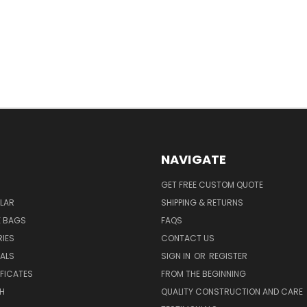
NAVIGATE
GET FREE CUSTOM QUOTE
LAR
SHIPPING & RETURNS
E BAGS
FAQS
IES
CONTACT US
EALS
SIGN IN
OR
REGISTER
IFICATES
FROM THE BEGINNING
H
QUALITY CONSTRUCTION AND CARE