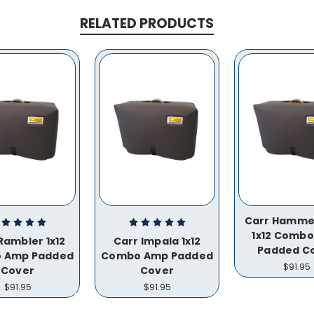
RELATED PRODUCTS
Carr Hamme
1x12 Comb
Rambler 1x12
Carr Impala 1x12
Padded C
 Amp Padded
Combo Amp Padded
$91.95
Cover
Cover
$91.95
$91.95