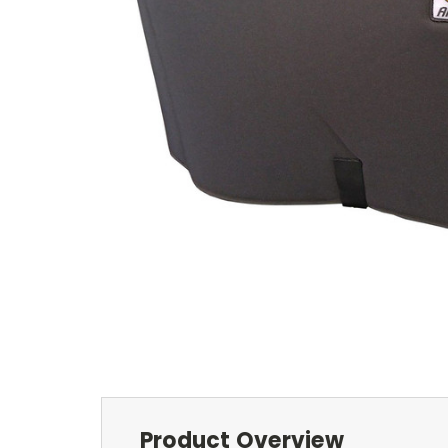
Product Overview