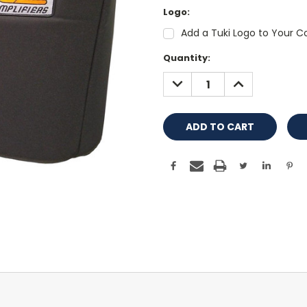
Logo:
Add a Tuki Logo to Your Co
Current
Quantity:
Stock:
DECREASE
INCREASE
QUANTITY:
QUANTITY: