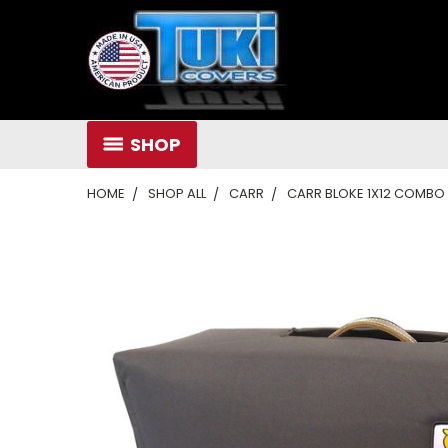
SHOP
HOME
SHOP ALL
CARR
CARR BLOKE 1X12 COMBO