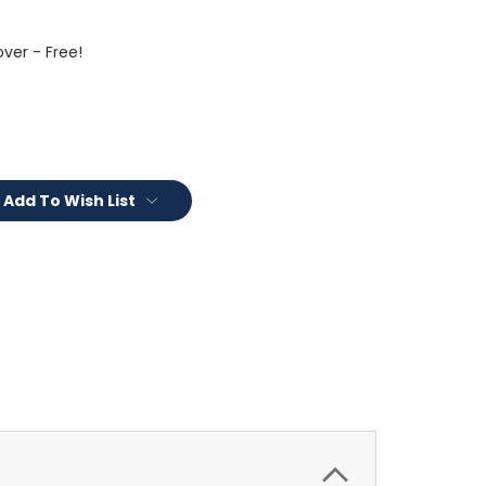
ver - Free!
Add To Wish List