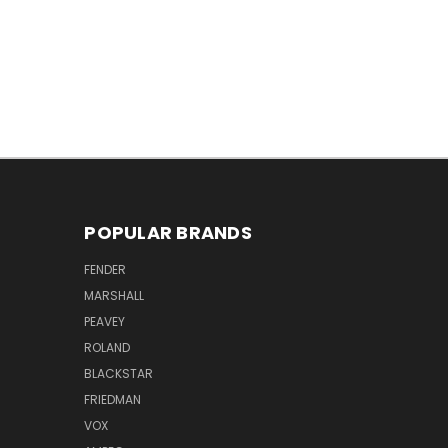
POPULAR BRANDS
FENDER
MARSHALL
PEAVEY
ROLAND
BLACKSTAR
FRIEDMAN
VOX