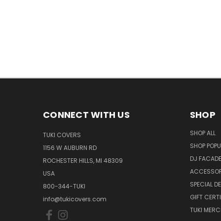
CONNECT WITH US
SHOP
SHOP ALL
TUKI COVERS
SHOP POPU
1156 W AUBURN RD
DJ FACAD
ROCHESTER HILLS, MI 48309
ACCESSOR
USA
SPECIAL D
800-344-TUKI
GIFT CERT
info@tukicovers.com
TUKI MERC