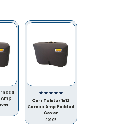
rhead
o Amp
Carr Telstar 1x12
over
Combo Amp Padded
Cover
$91.95