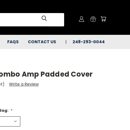
FAQS
CONTACT US
248-293-0044
 Combo Amp Padded Cover
et)
Write a Review
 Bag:
*