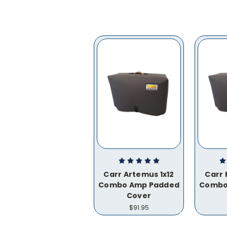
Carr Artemus 1x12
Carr 
Combo Amp Padded
Combo
Cover
$91.95