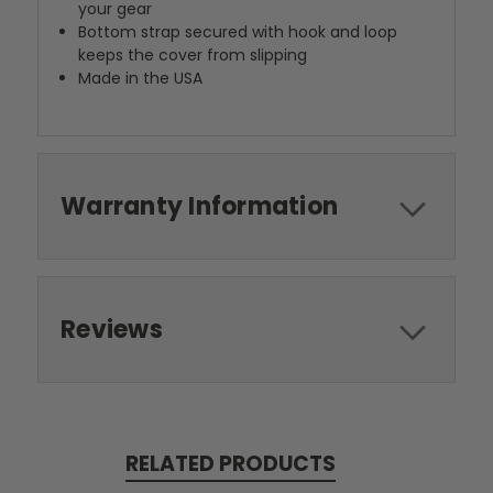
your gear
Bottom strap secured with hook and loop
keeps the cover from slipping
Made in the USA
Warranty Information
Reviews
RELATED PRODUCTS