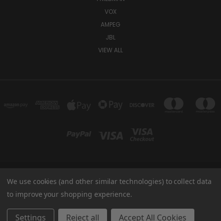
VOX
AMPEG
JBL
VIEW ALL
We use cookies (and other similar technologies) to collect data
TUKI COVERS 1156 W AUBURN RD ROCHESTER HILLS, MI 48309 USA
800-344-TUKI
to improve your shopping experience.
© 2026 Tuki Covers
Settings
Reject all
Accept All Cookies