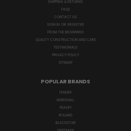
SHIPPING & RETURNS
FAQS
CONTACT US
SIGN IN
OR
REGISTER
FROM THE BEGINNING
QUALITY CONSTRUCTION AND CARE
TESTIMONIALS
PRIVACY POLICY
SITEMAP
POPULAR BRANDS
FENDER
MARSHALL
PEAVEY
ROLAND
BLACKSTAR
FRIEDMAN