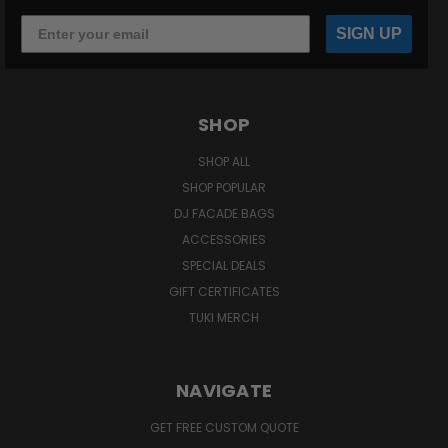
SIGN UP
SHOP
SHOP ALL
SHOP POPULAR
DJ FACADE BAGS
ACCESSORIES
SPECIAL DEALS
GIFT CERTIFICATES
TUKI MERCH
NAVIGATE
GET FREE CUSTOM QUOTE