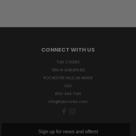
CONNECT WITH US
TUKI COVERS
1156 W AUBURN RD
ROCHESTER HILLS, MI 48309
USA
800-344-TUKI
info@tukicovers.com
Sign up for news and offers!