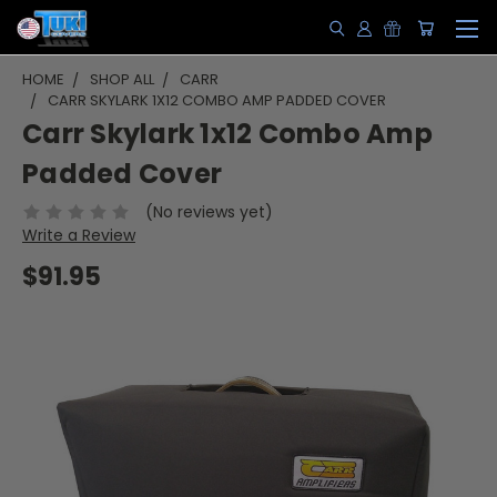
HOME
SHOP ALL
CARR
CARR SKYLARK 1X12 COMBO AMP PADDED COVER
Carr Skylark 1x12 Combo Amp
Padded Cover
(No reviews yet)
Write a Review
$91.95