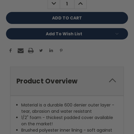
DECREASE
INCREASE
QUANTITY:
QUANTITY:
Add To Wish List
Product Overview
Material is a durable 600 denier outer layer -
tear, abrasion and water resistant
1/2" foam - thickest padded cover available
on the market!
Brushed polyester inner lining - soft against