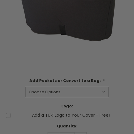
Add Pockets or Convert to a Bag:
*
Logo:
Add a Tuki Logo to Your Cover - Free!
Current
Quantity:
Stock: