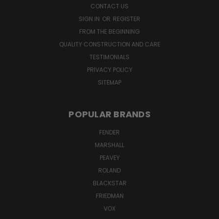
CONTACT US
SIGN IN
OR
REGISTER
FROM THE BEGINNING
QUALITY CONSTRUCTION AND CARE
TESTIMONIALS
PRIVACY POLICY
SITEMAP
POPULAR BRANDS
FENDER
MARSHALL
PEAVEY
ROLAND
BLACKSTAR
FRIEDMAN
VOX