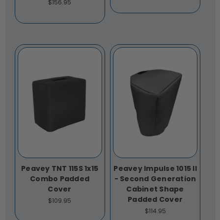
$156.95
Peavey TNT 115S 1x15
Peavey Impulse 1015 II
Combo Padded
- Second Generation
Cover
Cabinet Shape
Padded Cover
$109.95
$114.95