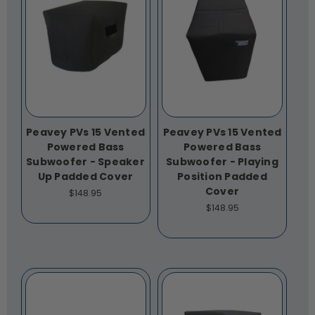
Peavey PVs 15 Vented
Peavey PVs 15 Vented
Powered Bass
Powered Bass
Subwoofer - Speaker
Subwoofer - Playing
Up Padded Cover
Position Padded
Cover
$148.95
$148.95