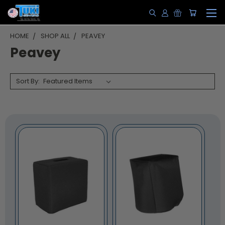
HOME
SHOP ALL
PEAVEY
Peavey
Sort By: