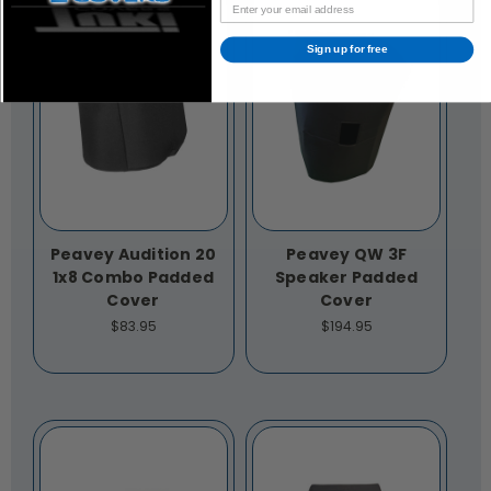
Sign up for free
Peavey Audition 20
Peavey QW 3F
1x8 Combo Padded
Speaker Padded
Cover
Cover
$83.95
$194.95