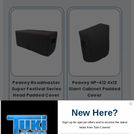
Peavey Roadmaster
Peavey HP-412 4x12
Super Festival Series
Slant Cabinet Padded
Head Padded Cover
Cover
$72.95
$125.95
New Here?
Sign up for special offers and to receive the latest
news from Tuki Covers!