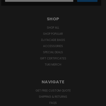
SHOP
SHOP ALL
SHOP POPULAR
DJ FACADE BAGS
ACCESSORIES
SPECIAL DEALS
GIFT CERTIFICATES
TUKI MERCH
NAVIGATE
GET FREE CUSTOM QUOTE
SHIPPING & RETURNS
FAQS