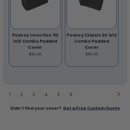
Peavey invective.112
Peavey Classic 20 1x12
1x12 Combo Padded
Combo Padded
Cover
Cover
$86.95
$86.95
1
2
3
4
5
6
Didn't find your cover?
Get a Free Custom Quote