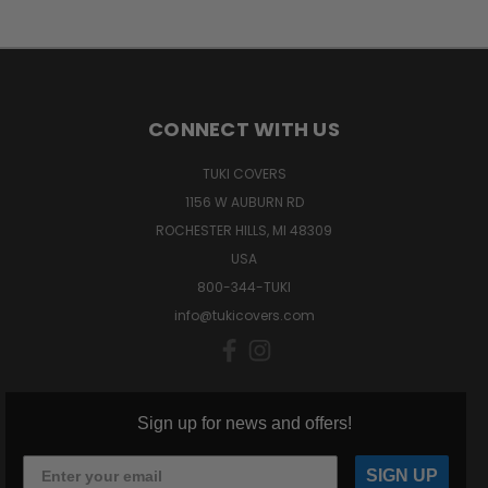
CONNECT WITH US
TUKI COVERS
1156 W AUBURN RD
ROCHESTER HILLS, MI 48309
USA
800-344-TUKI
info@tukicovers.com
Sign up for news and offers!
SIGN UP