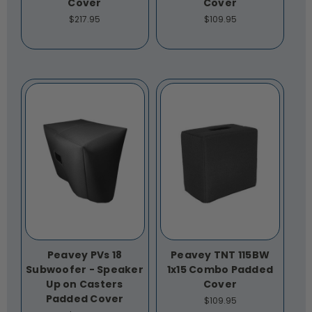
Cover
Cover
$217.95
$109.95
Peavey PVs 18
Peavey TNT 115BW
Subwoofer - Speaker
1x15 Combo Padded
Up on Casters
Cover
Padded Cover
$109.95