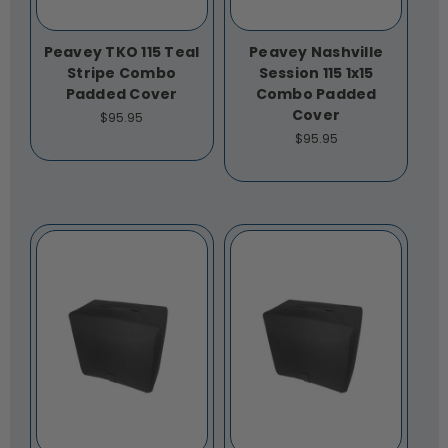
Peavey TKO 115 Teal
Peavey Nashville
Stripe Combo
Session 115 1x15
Padded Cover
Combo Padded
Cover
$95.95
$95.95