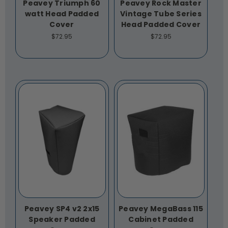
Peavey Triumph 60
Peavey Rock Master
watt Head Padded
Vintage Tube Series
Cover
Head Padded Cover
$72.95
$72.95
Peavey SP4 v2 2x15
Peavey MegaBass 115
Speaker Padded
Cabinet Padded