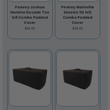
Peavey Joshua
Peavey Nashville
Homme Decade Too
Session 112 1x12
1x8 Combo Padded
Combo Padded
Cover
Cover
$83.95
$86.95