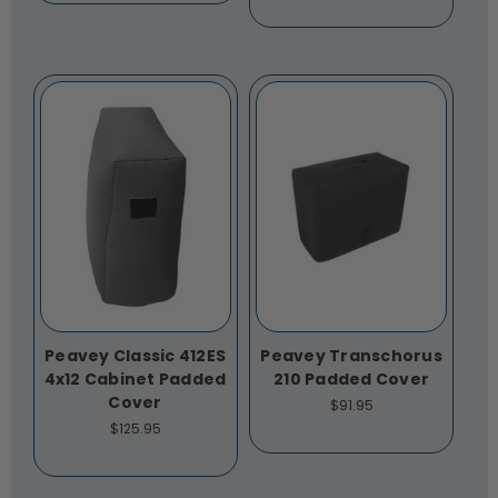
Peavey Classic 412ES
Peavey Transchorus
4x12 Cabinet Padded
210 Padded Cover
Cover
$91.95
$125.95