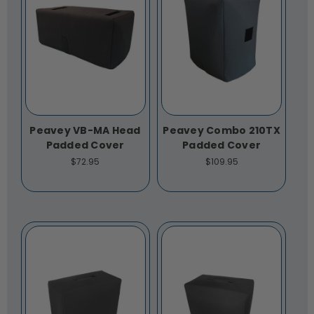
Peavey VB-MA Head
Peavey Combo 210TX
Padded Cover
Padded Cover
$72.95
$109.95