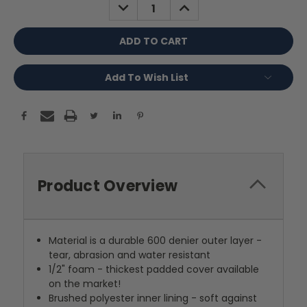
DECREASE
INCREASE
QUANTITY:
QUANTITY:
Add To Wish List
Product Overview
Material is a durable 600 denier outer layer -
tear, abrasion and water resistant
1/2" foam - thickest padded cover available
on the market!
Brushed polyester inner lining - soft against