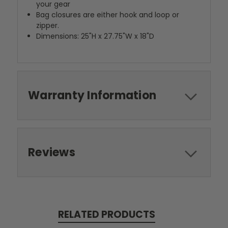
your gear
Bag closures are either hook and loop or
zipper.
Dimensions: 25"H x 27.75"W x 18"D
Warranty Information
Reviews
RELATED PRODUCTS