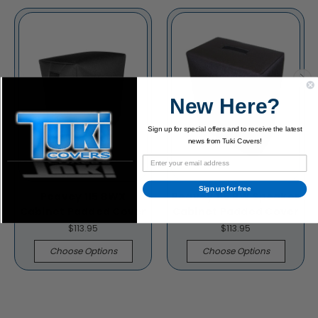
New Here?
Sign up for special offers and to receive the latest
news from Tuki Covers!
Sign up for free
Peavey 115 BWX
Peavey 115 BW Speaker
Cabinet Padded Cover
Cabinet Padded Cover
$113.95
$113.95
Choose Options
Choose Options