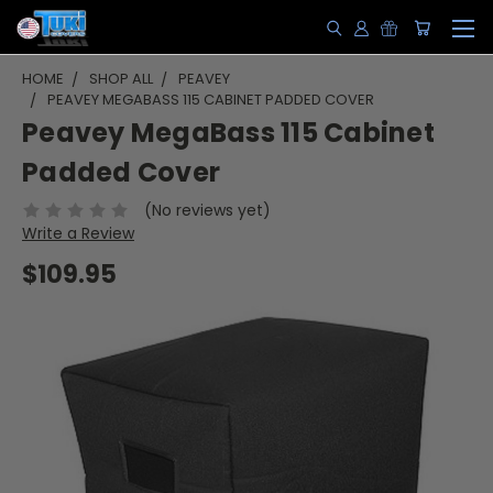
HOME
SHOP ALL
PEAVEY
PEAVEY MEGABASS 115 CABINET PADDED COVER
Peavey MegaBass 115 Cabinet
Padded Cover
(No reviews yet)
Write a Review
$109.95