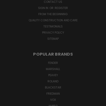
CONTACT US
SIGN IN
OR
REGISTER
FROM THE BEGINNING
QUALITY CONSTRUCTION AND CARE
TESTIMONIALS
PRIVACY POLICY
SITEMAP
POPULAR BRANDS
FENDER
MARSHALL
PEAVEY
ROLAND
BLACKSTAR
FRIEDMAN
VOX
AMPEG