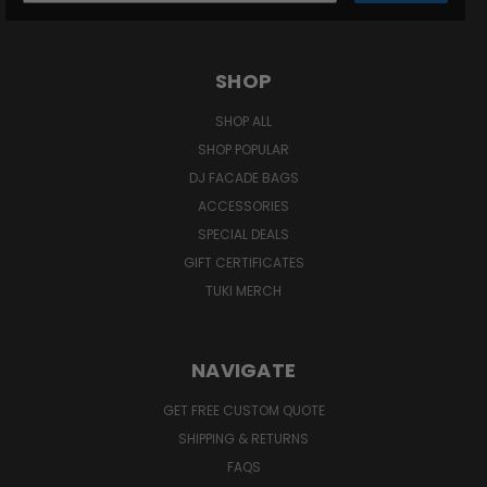
SHOP
SHOP ALL
SHOP POPULAR
DJ FACADE BAGS
ACCESSORIES
SPECIAL DEALS
GIFT CERTIFICATES
TUKI MERCH
NAVIGATE
GET FREE CUSTOM QUOTE
SHIPPING & RETURNS
FAQS