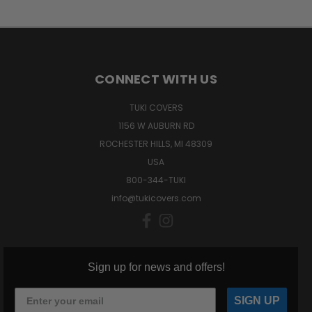
CONNECT WITH US
TUKI COVERS
1156 W AUBURN RD
ROCHESTER HILLS, MI 48309
USA
800-344-TUKI
info@tukicovers.com
Sign up for news and offers!
SIGN UP