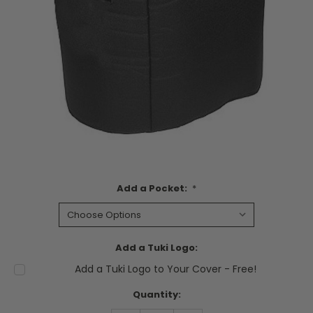
Add a Pocket:
*
Add a Tuki Logo:
Add a Tuki Logo to Your Cover - Free!
Current
Quantity:
Stock: