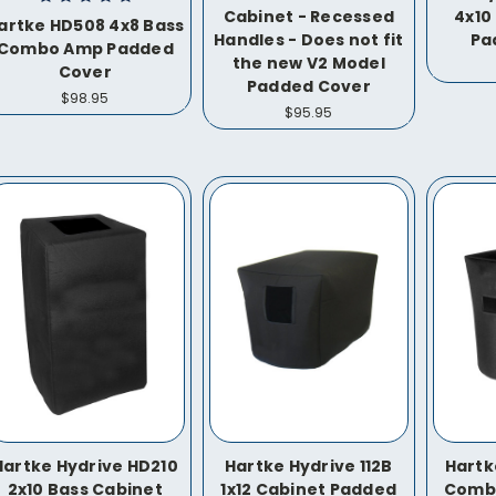
Cabinet - Recessed
4x10
artke HD508 4x8 Bass
Handles - Does not fit
Pa
Combo Amp Padded
the new V2 Model
Cover
Padded Cover
$98.95
$95.95
Hartke Hydrive HD210
Hartke Hydrive 112B
Hartke
2x10 Bass Cabinet
1x12 Cabinet Padded
Comb