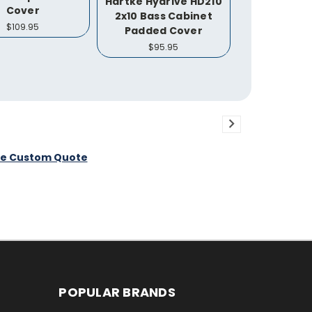
Hartke Hydrive HD210
Cover
2x10 Bass Cabinet
$109.95
Padded Cover
$95.95
ee Custom Quote
POPULAR BRANDS