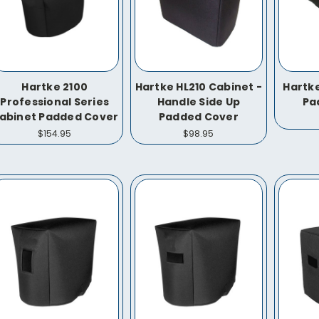
Hartke 2100
Hartke HL210 Cabinet -
Hartke
Professional Series
Handle Side Up
Pa
abinet Padded Cover
Padded Cover
$154.95
$98.95