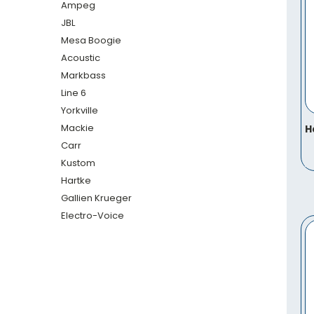
Ampeg
JBL
Mesa Boogie
Acoustic
Markbass
Line 6
Yorkville
Mackie
H
Carr
Kustom
Hartke
Gallien Krueger
Electro-Voice