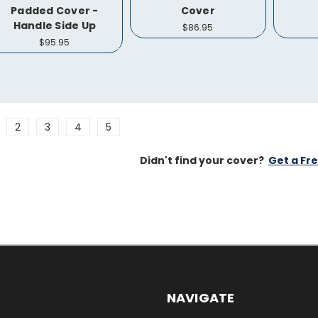
Padded Cover -
Cover
Handle Side Up
$86.95
$95.95
2
3
4
5
Didn't find your cover?
Get a Fr
NAVIGATE