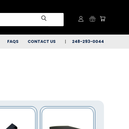
FAQS
CONTACT US
248-293-0044