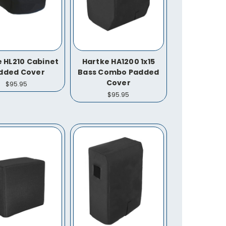
 HL210 Cabinet
Hartke HA1200 1x15
dded Cover
Bass Combo Padded
Cover
$95.95
$95.95