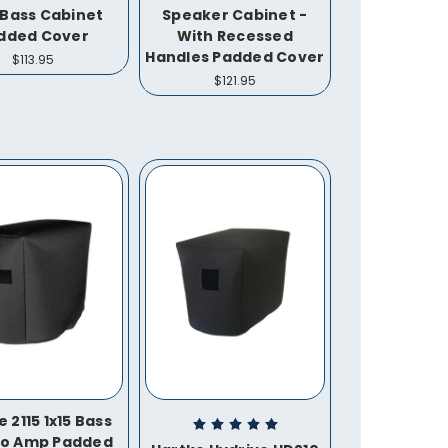
 Bass Cabinet
Speaker Cabinet -
dded Cover
With Recessed
Handles Padded Cover
$113.95
$121.95
 2115 1x15 Bass
o Amp Padded