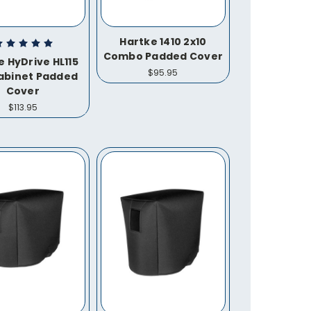
Hartke 1410 2x10
Combo Padded Cover
e HyDrive HL115
$95.95
Cabinet Padded
Cover
$113.95