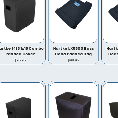
artke 1415 1x15 Combo
Hartke LX5500 Bass
Hartk
Padded Cover
Head Padded Bag
Hea
$95.95
$98.95