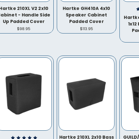
Hartke 210XL V2 2x10
Hartke GH410A 4x10
abinet - Handle Side
Speaker Cabinet
Hartk
Up Padded Cover
Padded Cover
1x12
$98.95
$113.95
Pa
Hartke 210XL 2x10 Bass
GUILD