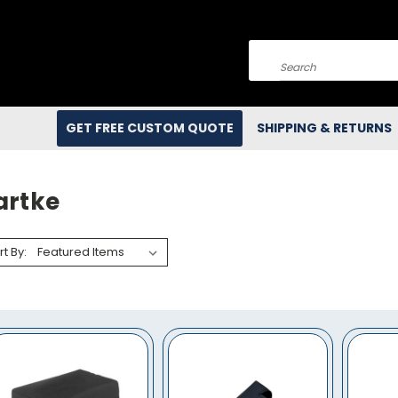
Search
GET FREE CUSTOM QUOTE
SHIPPING & RETURNS
artke
rt By: