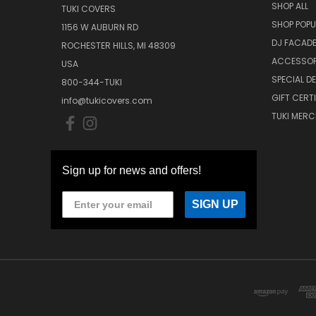
SHOP ALL
TUKI COVERS
SHOP POPU
1156 W AUBURN RD
DJ FACAD
ROCHESTER HILLS, MI 48309
ACCESSOR
USA
SPECIAL D
800-344-TUKI
GIFT CERT
info@tukicovers.com
TUKI MERC
Sign up for news and offers!
SIGN UP