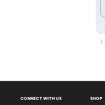
1
CONNECT WITH US
SHOP