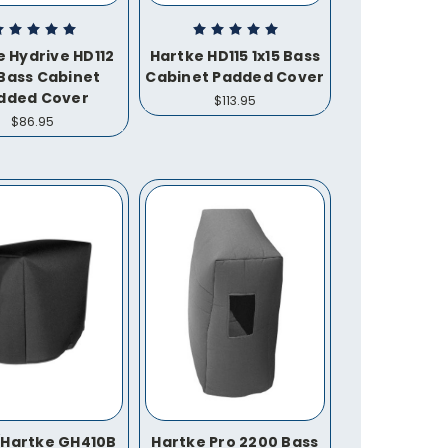
e Hydrive HD112
Hartke HD115 1x15 Bass
 Bass Cabinet
Cabinet Padded Cover
dded Cover
$113.95
$86.95
/Hartke GH410B
Hartke Pro 2200 Bass