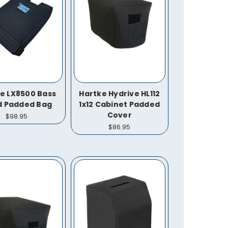
e LX8500 Bass
Hartke Hydrive HL112
d Padded Bag
1x12 Cabinet Padded
Cover
$98.95
$86.95