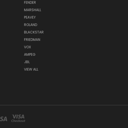
FENDER
MARSHALL
PEAVEY
ROLAND
BLACKSTAR
FRIEDMAN
VOX
AMPEG
JBL
VIEW ALL