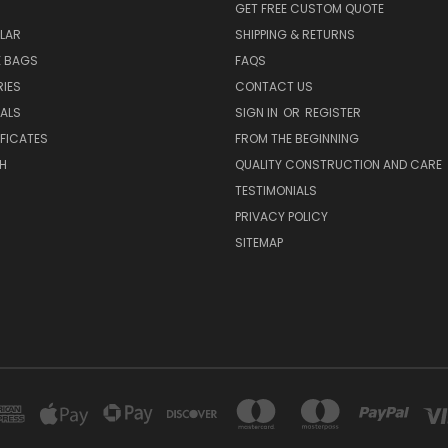
GET FREE CUSTOM QUOTE
LAR
SHIPPING & RETURNS
E BAGS
FAQS
IES
CONTACT US
EALS
SIGN IN
OR
REGISTER
IFICATES
FROM THE BEGINNING
H
QUALITY CONSTRUCTION AND CARE
TESTIMONIALS
PRIVACY POLICY
SITEMAP