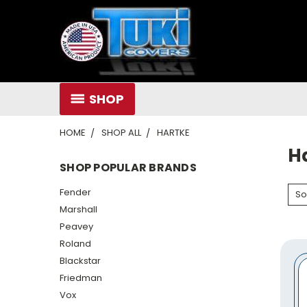
SHOP
HOME
SHOP ALL
HARTKE
H
SHOP POPULAR BRANDS
Fender
So
Marshall
Peavey
Roland
Blackstar
Friedman
Vox