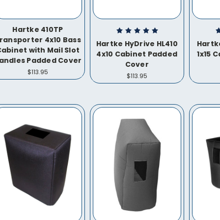
Hartke 410TP
ransporter 4x10 Bass
Hartke HyDrive HL410
Hartk
abinet with Mail Slot
4x10 Cabinet Padded
1x15 
andles Padded Cover
Cover
$113.95
$113.95