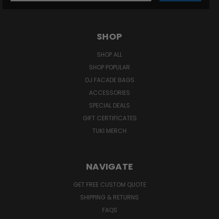
SHOP
SHOP ALL
SHOP POPULAR
DJ FACADE BAGS
ACCESSORIES
SPECIAL DEALS
GIFT CERTIFICATES
TUKI MERCH
NAVIGATE
GET FREE CUSTOM QUOTE
SHIPPING & RETURNS
FAQS