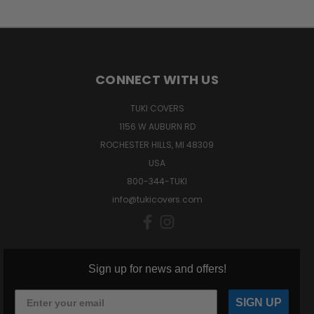
CONNECT WITH US
TUKI COVERS
1156 W AUBURN RD
ROCHESTER HILLS, MI 48309
USA
800-344-TUKI
info@tukicovers.com
Sign up for news and offers!
SIGN UP