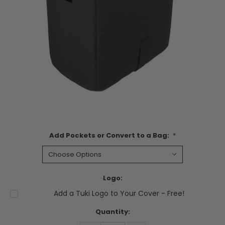
Add Pockets or Convert to a Bag:
*
Logo:
Add a Tuki Logo to Your Cover - Free!
Current
Quantity:
Stock: