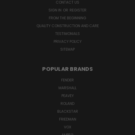
CONTACT US
SIGN IN
OR
REGISTER
FROM THE BEGINNING
QUALITY CONSTRUCTION AND CARE
TESTIMONIALS
PRIVACY POLICY
SITEMAP
POPULAR BRANDS
FENDER
MARSHALL
PEAVEY
ROLAND
BLACKSTAR
FRIEDMAN
VOX
AMPEG