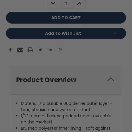
DECREASE
INCREASE
QUANTITY:
QUANTITY:
Add To Wish List
Product Overview
Material is a durable 600 denier outer layer -
tear, abrasion and water resistant
1/2" foam - thickest padded cover available
on the market!
Brushed polyester inner lining - soft against