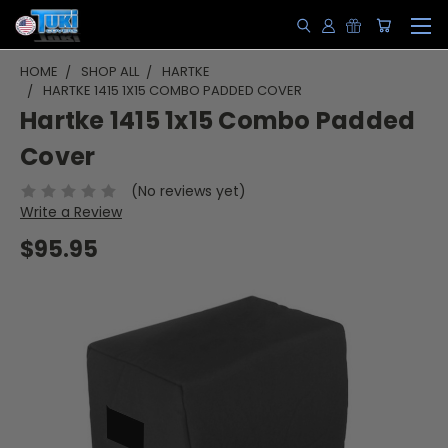
HOME
SHOP ALL
HARTKE
HARTKE 1415 1X15 COMBO PADDED COVER
Hartke 1415 1x15 Combo Padded
Cover
(No reviews yet)
Write a Review
$95.95