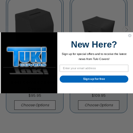
New Here?
Sign up for special offers and to receive the latest
news from Tuki Covers!
Hartke HA1200 1x15
Hartke 2155 1x15 Bass
Sign up for free
Bass Combo Padded
Combo Amp Padded
Cover
Cover
$95.95
$109.95
Choose Options
Choose Options