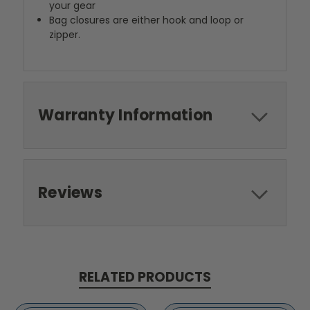
your gear
Bag closures are either hook and loop or
zipper.
Warranty Information
Reviews
RELATED PRODUCTS