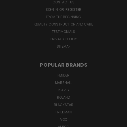
CONTACT US
SIGN IN
OR
REGISTER
FROM THE BEGINNING
QUALITY CONSTRUCTION AND CARE
TESTIMONIALS
PRIVACY POLICY
SITEMAP
POPULAR BRANDS
FENDER
MARSHALL
PEAVEY
ROLAND
BLACKSTAR
FRIEDMAN
VOX
AMPEG