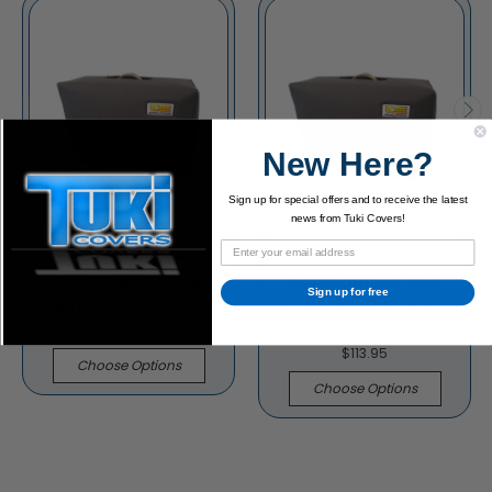
New Here?
Sign up for special offers and to receive the latest
news from Tuki Covers!
Carr Slant 6V 1x12
Carr Slant 6V 2x12
Sign up for free
Cabinet Padded Cover
(version 2) Combo
Amp Padded Cover
$91.95
$113.95
Choose Options
Choose Options