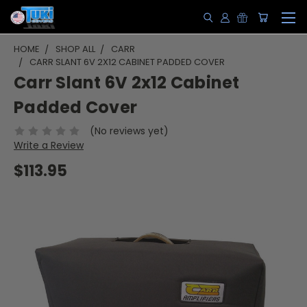
HOME
SHOP ALL
CARR
CARR SLANT 6V 2X12 CABINET PADDED COVER
Carr Slant 6V 2x12 Cabinet
Padded Cover
(No reviews yet)
Write a Review
$113.95