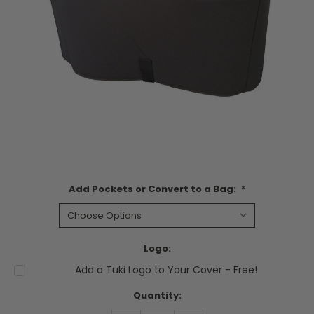
Add Pockets or Convert to a Bag:
*
Logo:
Add a Tuki Logo to Your Cover - Free!
Current
Quantity:
Stock: