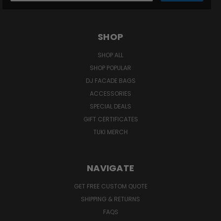
SHOP
SHOP ALL
SHOP POPULAR
DJ FACADE BAGS
ACCESSORIES
SPECIAL DEALS
GIFT CERTIFICATES
TUKI MERCH
NAVIGATE
GET FREE CUSTOM QUOTE
SHIPPING & RETURNS
FAQS