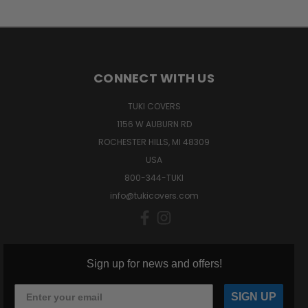
CONNECT WITH US
TUKI COVERS
1156 W AUBURN RD
ROCHESTER HILLS, MI 48309
USA
800-344-TUKI
info@tukicovers.com
Sign up for news and offers!
SIGN UP