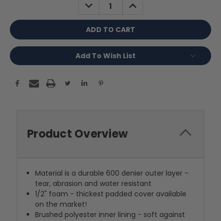
DECREASE
INCREASE
QUANTITY:
QUANTITY:
Add To Wish List
Product Overview
Material is a durable 600 denier outer layer -
tear, abrasion and water resistant
1/2" foam - thickest padded cover available
on the market!
Brushed polyester inner lining - soft against