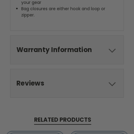
your gear
Bag closures are either hook and loop or
zipper.
Warranty Information
Reviews
RELATED PRODUCTS