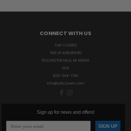
CONNECT WITH US
TUKI COVERS
1156 W AUBURN RD
ROCHESTER HILLS, MI 48309
USA
800-344-TUKI
info@tukicovers.com
Sign up for news and offers!
SIGN UP