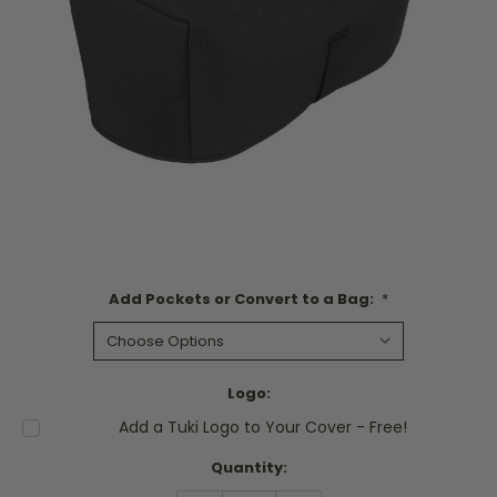
Add Pockets or Convert to a Bag:
*
Logo:
Add a Tuki Logo to Your Cover - Free!
Current
Quantity:
Stock: