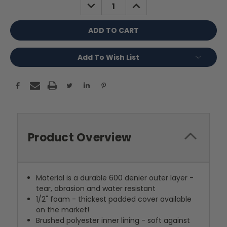
DECREASE
INCREASE
QUANTITY:
QUANTITY:
Add To Wish List
Product Overview
Material is a durable 600 denier outer layer -
tear, abrasion and water resistant
1/2" foam - thickest padded cover available
on the market!
Brushed polyester inner lining - soft against