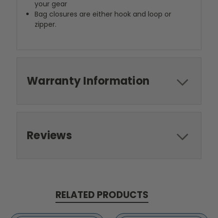
your gear
Bag closures are either hook and loop or
zipper.
Warranty Information
Reviews
RELATED PRODUCTS