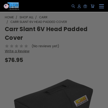
HOME
SHOP ALL
CARR
CARR SLANT 6V HEAD PADDED COVER
Carr Slant 6V Head Padded
Cover
(No reviews yet)
Write a Review
$76.95