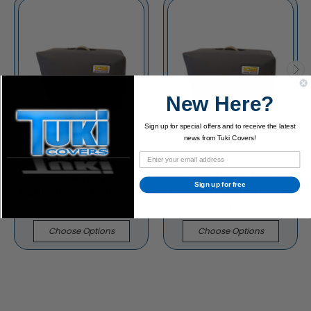
New Here?
Sign up for special offers and to receive the latest
news from Tuki Covers!
Carr Slant 6V 1x12
Carr Slant 6V 2x12
Sign up for free
Cabinet Padded Cover
Cabinet Padded Cover
$91.95
$113.95
Choose Options
Choose Options