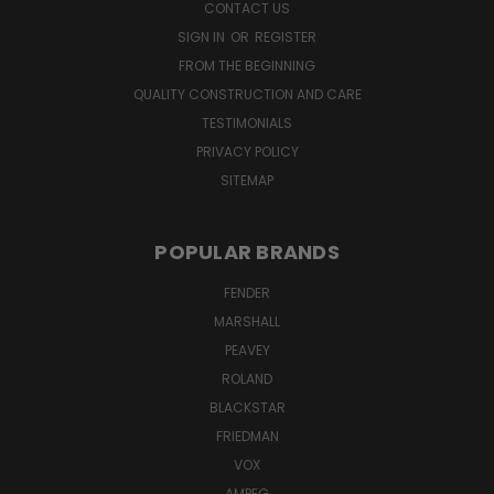
CONTACT US
SIGN IN
OR
REGISTER
FROM THE BEGINNING
QUALITY CONSTRUCTION AND CARE
TESTIMONIALS
PRIVACY POLICY
SITEMAP
POPULAR BRANDS
FENDER
MARSHALL
PEAVEY
ROLAND
BLACKSTAR
FRIEDMAN
VOX
AMPEG