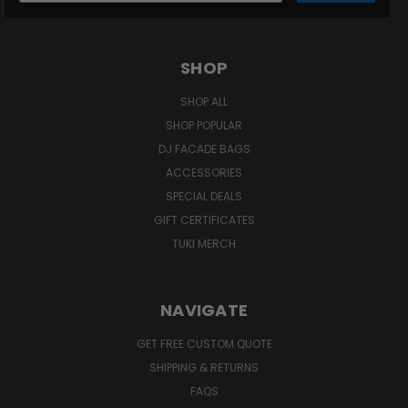
SHOP
SHOP ALL
SHOP POPULAR
DJ FACADE BAGS
ACCESSORIES
SPECIAL DEALS
GIFT CERTIFICATES
TUKI MERCH
NAVIGATE
GET FREE CUSTOM QUOTE
SHIPPING & RETURNS
FAQS