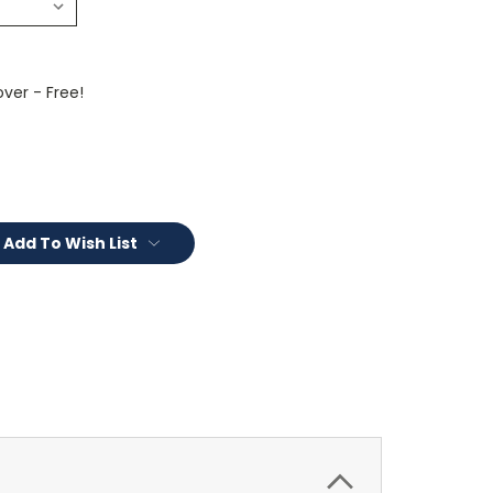
ver - Free!
Add To Wish List