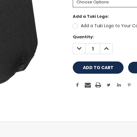
Add a Tuki Logo:
Add a Tuki Logo to Your Co
Current
Quantity:
Stock:
DECREASE
INCREASE
QUANTITY:
QUANTITY: