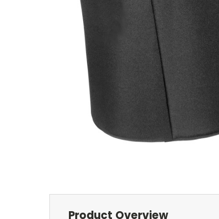
Product Overview