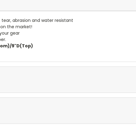
- tear, abrasion and water resistant
 on the market!
 your gear
er.
ttom)/9"D(Top)