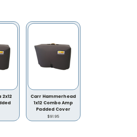
 2x12
Carr Hammerhead
dded
1x12 Combo Amp
Padded Cover
$91.95