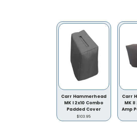
Carr Hammerhead
Carr
MK I 2x10 Combo
MK I
Padded Cover
Amp P
$103.95