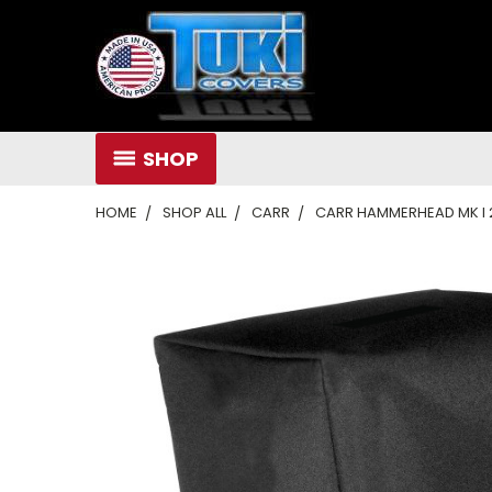
SHOP
HOME
SHOP ALL
CARR
CARR HAMMERHEAD MK I