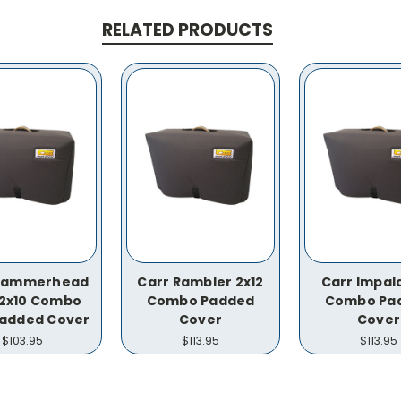
RELATED PRODUCTS
 Hammerhead
Carr Rambler 2x12
Carr Impala
I 2x10 Combo
Combo Padded
Combo Pa
added Cover
Cover
Cover
$103.95
$113.95
$113.95