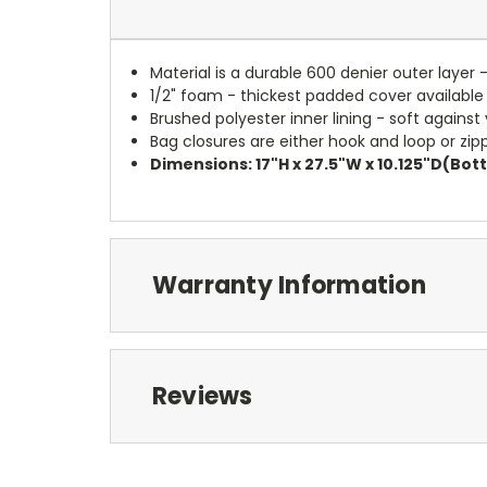
Material is a durable 600 denier outer layer 
1/2" foam - thickest padded cover available
Brushed polyester inner lining - soft against
Bag closures are either hook and loop or zipp
Dimensions: 17"H x 27.5"W x 10.125"D(Bo
Warranty Information
Reviews