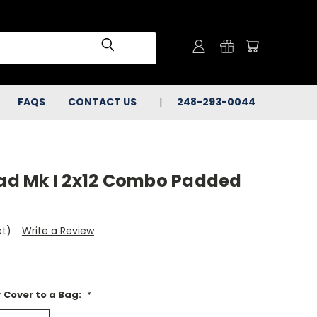
FAQS
CONTACT US
248-293-0044
d Mk I 2x12 Combo Padded
et)
Write a Review
 Cover to a Bag:
*