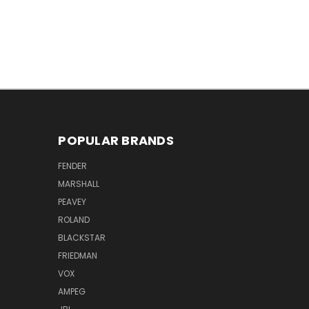
POPULAR BRANDS
FENDER
MARSHALL
PEAVEY
ROLAND
BLACKSTAR
FRIEDMAN
VOX
AMPEG