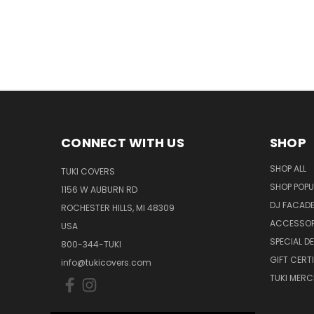
CONNECT WITH US
SHOP
SHOP ALL
TUKI COVERS
SHOP POPU
1156 W AUBURN RD
DJ FACAD
ROCHESTER HILLS, MI 48309
ACCESSOR
USA
SPECIAL D
800-344-TUKI
GIFT CERT
info@tukicovers.com
TUKI MERC