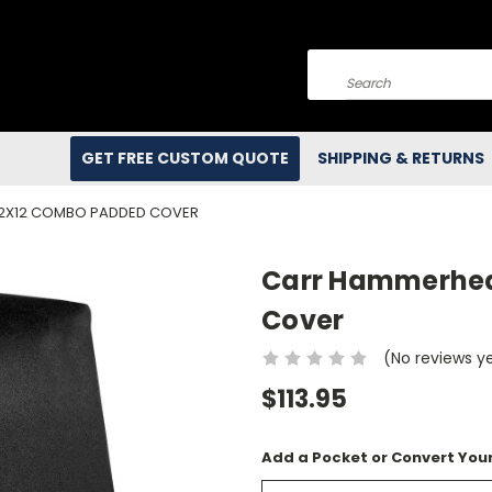
Search
GET FREE CUSTOM QUOTE
SHIPPING & RETURNS
 2X12 COMBO PADDED COVER
Carr Hammerhea
Cover
(No reviews y
$113.95
Add a Pocket or Convert Your