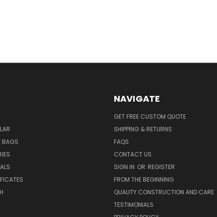
NAVIGATE
GET FREE CUSTOM QUOTE
LAR
SHIPPING & RETURNS
E BAGS
FAQS
IES
CONTACT US
EALS
SIGN IN
OR
REGISTER
IFICATES
FROM THE BEGINNING
H
QUALITY CONSTRUCTION AND CARE
TESTIMONIALS