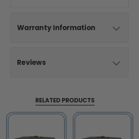
Warranty Information
Reviews
RELATED PRODUCTS