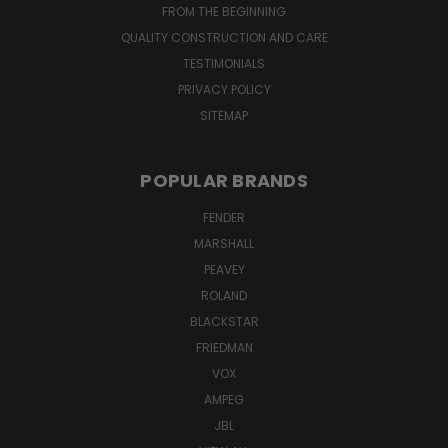
FROM THE BEGINNING
QUALITY CONSTRUCTION AND CARE
TESTIMONIALS
PRIVACY POLICY
SITEMAP
POPULAR BRANDS
FENDER
MARSHALL
PEAVEY
ROLAND
BLACKSTAR
FRIEDMAN
VOX
AMPEG
JBL