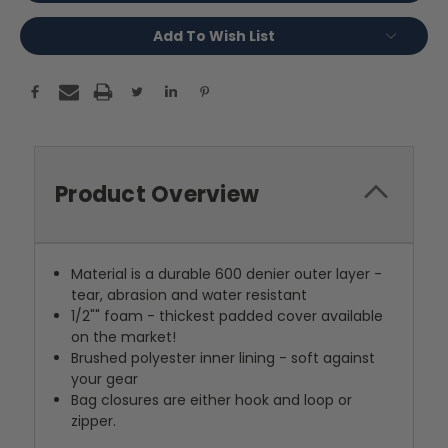
Add To Wish List
Product Overview
Material is a durable 600 denier outer layer -
tear, abrasion and water resistant
1/2"" foam - thickest padded cover available
on the market!
Brushed polyester inner lining - soft against
your gear
Bag closures are either hook and loop or
zipper.