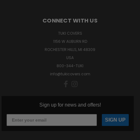
CONNECT WITH US
TUKI COVERS
1156 W AUBURN RD
ROCHESTER HILLS, MI 48309
USA
800-344-TUKI
info@tukicovers.com
Sign up for news and offers!
SIGN UP