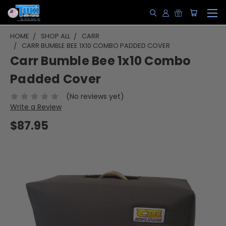
HOME
SHOP ALL
CARR
CARR BUMBLE BEE 1X10 COMBO PADDED COVER
Carr Bumble Bee 1x10 Combo
Padded Cover
(No reviews yet)
Write a Review
$87.95