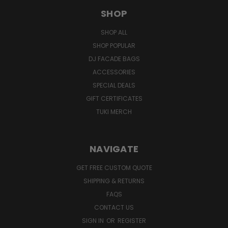
SHOP
SHOP ALL
SHOP POPULAR
DJ FACADE BAGS
ACCESSORIES
SPECIAL DEALS
GIFT CERTIFICATES
TUKI MERCH
NAVIGATE
GET FREE CUSTOM QUOTE
SHIPPING & RETURNS
FAQS
CONTACT US
SIGN IN
OR
REGISTER