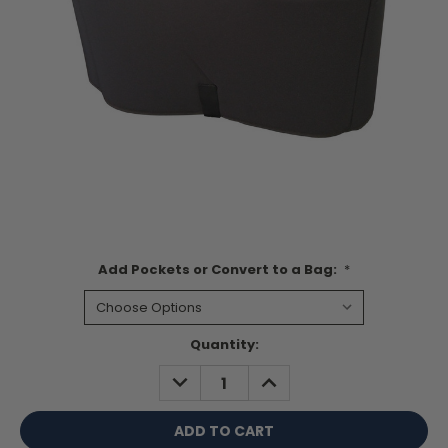
Add Pockets or Convert to a Bag:
*
Current
Quantity:
Stock:
DECREASE
INCREASE
QUANTITY:
QUANTITY: