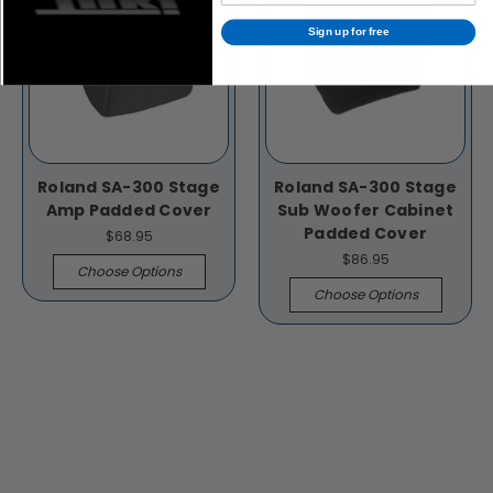
Sign up for free
Roland SA-300 Stage
Roland SA-300 Stage
Amp Padded Cover
Sub Woofer Cabinet
Padded Cover
$68.95
$86.95
Choose Options
Choose Options