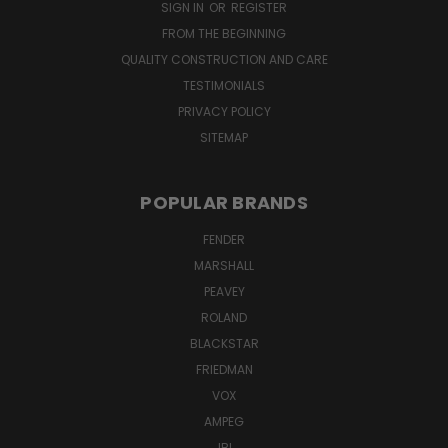
SIGN IN
OR
REGISTER
FROM THE BEGINNING
QUALITY CONSTRUCTION AND CARE
TESTIMONIALS
PRIVACY POLICY
SITEMAP
POPULAR BRANDS
FENDER
MARSHALL
PEAVEY
ROLAND
BLACKSTAR
FRIEDMAN
VOX
AMPEG
JBL