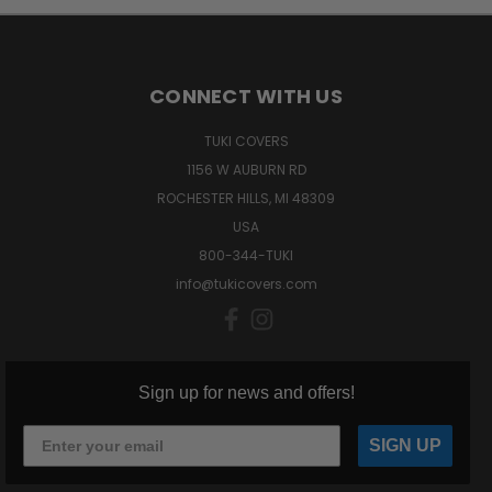
CONNECT WITH US
TUKI COVERS
1156 W AUBURN RD
ROCHESTER HILLS, MI 48309
USA
800-344-TUKI
info@tukicovers.com
Sign up for news and offers!
SIGN UP