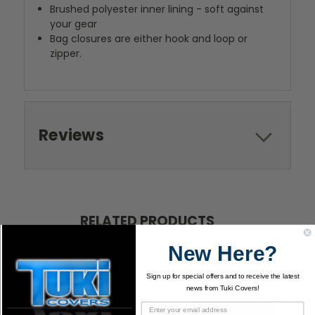
Brushed polyester inner lining - soft against
your gear
Bag closures are either hook and loop or
zipper.
Reviews
RELATED PRODUCTS
New Here?
Sign up for special offers and to receive the latest
news from Tuki Covers!