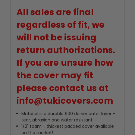
All sales are final
regardless of fit, we
will not be issuing
return authorizations.
If you are unsure how
the cover may fit
please contact us at
info@tukicovers.com
Material is a durable 600 denier outer layer -
tear, abrasion and water resistant
1/2" foam - thickest padded cover available
on the market!