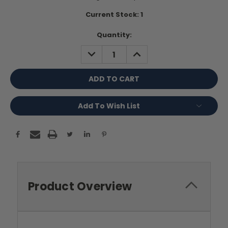
Current Stock:
1
Quantity:
DECREASE
INCREASE
QUANTITY:
QUANTITY:
Add To Wish List
Product Overview