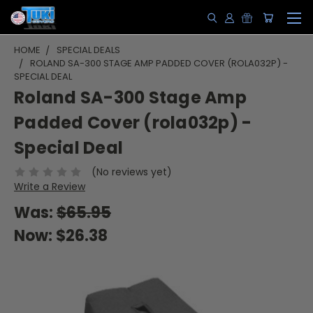
HOME
SPECIAL DEALS
ROLAND SA-300 STAGE AMP PADDED COVER (ROLA032P) -
SPECIAL DEAL
Roland SA-300 Stage Amp
Padded Cover (rola032p) -
Special Deal
(No reviews yet)
Write a Review
Was:
$65.95
Now:
$26.38