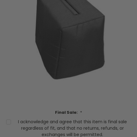
Final Sale:
*
I acknowledge and agree that this item is final sale
regardless of fit, and that no returns, refunds, or
exchanges will be permitted.