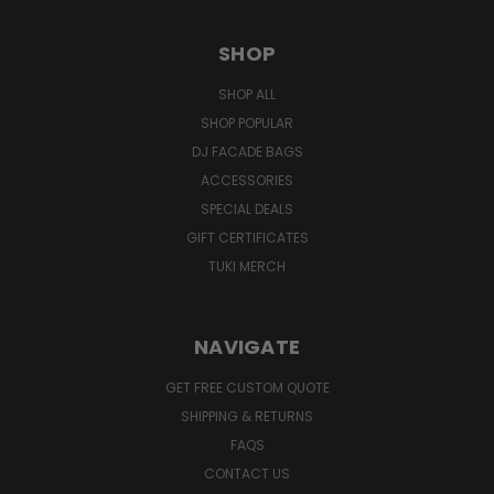
SHOP
SHOP ALL
SHOP POPULAR
DJ FACADE BAGS
ACCESSORIES
SPECIAL DEALS
GIFT CERTIFICATES
TUKI MERCH
NAVIGATE
GET FREE CUSTOM QUOTE
SHIPPING & RETURNS
FAQS
CONTACT US