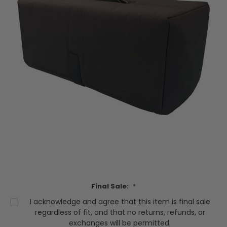
Final Sale:
*
I acknowledge and agree that this item is final sale
regardless of fit, and that no returns, refunds, or
exchanges will be permitted.