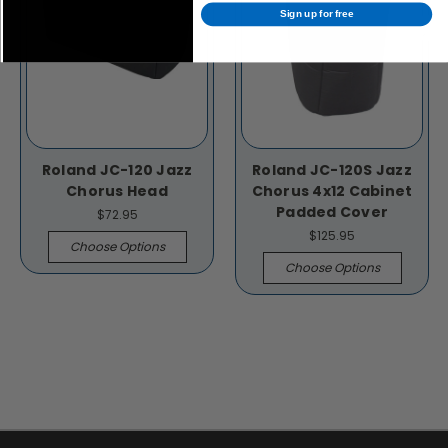
Sign up for free
Roland JC-120 Jazz
Roland JC-120S Jazz
Chorus Head
Chorus 4x12 Cabinet
Padded Cover
$72.95
$125.95
Choose Options
Choose Options