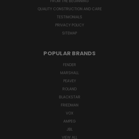
FROM THE BEGINNING
QUALITY CONSTRUCTION AND CARE
TESTIMONIALS
PRIVACY POLICY
SITEMAP
POPULAR BRANDS
FENDER
MARSHALL
PEAVEY
ROLAND
BLACKSTAR
FRIEDMAN
VOX
AMPEG
JBL
VIEW ALL