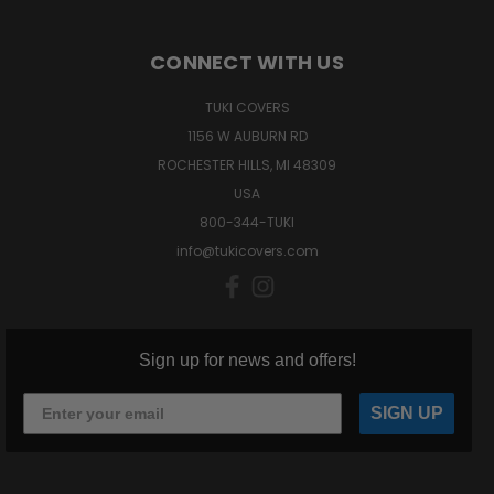
CONNECT WITH US
TUKI COVERS
1156 W AUBURN RD
ROCHESTER HILLS, MI 48309
USA
800-344-TUKI
info@tukicovers.com
Sign up for news and offers!
SIGN UP