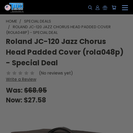
HOME
SPECIAL DEALS
ROLAND JC-120 JAZZ CHORUS HEAD PADDED COVER
(ROLA048P) - SPECIAL DEAL
Roland JC-120 Jazz Chorus
Head Padded Cover (rola048p)
- Special Deal
(No reviews yet)
Write a Review
Was:
$68.95
Now:
$27.58