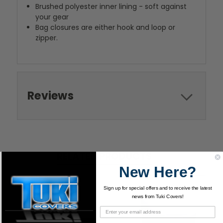
Brushed polyester inner lining - soft against
your gear
Bag closures are either hook and loop or
zipper.
Reviews
RELATED PRODUCTS
New Here?
Sign up for special offers and to receive the latest
news from Tuki Covers!