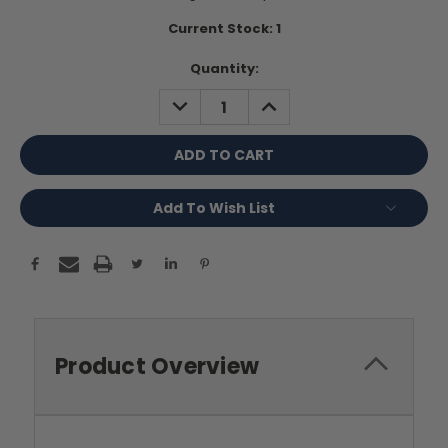
Current Stock:
1
Quantity:
DECREASE
INCREASE
QUANTITY:
QUANTITY:
Add To Wish List
Product Overview