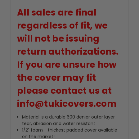
All sales are final
regardless of fit, we
will not be issuing
return authorizations.
If you are unsure how
the cover may fit
please contact us at
info@tukicovers.com
Material is a durable 600 denier outer layer -
tear, abrasion and water resistant
1/2" foam - thickest padded cover available
on the market!