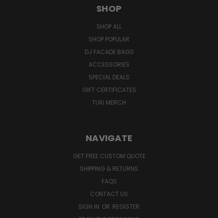
SHOP
SHOP ALL
SHOP POPULAR
DJ FACADE BAGS
ACCESSORIES
SPECIAL DEALS
GIFT CERTIFICATES
TUKI MERCH
NAVIGATE
GET FREE CUSTOM QUOTE
SHIPPING & RETURNS
FAQS
CONTACT US
SIGN IN
OR
REGISTER