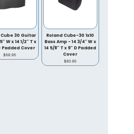
 Cube 30 Guitar
Roland Cube-30 1x10
5" W x 14 1/2" T x
Bass Amp - 14 3/4" W x
 D Padded Cover
14 5/8" T x 9" D Padded
Cover
$68.95
$83.95