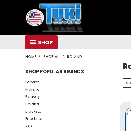
SHOP
HOME
SHOP ALL
ROLAND
R
SHOP POPULAR BRANDS
Fender
So
Marshall
Peavey
Roland
Blackstar
Friedman
Vox