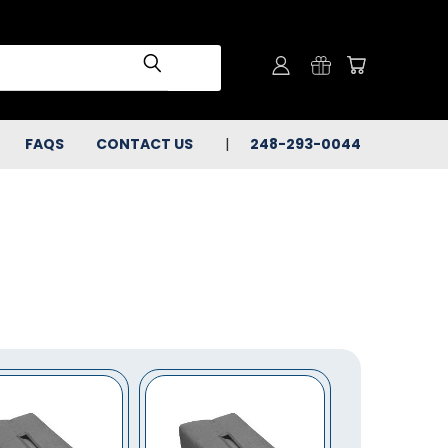
FAQS
CONTACT US
248-293-0044