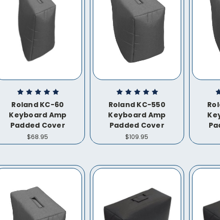
Roland KC-60
Roland KC-550
Ro
Keyboard Amp
Keyboard Amp
Ke
Padded Cover
Padded Cover
Pa
$68.95
$109.95