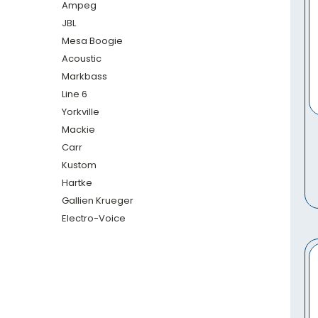
Ampeg
JBL
Mesa Boogie
Acoustic
Markbass
Line 6
Yorkville
Mackie
Carr
Kustom
Hartke
Gallien Krueger
Electro-Voice