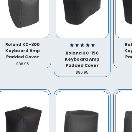
Roland KC-300
Ro
Keyboard Amp
Ke
Roland KC-150
Padded Cover
Pa
Keyboard Amp
$86.95
Padded Cover
$86.95