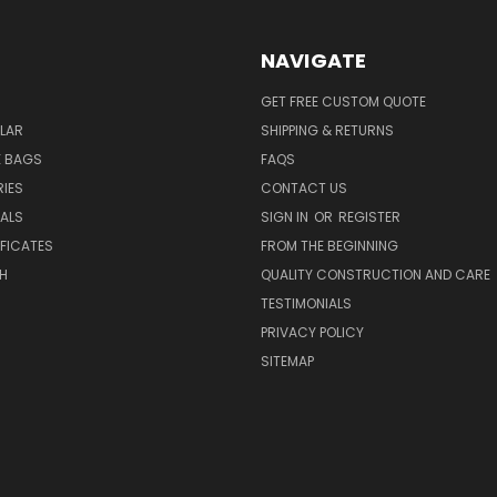
NAVIGATE
GET FREE CUSTOM QUOTE
LAR
SHIPPING & RETURNS
E BAGS
FAQS
IES
CONTACT US
EALS
SIGN IN
OR
REGISTER
IFICATES
FROM THE BEGINNING
H
QUALITY CONSTRUCTION AND CARE
TESTIMONIALS
PRIVACY POLICY
SITEMAP