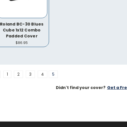
Roland BC-30 Blues
Cube 1x12 Combo
Padded Cover
$86.95
1
2
3
4
5
Didn't find your cover?
Get a Fr