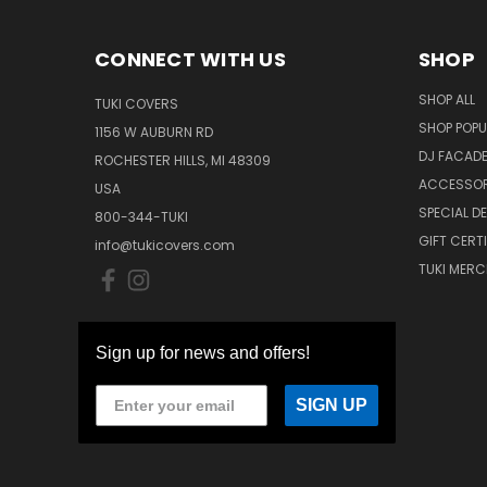
CONNECT WITH US
SHOP
SHOP ALL
TUKI COVERS
SHOP POPU
1156 W AUBURN RD
DJ FACAD
ROCHESTER HILLS, MI 48309
ACCESSOR
USA
SPECIAL D
800-344-TUKI
GIFT CERT
info@tukicovers.com
TUKI MERC
Sign up for news and offers!
SIGN UP