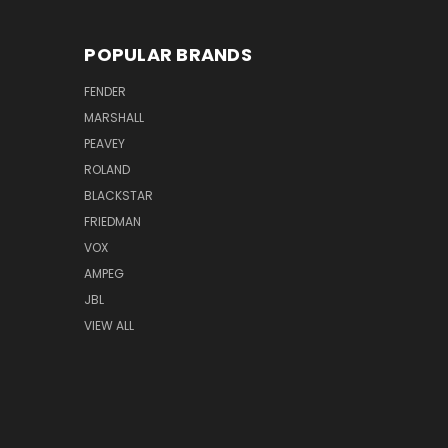
POPULAR BRANDS
FENDER
MARSHALL
PEAVEY
ROLAND
BLACKSTAR
FRIEDMAN
VOX
AMPEG
JBL
VIEW ALL