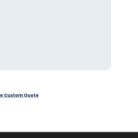
ee Custom Quote