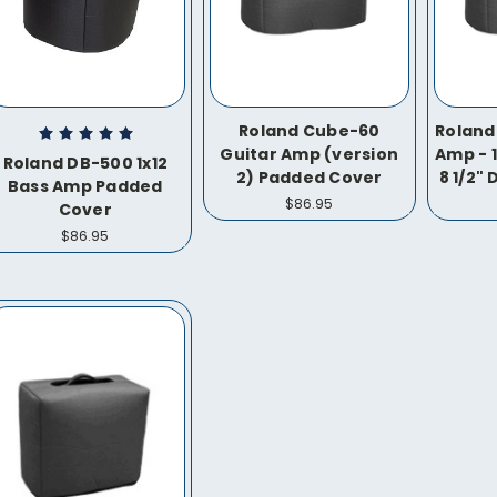
Roland Cube-60
Roland
Guitar Amp (version
Amp - 1
Roland DB-500 1x12
2) Padded Cover
8 1/2"
Bass Amp Padded
$86.95
Cover
$86.95