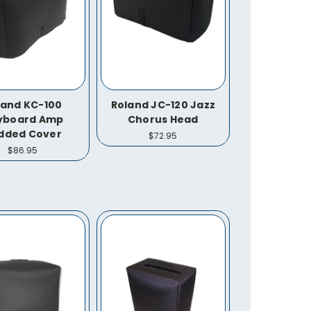
land KC-100
Roland JC-120 Jazz
yboard Amp
Chorus Head
dded Cover
$72.95
$86.95