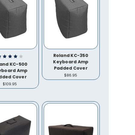
Roland KC-350
Keyboard Amp
land KC-500
Padded Cover
yboard Amp
$86.95
dded Cover
$109.95