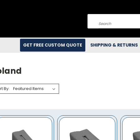
Search
GET FREE CUSTOM QUOTE
SHIPPING & RETURNS
oland
rt By: