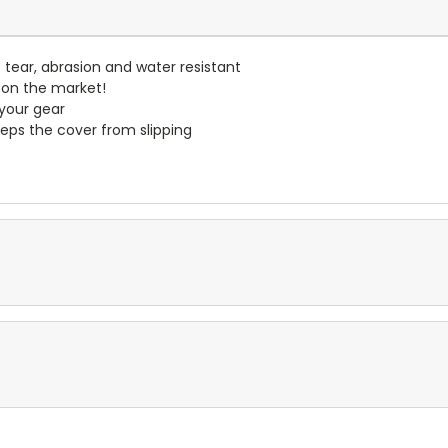
- tear, abrasion and water resistant
 on the market!
 your gear
eps the cover from slipping