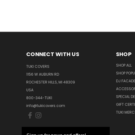
CONNECT WITH US
SHOP
SHOP ALL
TUKI COVERS
SHOP POPU
1156 W AUBURN RD
DJ FACAD
ROCHESTER HILLS, MI 48309
ACCESSOR
USA
SPECIAL D
800-344-TUKI
GIFT CERT
info@tukicovers.com
TUKI MERC