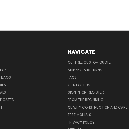
NAVIGATE
GET FREE CUSTOM QUOTE
LAR
SHIPPING & RETURNS
E BAGS
FAQS
IES
CONTACT US
EALS
SIGN IN
OR
REGISTER
IFICATES
FROM THE BEGINNING
H
QUALITY CONSTRUCTION AND CARE
TESTIMONIALS
PRIVACY POLICY