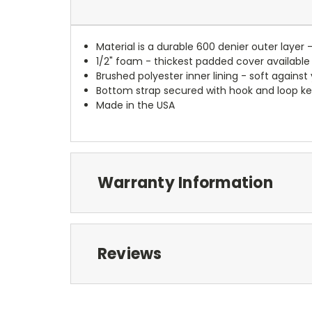
Material is a durable 600 denier outer layer 
1/2" foam - thickest padded cover available
Brushed polyester inner lining - soft against
Bottom strap secured with hook and loop ke
Made in the USA
Warranty Information
Reviews