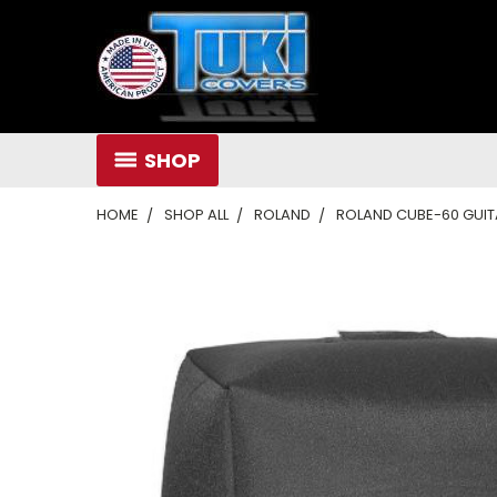
SHOP
HOME
SHOP ALL
ROLAND
ROLAND CUBE-60 GUIT