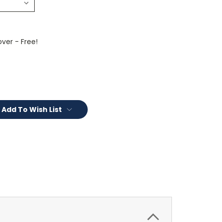
ver - Free!
Add To Wish List