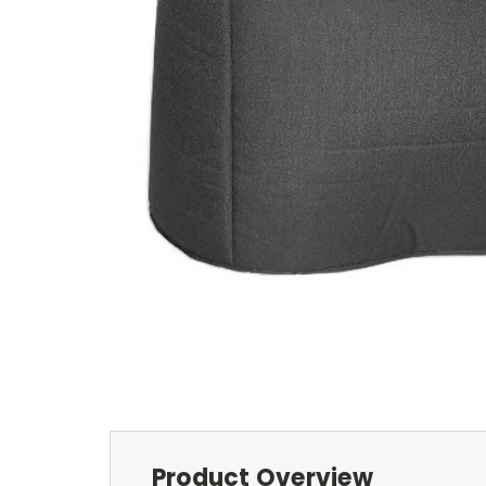
Product Overview