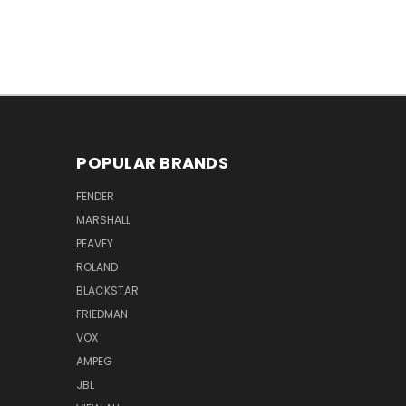
POPULAR BRANDS
FENDER
MARSHALL
PEAVEY
ROLAND
BLACKSTAR
FRIEDMAN
VOX
AMPEG
JBL