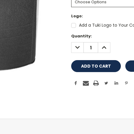
Logo:
Add a Tuki Logo to Your Co
Current
Quantity:
Stock:
DECREASE
INCREASE
QUANTITY:
QUANTITY: