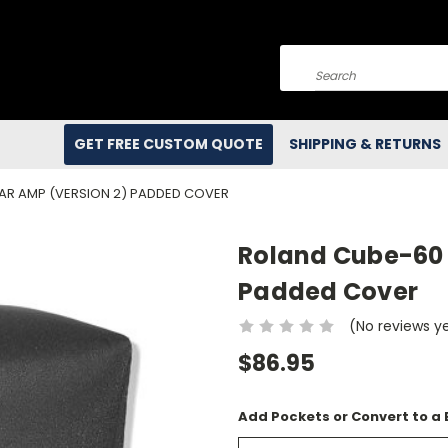
Search
GET FREE CUSTOM QUOTE
SHIPPING & RETURNS
AR AMP (VERSION 2) PADDED COVER
Roland Cube-60 
Padded Cover
(No reviews y
$86.95
Add Pockets or Convert to a