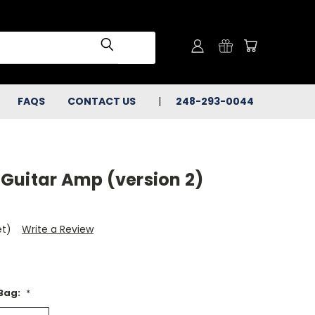
FAQS
CONTACT US
248-293-0044
Guitar Amp (version 2)
et)
Write a Review
 Bag:
*