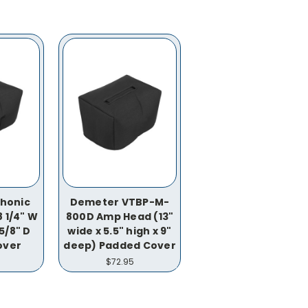
honic
Demeter VTBP-M-
 1/4" W
800D Amp Head (13"
 5/8" D
wide x 5.5" high x 9"
over
deep) Padded Cover
$72.95