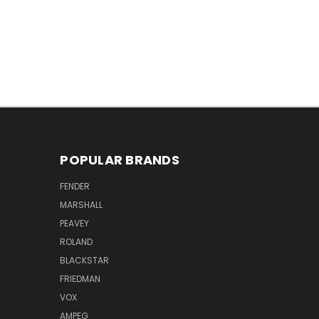
POPULAR BRANDS
FENDER
MARSHALL
PEAVEY
ROLAND
BLACKSTAR
FRIEDMAN
VOX
AMPEG