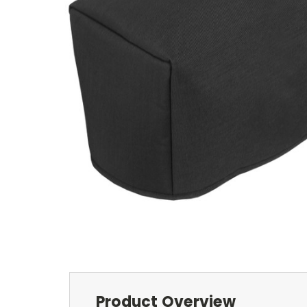
Product Overview