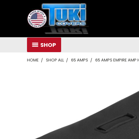
SHOP
HOME
SHOP ALL
65 AMPS
65 AMPS EMPIRE AMP H