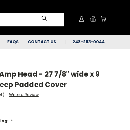
FAQS
CONTACT US
248-293-0044
Amp Head - 27 7/8" wide x 9
 deep Padded Cover
et)
Write a Review
 Bag:
*