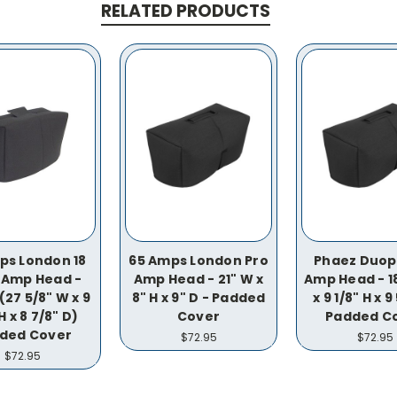
RELATED PRODUCTS
ps London 18
65 Amps London Pro
Phaez Duop
 Amp Head -
Amp Head - 21" W x
Amp Head - 18
(27 5/8" W x 9
8" H x 9" D - Padded
x 9 1/8" H x 9
H x 8 7/8" D)
Cover
Padded C
ded Cover
$72.95
$72.95
$72.95