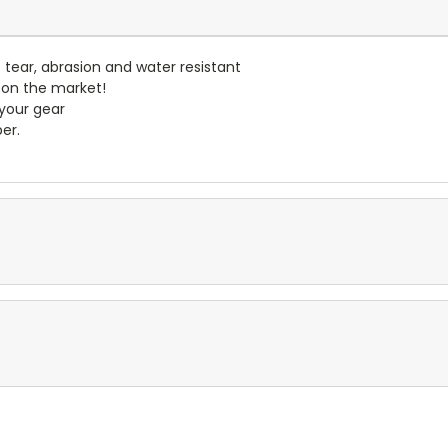
- tear, abrasion and water resistant
 on the market!
 your gear
er.