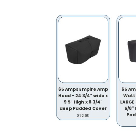
65 Amps Empire Amp
65 Am
Head - 24 3/4" wide x
Watt
9 5" High x 8 3/4"
LARGE 
deep Padded Cover
5/8" 
Pad
$72.95