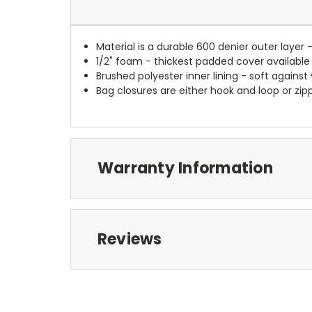
Material is a durable 600 denier outer layer 
1/2" foam - thickest padded cover available
Brushed polyester inner lining - soft against
Bag closures are either hook and loop or zipp
Warranty Information
Reviews