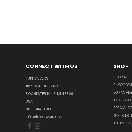
CONNECT WITH US
SHOP
SHOP ALL
TUKI COVERS
SHOP POPU
1156 W AUBURN RD
DJ FACAD
ROCHESTER HILLS, MI 48309
ACCESSOR
USA
SPECIAL D
800-344-TUKI
GIFT CERT
info@tukicovers.com
TUKI MERC