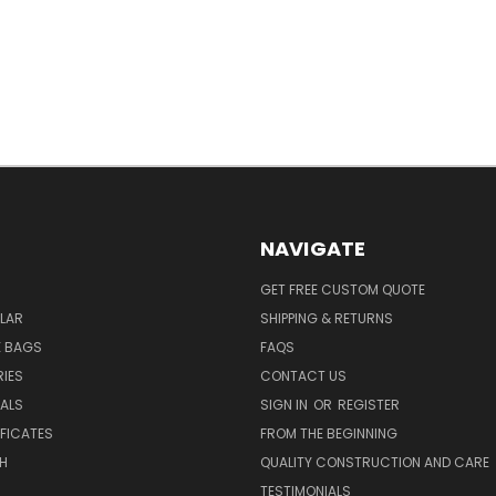
NAVIGATE
GET FREE CUSTOM QUOTE
LAR
SHIPPING & RETURNS
E BAGS
FAQS
IES
CONTACT US
EALS
SIGN IN
OR
REGISTER
IFICATES
FROM THE BEGINNING
H
QUALITY CONSTRUCTION AND CARE
TESTIMONIALS