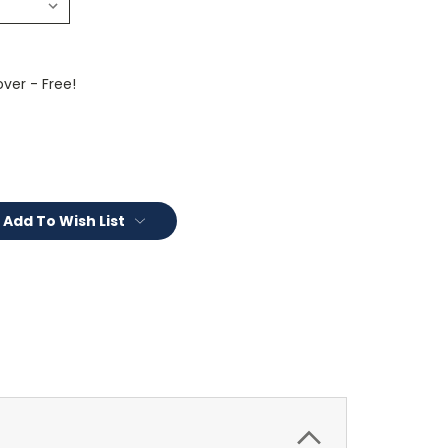
ver - Free!
Add To Wish List