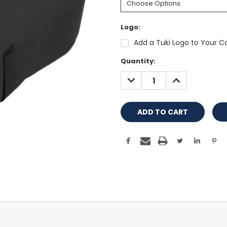
Logo:
Add a Tuki Logo to Your Co
Current
Quantity:
Stock:
DECREASE
INCREASE
QUANTITY:
QUANTITY: