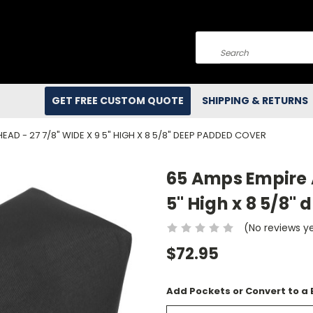
Search
GET FREE CUSTOM QUOTE
SHIPPING & RETURNS
EAD - 27 7/8" WIDE X 9 5" HIGH X 8 5/8" DEEP PADDED COVER
65 Amps Empire 
5" High x 8 5/8"
(No reviews y
$72.95
Add Pockets or Convert to a