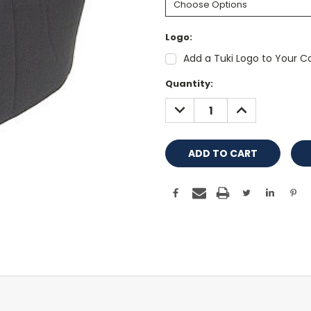
Logo:
Add a Tuki Logo to Your Co
Current
Quantity:
Stock:
DECREASE
INCREASE
QUANTITY:
QUANTITY: