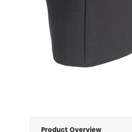
Product Overview