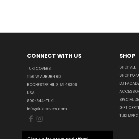
CONNECT WITH US
SHOP
SHOP ALL
TUKI COVERS
SHOP POPU
1156 W AUBURN RD
DJ FACAD
ROCHESTER HILLS, MI 48309
ACCESSOR
USA
SPECIAL D
800-344-TUKI
GIFT CERT
info@tukicovers.com
TUKI MERC