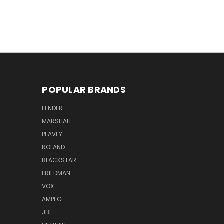
POPULAR BRANDS
FENDER
MARSHALL
PEAVEY
ROLAND
BLACKSTAR
FRIEDMAN
VOX
AMPEG
JBL