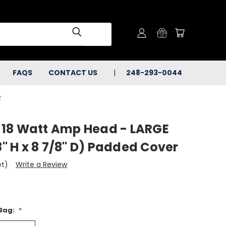
FAQS
CONTACT US
248-293-0044
R
18 Watt Amp Head - LARGE
8" H x 8 7/8" D) Padded Cover
et)
Write a Review
 Bag:
*