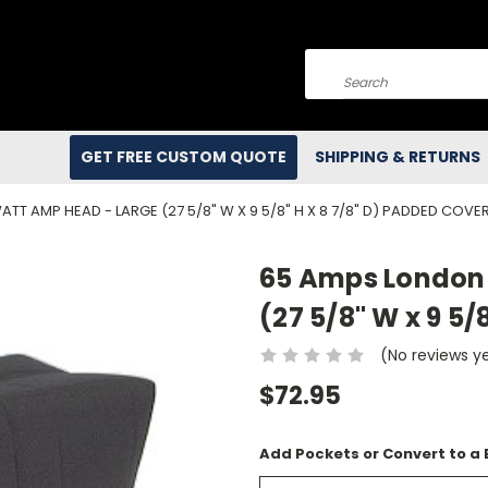
Search
GET FREE CUSTOM QUOTE
SHIPPING & RETURNS
TT AMP HEAD - LARGE (27 5/8" W X 9 5/8" H X 8 7/8" D) PADDED COVE
65 Amps London 
(27 5/8" W x 9 5/
(No reviews y
$72.95
Add Pockets or Convert to a