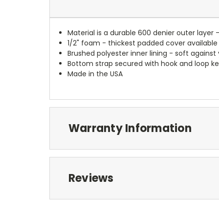
Material is a durable 600 denier outer layer 
1/2" foam - thickest padded cover available
Brushed polyester inner lining - soft against
Bottom strap secured with hook and loop ke
Made in the USA
Warranty Information
Reviews