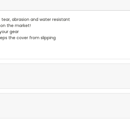
- tear, abrasion and water resistant
 on the market!
 your gear
eps the cover from slipping