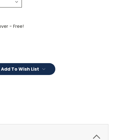
ver - Free!
Add To Wish List