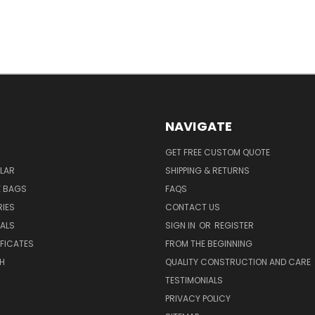
NAVIGATE
GET FREE CUSTOM QUOTE
LAR
SHIPPING & RETURNS
E BAGS
FAQS
IES
CONTACT US
EALS
SIGN IN
OR
REGISTER
IFICATES
FROM THE BEGINNING
H
QUALITY CONSTRUCTION AND CARE
TESTIMONIALS
PRIVACY POLICY