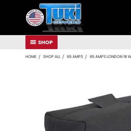
SHOP
HOME
SHOP ALL
65 AMPS
65 AMPS LONDON 18 WA