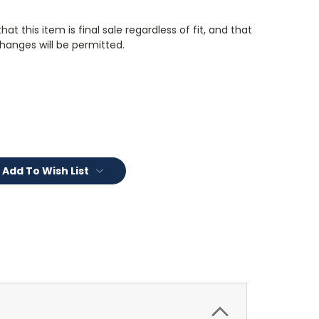
t this item is final sale regardless of fit, and that
changes will be permitted.
Add To Wish List