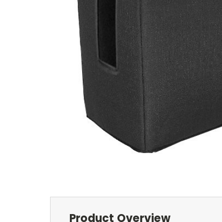
Product Overview