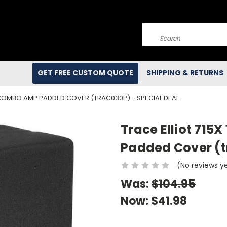
Search
GET FREE CUSTOM QUOTE
SHIPPING & RETURNS
S COMBO AMP PADDED COVER (TRAC030P) - SPECIAL DEAL
Trace Elliot 715
Padded Cover (t
(No reviews y
Was:
$104.95
Now:
$41.98