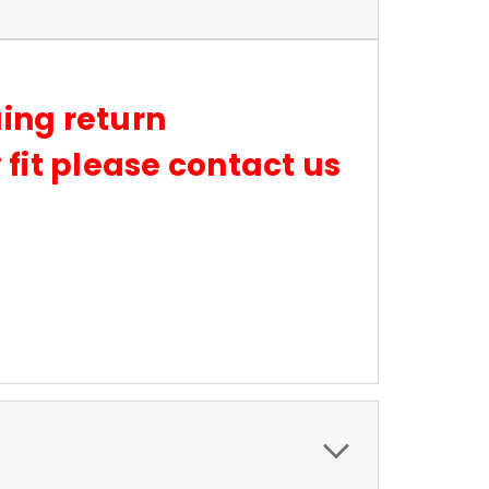
suing return
fit please contact us