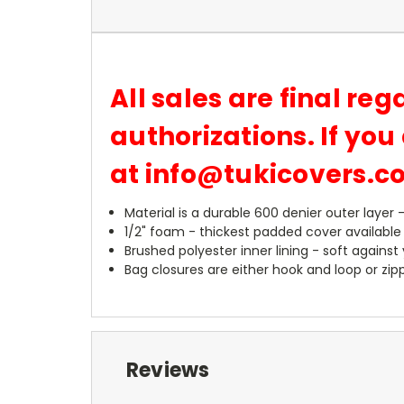
All sales are final reg
authorizations. If yo
at info@tukicovers.
Material is a durable 600 denier outer layer 
1/2" foam - thickest padded cover available
Brushed polyester inner lining - soft against
Bag closures are either hook and loop or zipp
Reviews