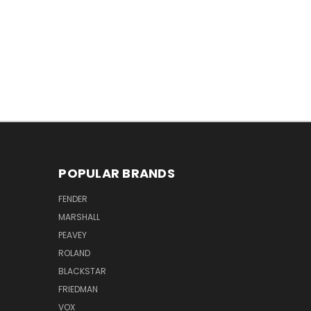
POPULAR BRANDS
FENDER
MARSHALL
PEAVEY
ROLAND
BLACKSTAR
FRIEDMAN
VOX