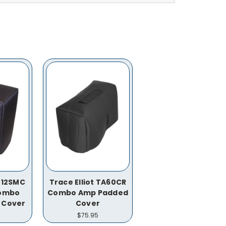
 712SMC
Trace Elliot TA60CR
Combo
Combo Amp Padded
 Cover
Cover
$75.95