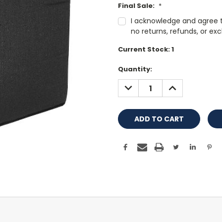
Final Sale:
*
I acknowledge and agree tha
no returns, refunds, or ex
Current Stock:
1
Quantity:
DECREASE
INCREASE
QUANTITY:
QUANTITY: