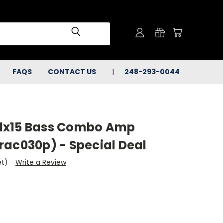
FAQS
CONTACT US
248-293-0044
X 1x15 Bass Combo Amp
rac030p) - Special Deal
et)
Write a Review