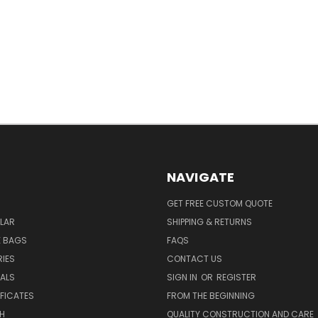
NAVIGATE
GET FREE CUSTOM QUOTE
LAR
SHIPPING & RETURNS
E BAGS
FAQS
IES
CONTACT US
EALS
SIGN IN
OR
REGISTER
IFICATES
FROM THE BEGINNING
H
QUALITY CONSTRUCTION AND CARE