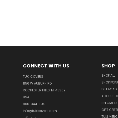
CONNECT WITH US
SHOP
SHOP ALL
TUKI COVERS
SHOP POPU
1156 W AUBURN RD
DJ FACAD
ROCHESTER HILLS, MI 48309
ACCESSOR
USA
SPECIAL D
800-344-TUKI
GIFT CERT
info@tukicovers.com
TUKI MERC