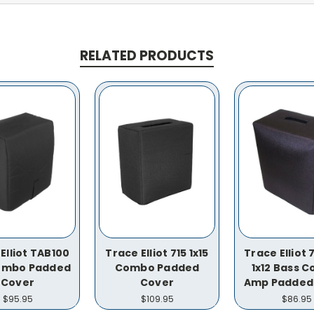
RELATED PRODUCTS
Elliot TAB100
Trace Elliot 715 1x15
Trace Elliot
Combo Padded
Combo Padded
1x12 Bass 
Cover
Cover
Amp Padded
$95.95
$109.95
$86.95