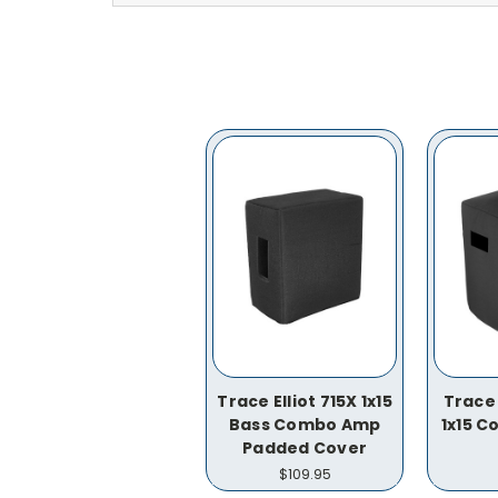
Trace Elliot 715X 1x15
Trace 
Bass Combo Amp
1x15 
Padded Cover
$109.95