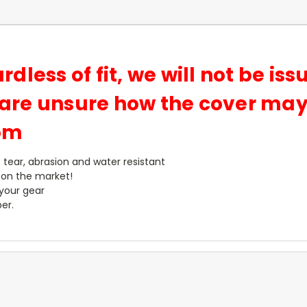
ardless of fit, we will not be is
u are unsure how the cover may 
com
- tear, abrasion and water resistant
 on the market!
 your gear
er.