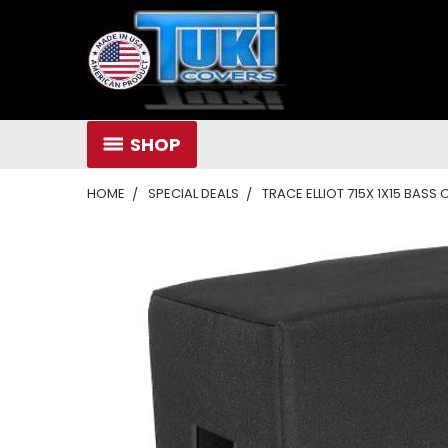
SHOP
HOME
SPECIAL DEALS
TRACE ELLIOT 715X 1X15 BAS