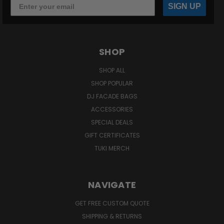
SIGN UP
SHOP
SHOP ALL
SHOP POPULAR
DJ FACADE BAGS
ACCESSORIES
SPECIAL DEALS
GIFT CERTIFICATES
TUKI MERCH
NAVIGATE
GET FREE CUSTOM QUOTE
SHIPPING & RETURNS