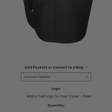
Add Pockets or Convert to a Bag:
*
Logo:
Add a Tuki Logo to Your Cover - Free!
Current
Quantity:
Stock: