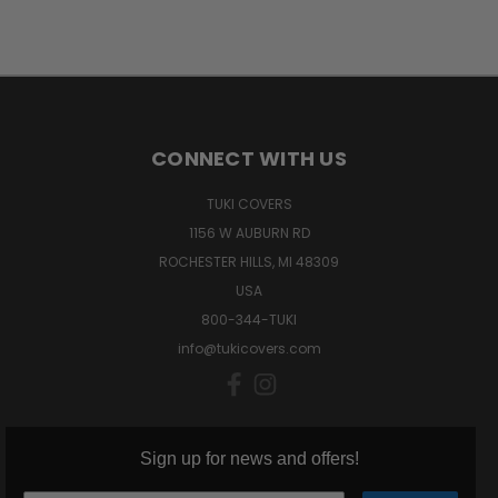
CONNECT WITH US
TUKI COVERS
1156 W AUBURN RD
ROCHESTER HILLS, MI 48309
USA
800-344-TUKI
info@tukicovers.com
Sign up for news and offers!