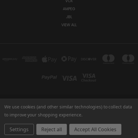
VOX
AMPEG
JBL
VIEW ALL
We use cookies (and other similar technologies) to collect data
TUKI COVERS 1156 W AUBURN RD ROCHESTER HILLS, MI 48309 USA
800-344-TUKI
to improve your shopping experience.
© 2026 Tuki Covers
Settings
Reject all
Accept All Cookies