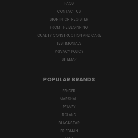
FAQS
CONTACT US
SIGN IN
OR
REGISTER
FROM THE BEGINNING
QUALITY CONSTRUCTION AND CARE
TESTIMONIALS
PRIVACY POLICY
SITEMAP
POPULAR BRANDS
FENDER
MARSHALL
PEAVEY
ROLAND
BLACKSTAR
FRIEDMAN