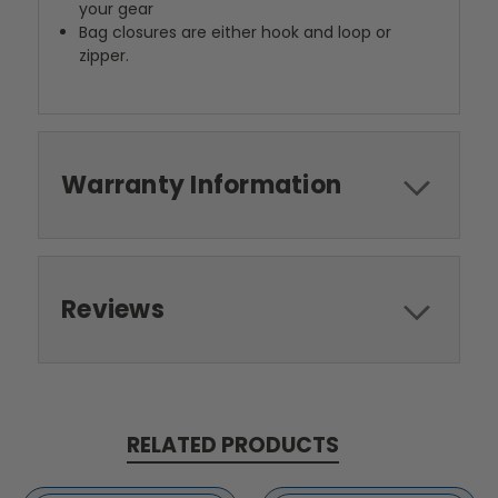
your gear
Bag closures are either hook and loop or
zipper.
Warranty Information
Reviews
RELATED PRODUCTS