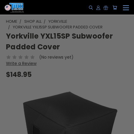
HOME
SHOP ALL
YORKVILLE
YORKVILLE YXL15SP SUBWOOFER PADDED COVER
Yorkville YXL15SP Subwoofer
Padded Cover
(No reviews yet)
Write a Review
$148.95