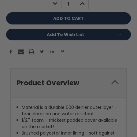
DECREASE
INCREASE
QUANTITY:
QUANTITY:
Add To Wish List
Product Overview
Material is a durable 600 denier outer layer -
tear, abrasion and water resistant
1/2"" foam - thickest padded cover available
on the market!
Brushed polyester inner lining - soft against