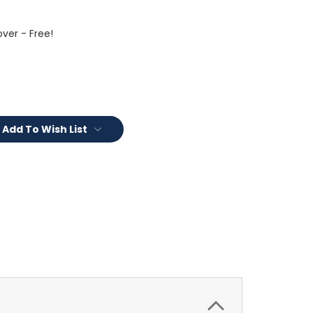
ver - Free!
Add To Wish List