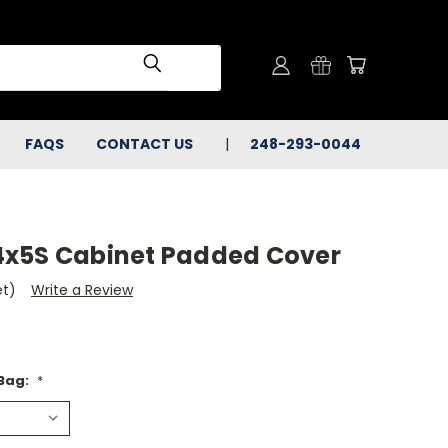
FAQS
CONTACT US
248-293-0044
4x5S Cabinet Padded Cover
et)
Write a Review
 Bag:
*