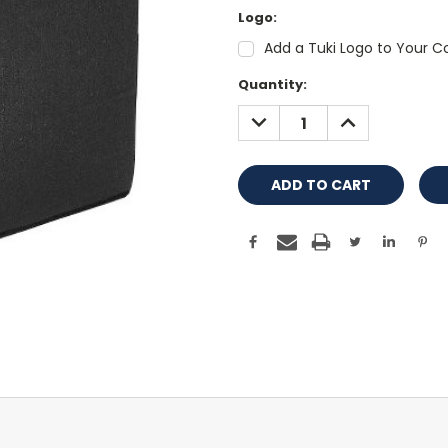
Logo:
Add a Tuki Logo to Your Co
Current
Quantity:
Stock:
DECREASE
INCREASE
QUANTITY:
QUANTITY: