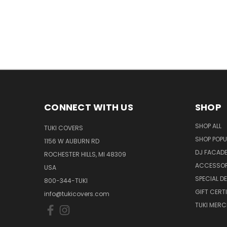
CONNECT WITH US
SHOP
SHOP ALL
TUKI COVERS
SHOP POPU
1156 W AUBURN RD
DJ FACAD
ROCHESTER HILLS, MI 48309
ACCESSOR
USA
SPECIAL D
800-344-TUKI
GIFT CERT
info@tukicovers.com
TUKI MERC