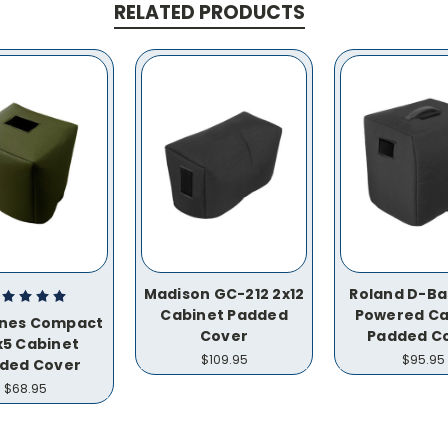
RELATED PRODUCTS
Madison GC-212 2x12
Roland D-Bas
Cabinet Padded
Powered Ca
ones Compact
Cover
Padded C
x5 Cabinet
$109.95
$95.95
ded Cover
$68.95