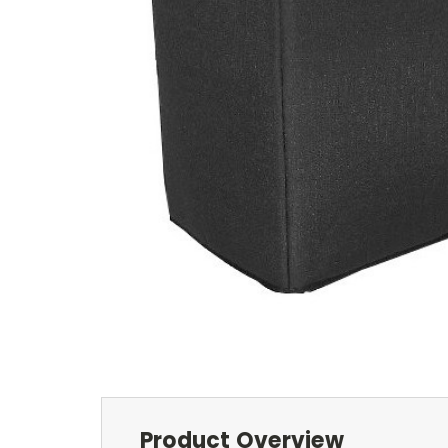
Product Overview