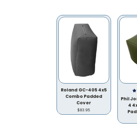
Roland GC-405 4x5
Combo Padded
Phil J
Cover
4 4
$83.95
Pad