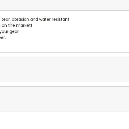
- tear, abrasion and water resistant
e on the market!
 your gear
er.