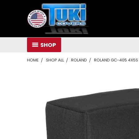
SHOP
HOME
SHOP ALL
ROLAND
ROLAND GC-405 4X5S