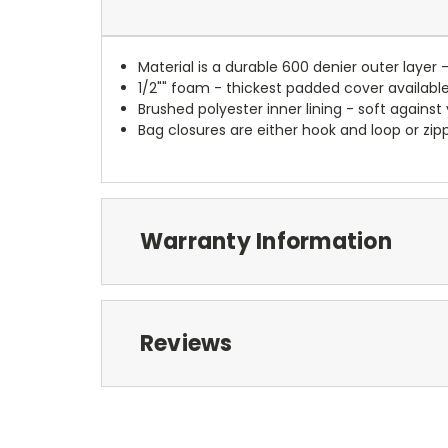
Material is a durable 600 denier outer layer 
1/2"" foam - thickest padded cover availabl
Brushed polyester inner lining - soft against
Bag closures are either hook and loop or zipp
Warranty Information
Reviews