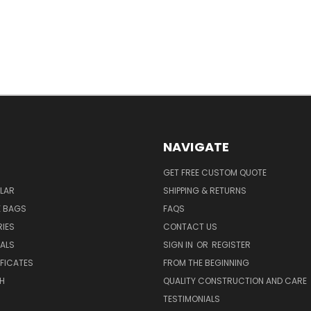
NAVIGATE
GET FREE CUSTOM QUOTE
LAR
SHIPPING & RETURNS
E BAGS
FAQS
IES
CONTACT US
EALS
SIGN IN
OR
REGISTER
IFICATES
FROM THE BEGINNING
H
QUALITY CONSTRUCTION AND CARE
TESTIMONIALS