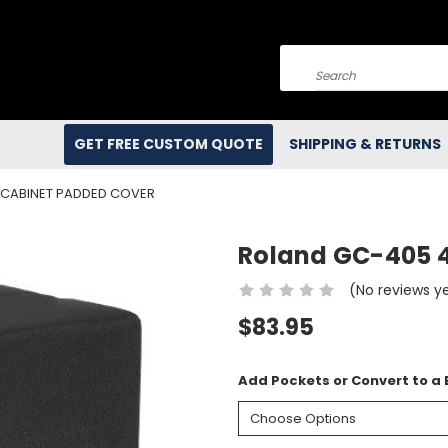
Search
GET FREE CUSTOM QUOTE
SHIPPING & RETURNS
 CABINET PADDED COVER
Roland GC-405 
(No reviews y
$83.95
Add Pockets or Convert to a