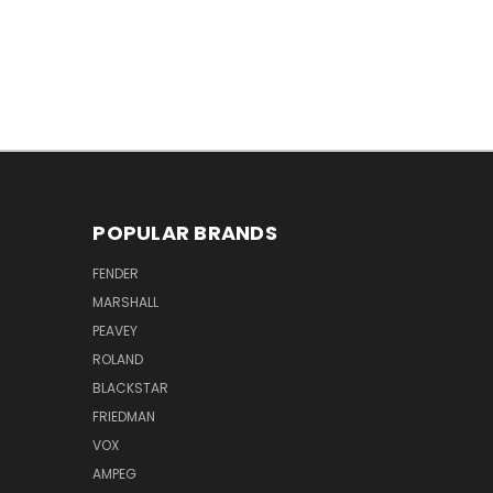
POPULAR BRANDS
FENDER
MARSHALL
PEAVEY
ROLAND
BLACKSTAR
FRIEDMAN
VOX
AMPEG