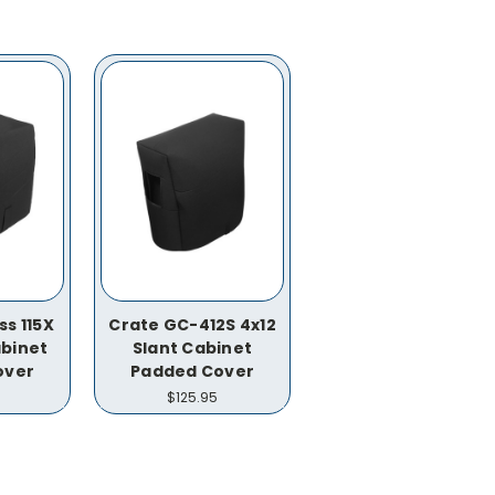
s 115X
Crate GC-412S 4x12
binet
Slant Cabinet
over
Padded Cover
$125.95