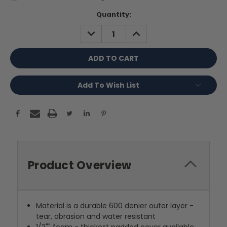
Current
Quantity:
Stock:
DECREASE
INCREASE
QUANTITY:
QUANTITY:
Add To Wish List
Product Overview
Material is a durable 600 denier outer layer -
tear, abrasion and water resistant