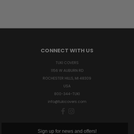
CONNECT WITH US
TUKI COVERS
1156 W AUBURN RD
ROCHESTER HILLS, MI 48309
USA
800-344-TUKI
info@tukicovers.com
Sign up for news and offers!