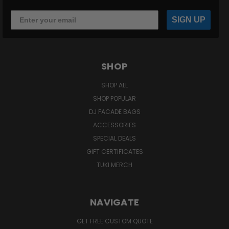
SIGN UP
SHOP
SHOP ALL
SHOP POPULAR
DJ FACADE BAGS
ACCESSORIES
SPECIAL DEALS
GIFT CERTIFICATES
TUKI MERCH
NAVIGATE
GET FREE CUSTOM QUOTE