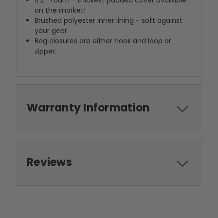
1/2"" foam - thickest padded cover available
on the market!
Brushed polyester inner lining - soft against
your gear
Bag closures are either hook and loop or
zipper.
Warranty Information
Reviews