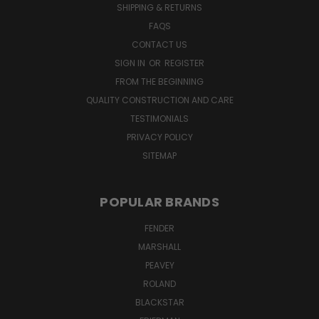
SHIPPING & RETURNS
FAQS
CONTACT US
SIGN IN
OR
REGISTER
FROM THE BEGINNING
QUALITY CONSTRUCTION AND CARE
TESTIMONIALS
PRIVACY POLICY
SITEMAP
POPULAR BRANDS
FENDER
MARSHALL
PEAVEY
ROLAND
BLACKSTAR