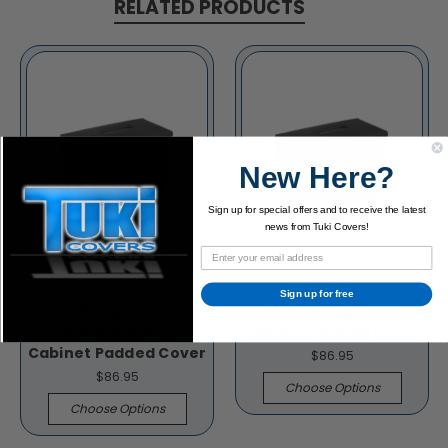
RELATED PRODUCTS
New Here?
Sign up for special offers and to receive the latest
news from Tuki Covers!
Sign up for free
Mesa Boogie Fillmore
Mesa Boogie 1x12
19 1x12 Speaker
Cabinet Padded Cover
Cabinet Padded Cover
$86.95
$86.95
Choose Options
Choose Options