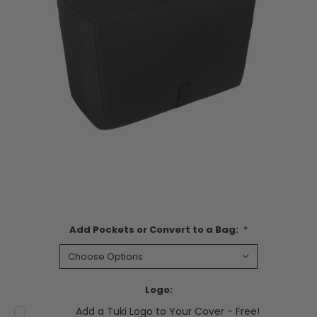
Add Pockets or Convert to a Bag:
*
Logo:
Add a Tuki Logo to Your Cover - Free!