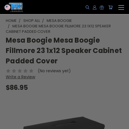
HOME
SHOP ALL
MESA BOOGIE
MESA BOOGIE MESA BOOGIE FILLMORE 23 1X12 SPEAKER
CABINET PADDED COVER
Mesa Boogie Mesa Boogie
Fillmore 23 1x12 Speaker Cabinet
Padded Cover
(No reviews yet)
Write a Review
$86.95