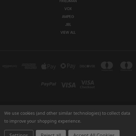
FRIEDMAN
VOX
AMPEG
JBL
VIEW ALL
We use cookies (and other similar technologies) to collect data
TUKI COVERS 1156 W AUBURN RD ROCHESTER HILLS, MI 48309 USA
800-344-TUKI
to improve your shopping experience.
© 2026 Tuki Covers
Settings
Reject all
Accept All Cookies