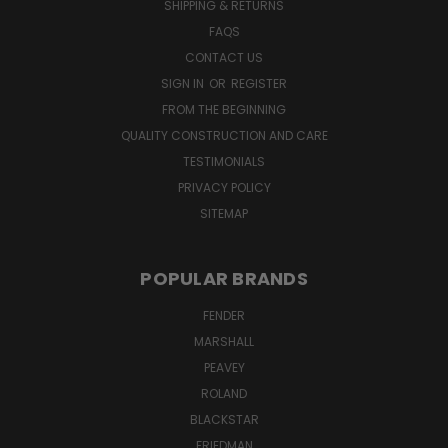
SHIPPING & RETURNS
FAQS
CONTACT US
SIGN IN
OR
REGISTER
FROM THE BEGINNING
QUALITY CONSTRUCTION AND CARE
TESTIMONIALS
PRIVACY POLICY
SITEMAP
POPULAR BRANDS
FENDER
MARSHALL
PEAVEY
ROLAND
BLACKSTAR
FRIEDMAN