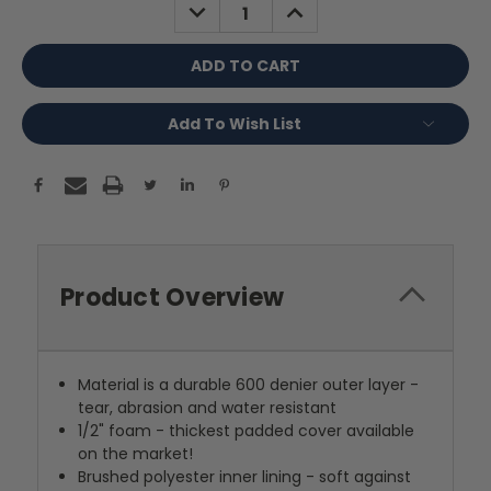
DECREASE
INCREASE
QUANTITY:
QUANTITY:
Add To Wish List
Product Overview
Material is a durable 600 denier outer layer -
tear, abrasion and water resistant
1/2" foam - thickest padded cover available
on the market!
Brushed polyester inner lining - soft against