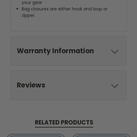
your gear
Bag closures are either hook and loop or
zipper.
Warranty Information
Reviews
RELATED PRODUCTS