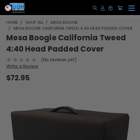
HOME
SHOP ALL
MESA BOOGIE
MESA BOOGIE CALIFORNIA TWEED 4:40 HEAD PADDED COVER
Mesa Boogie California Tweed
4:40 Head Padded Cover
(No reviews yet)
Write a Review
$72.95