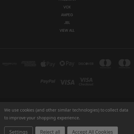
VOX
AMPEG
JBL
VIEW ALL
We use cookies (and other similar technologies) to collect data
TUKI COVERS 1156 W AUBURN RD ROCHESTER HILLS, MI 48309 USA
800-344-TUKI
to improve your shopping experience.
© 2026 Tuki Covers
Settings
Reject all
Accept All Cookies