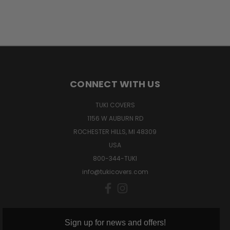
CONNECT WITH US
TUKI COVERS
1156 W AUBURN RD
ROCHESTER HILLS, MI 48309
USA
800-344-TUKI
info@tukicovers.com
Sign up for news and offers!