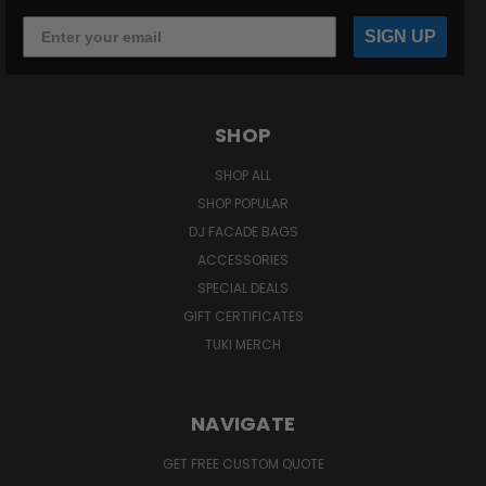
SIGN UP
SHOP
SHOP ALL
SHOP POPULAR
DJ FACADE BAGS
ACCESSORIES
SPECIAL DEALS
GIFT CERTIFICATES
TUKI MERCH
NAVIGATE
GET FREE CUSTOM QUOTE