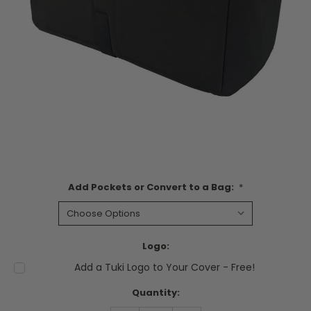
Add Pockets or Convert to a Bag:
*
Logo:
Add a Tuki Logo to Your Cover - Free!
Current
Quantity:
Stock: