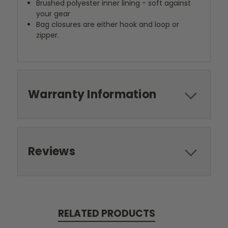
Brushed polyester inner lining - soft against
your gear
Bag closures are either hook and loop or
zipper.
Warranty Information
Reviews
RELATED PRODUCTS