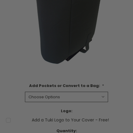
Add Pockets or Convert to a Bag:
*
Logo:
Add a Tuki Logo to Your Cover - Free!
Current
Quantity: