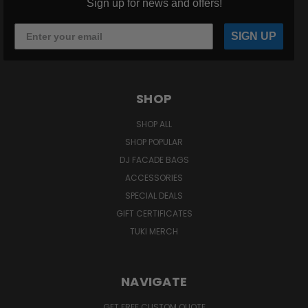
Sign up for news and offers!
SIGN UP
SHOP
SHOP ALL
SHOP POPULAR
DJ FACADE BAGS
ACCESSORIES
SPECIAL DEALS
GIFT CERTIFICATES
TUKI MERCH
NAVIGATE
GET FREE CUSTOM QUOTE