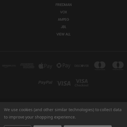
FRIEDMAN
VOX
AMPEG
JBL
VIEW ALL
We use cookies (and other similar technologies) to collect data
TUKI COVERS 1156 W AUBURN RD ROCHESTER HILLS, MI 48309 USA
800-344-TUKI
to improve your shopping experience.