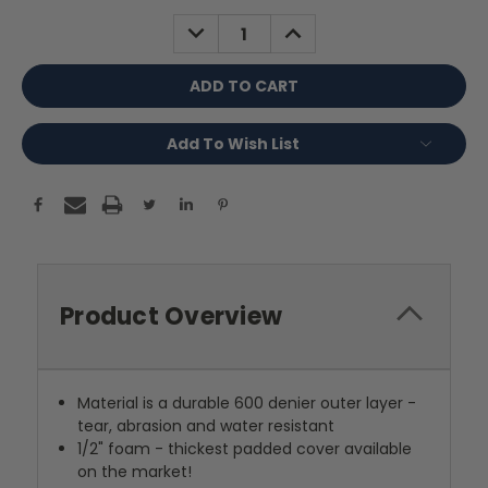
Stock:
DECREASE
INCREASE
QUANTITY:
QUANTITY:
Add To Wish List
Product Overview
Material is a durable 600 denier outer layer -
tear, abrasion and water resistant
1/2" foam - thickest padded cover available
on the market!