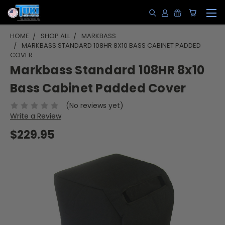
HOME
SHOP ALL
MARKBASS
MARKBASS STANDARD 108HR 8X10 BASS CABINET PADDED
COVER
Markbass Standard 108HR 8x10
Bass Cabinet Padded Cover
(No reviews yet)
Write a Review
$229.95