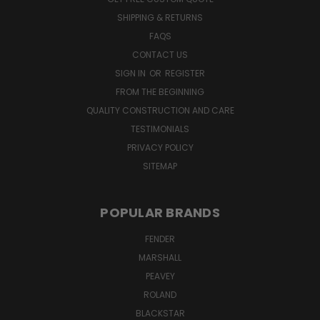
SHIPPING & RETURNS
FAQS
CONTACT US
SIGN IN
OR
REGISTER
FROM THE BEGINNING
QUALITY CONSTRUCTION AND CARE
TESTIMONIALS
PRIVACY POLICY
SITEMAP
POPULAR BRANDS
FENDER
MARSHALL
PEAVEY
ROLAND
BLACKSTAR