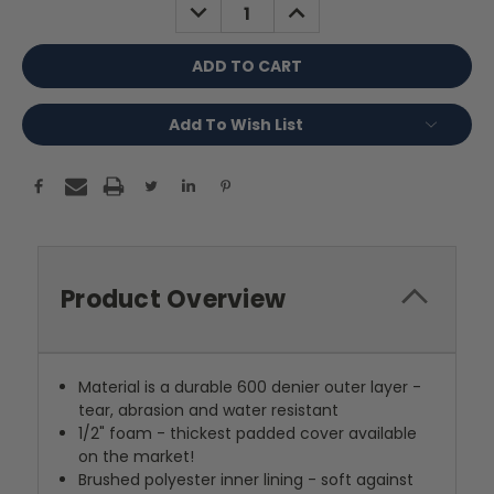
DECREASE
INCREASE
QUANTITY:
QUANTITY:
Add To Wish List
Product Overview
Material is a durable 600 denier outer layer -
tear, abrasion and water resistant
1/2" foam - thickest padded cover available
on the market!
Brushed polyester inner lining - soft against