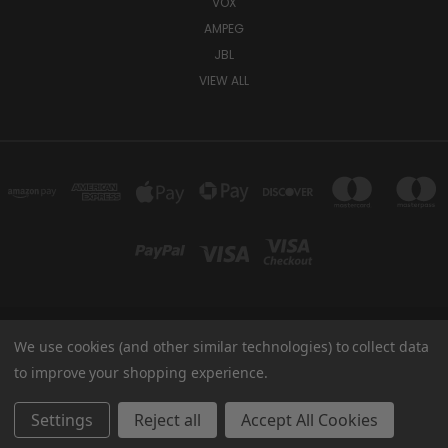
VOX
AMPEG
JBL
VIEW ALL
We use cookies (and other similar technologies) to collect data
TUKI COVERS 1156 W AUBURN RD ROCHESTER HILLS, MI 48309 USA
800-344-TUKI
to improve your shopping experience.
© 2026 Tuki Covers
Settings
Reject all
Accept All Cookies