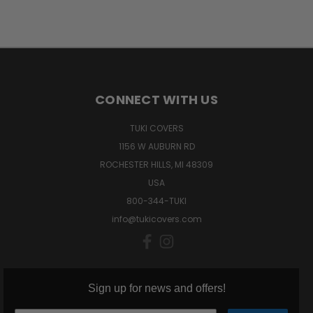
CONNECT WITH US
TUKI COVERS
1156 W AUBURN RD
ROCHESTER HILLS, MI 48309
USA
800-344-TUKI
info@tukicovers.com
Sign up for news and offers!