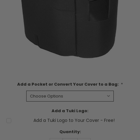
Add a Pocket or Convert Your Cover to a Bag:
*
Add a Tuki Logo:
Add a Tuki Logo to Your Cover - Free!
Current
Quantity:
Stock: