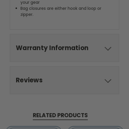
your gear
Bag closures are either hook and loop or
zipper.
Warranty Information
Reviews
RELATED PRODUCTS