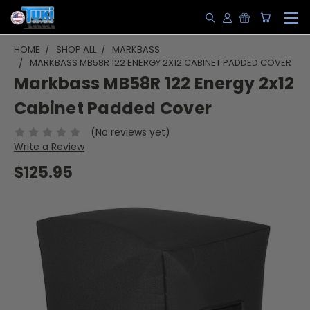
HOME
SHOP ALL
MARKBASS
MARKBASS MB58R 122 ENERGY 2X12 CABINET PADDED COVER
Markbass MB58R 122 Energy 2x12
Cabinet Padded Cover
(No reviews yet)
Write a Review
$125.95