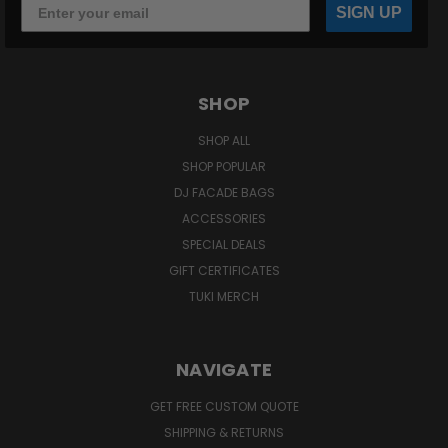
SIGN UP
SHOP
SHOP ALL
SHOP POPULAR
DJ FACADE BAGS
ACCESSORIES
SPECIAL DEALS
GIFT CERTIFICATES
TUKI MERCH
NAVIGATE
GET FREE CUSTOM QUOTE
SHIPPING & RETURNS