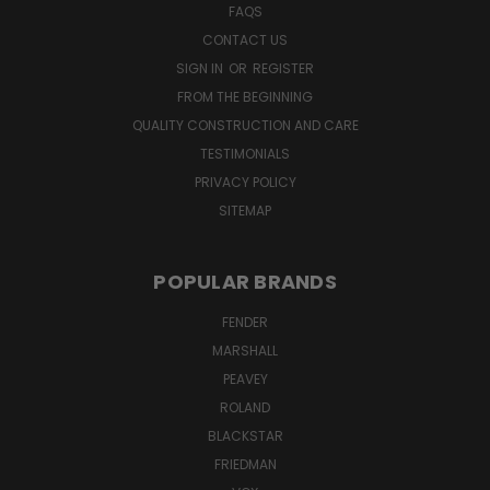
FAQS
CONTACT US
SIGN IN
OR
REGISTER
FROM THE BEGINNING
QUALITY CONSTRUCTION AND CARE
TESTIMONIALS
PRIVACY POLICY
SITEMAP
POPULAR BRANDS
FENDER
MARSHALL
PEAVEY
ROLAND
BLACKSTAR
FRIEDMAN