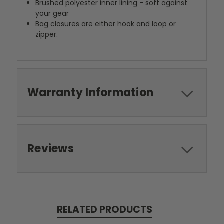
Brushed polyester inner lining - soft against
your gear
Bag closures are either hook and loop or
zipper.
Warranty Information
Reviews
RELATED PRODUCTS