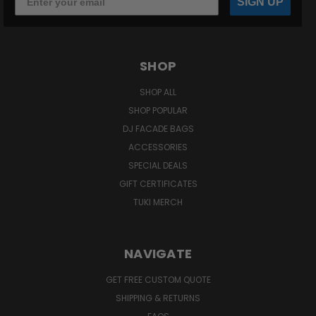
SIGN UP
SHOP
SHOP ALL
SHOP POPULAR
DJ FACADE BAGS
ACCESSORIES
SPECIAL DEALS
GIFT CERTIFICATES
TUKI MERCH
NAVIGATE
GET FREE CUSTOM QUOTE
SHIPPING & RETURNS