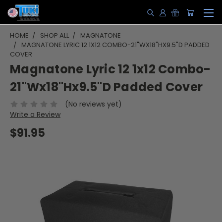
HOME
SHOP ALL
MAGNATONE
MAGNATONE LYRIC 12 1X12 COMBO-21"WX18"HX9.5"D PADDED
COVER
Magnatone Lyric 12 1x12 Combo-
21"Wx18"Hx9.5"D Padded Cover
(No reviews yet)
Write a Review
$91.95