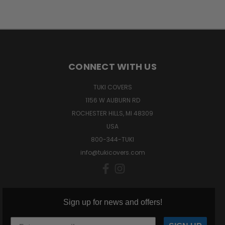
CONNECT WITH US
TUKI COVERS
1156 W AUBURN RD
ROCHESTER HILLS, MI 48309
USA
800-344-TUKI
info@tukicovers.com
Sign up for news and offers!