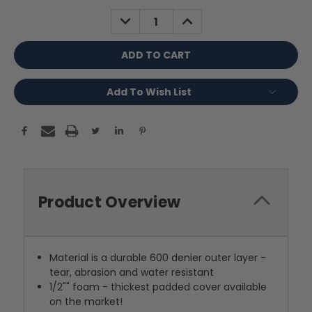
Stock:
DECREASE
INCREASE
QUANTITY:
QUANTITY:
Add To Wish List
Product Overview
Material is a durable 600 denier outer layer -
tear, abrasion and water resistant
1/2"" foam - thickest padded cover available
on the market!