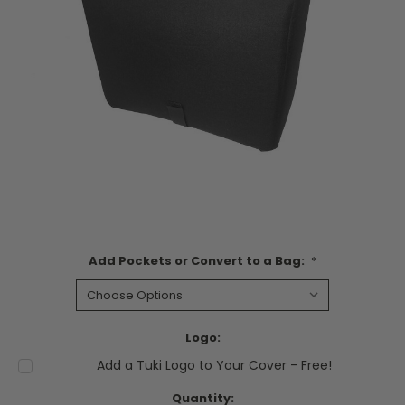
Add Pockets or Convert to a Bag:
*
Logo:
Add a Tuki Logo to Your Cover - Free!
Current
Quantity: