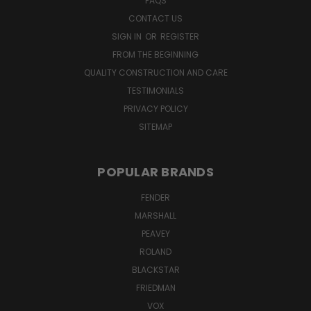
FAQS
CONTACT US
SIGN IN
OR
REGISTER
FROM THE BEGINNING
QUALITY CONSTRUCTION AND CARE
TESTIMONIALS
PRIVACY POLICY
SITEMAP
POPULAR BRANDS
FENDER
MARSHALL
PEAVEY
ROLAND
BLACKSTAR
FRIEDMAN
VOX