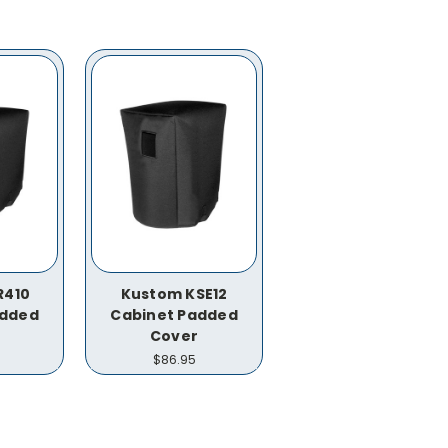
R410
Kustom KSE12
added
Cabinet Padded
Cover
$86.95