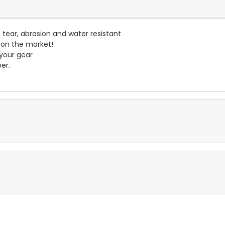
- tear, abrasion and water resistant
 on the market!
 your gear
er.