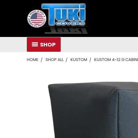
SHOP
HOME
SHOP ALL
KUSTOM
KUSTOM 4-12 G CABI