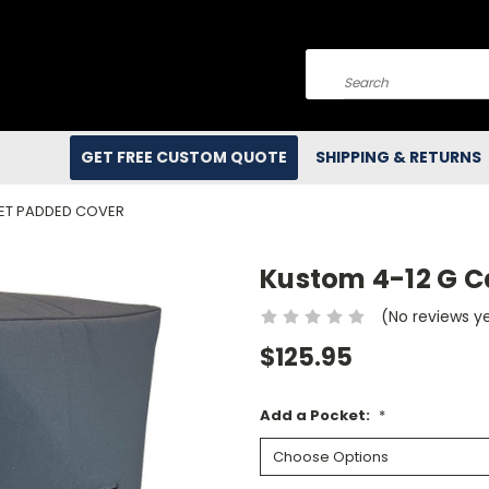
Search
GET FREE CUSTOM QUOTE
SHIPPING & RETURNS
NET PADDED COVER
Kustom 4-12 G C
(No reviews y
$125.95
Add a Pocket:
*