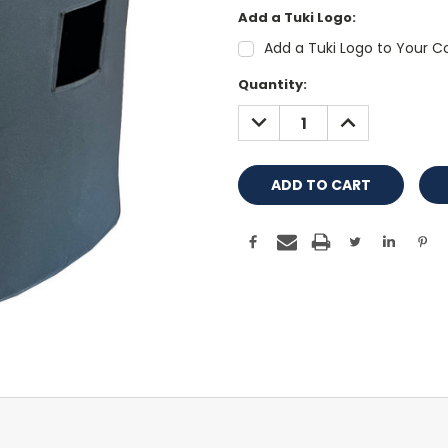
Add a Tuki Logo:
Add a Tuki Logo to Your Co
Current
Quantity:
Stock:
DECREASE
INCREASE
QUANTITY:
QUANTITY: