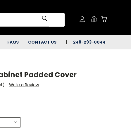
FAQS
CONTACT US
248-293-0044
abinet Padded Cover
et)
Write a Review