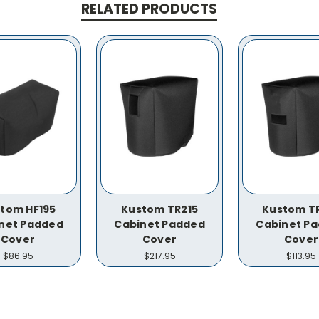
RELATED PRODUCTS
tom HF195
Kustom TR215
Kustom T
net Padded
Cabinet Padded
Cabinet P
Cover
Cover
Cover
$86.95
$217.95
$113.95