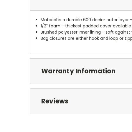
Material is a durable 600 denier outer layer 
1/2" foam - thickest padded cover available
Brushed polyester inner lining - soft against
Bag closures are either hook and loop or zipp
Warranty Information
Reviews