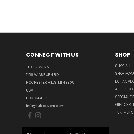
CONNECT WITH US
SHOP
SHOP ALL
TUKI COVERS
SHOP POPU
1156 W AUBURN RD
DJ FACAD
ROCHESTER HILLS, MI 48309
ACCESSOR
USA
SPECIAL D
800-344-TUKI
GIFT CERT
info@tukicovers.com
TUKI MERC