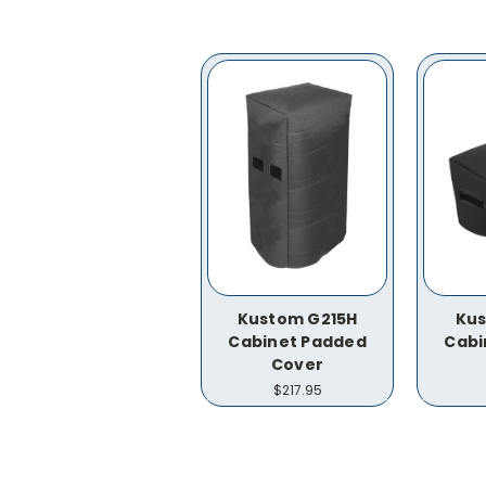
Kustom G215H
Kus
Cabinet Padded
Cabi
Cover
$217.95