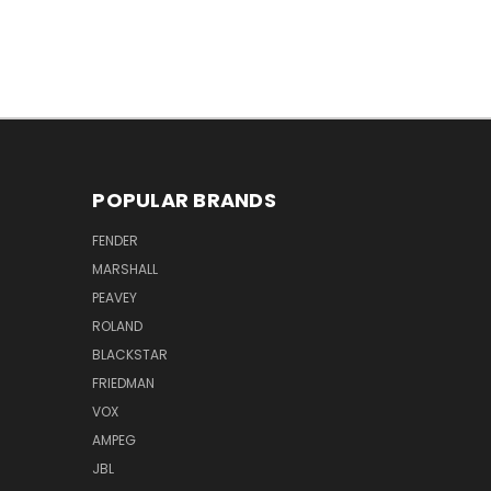
POPULAR BRANDS
FENDER
MARSHALL
PEAVEY
ROLAND
BLACKSTAR
FRIEDMAN
VOX
AMPEG
JBL