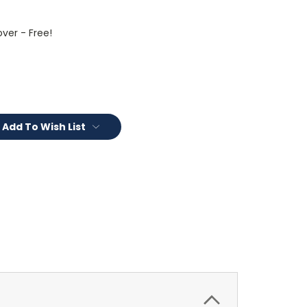
ver - Free!
Add To Wish List