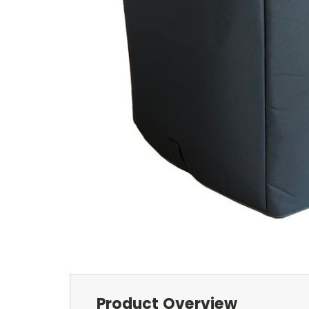
Product Overview