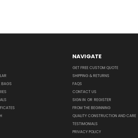
NAVIGATE
GET FREE CUSTOM QUOTE
LAR
SHIPPING & RETURNS
E BAGS
FAQS
IES
CONTACT US
EALS
SIGN IN
OR
REGISTER
IFICATES
FROM THE BEGINNING
H
QUALITY CONSTRUCTION AND CARE
TESTIMONIALS
PRIVACY POLICY