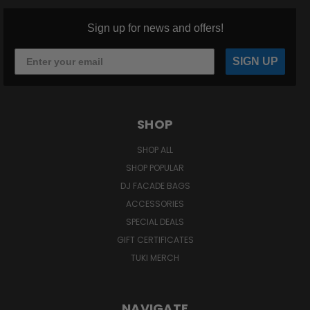
Sign up for news and offers!
SIGN UP
SHOP
SHOP ALL
SHOP POPULAR
DJ FACADE BAGS
ACCESSORIES
SPECIAL DEALS
GIFT CERTIFICATES
TUKI MERCH
NAVIGATE