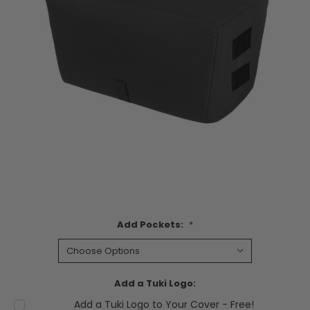
Add Pockets:
*
Add a Tuki Logo:
Add a Tuki Logo to Your Cover - Free!