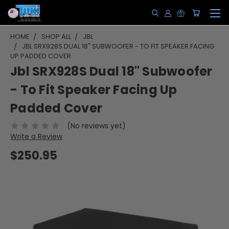
HOME
SHOP ALL
JBL
JBL SRX928S DUAL 18" SUBWOOFER - TO FIT SPEAKER FACING
UP PADDED COVER
Jbl SRX928S Dual 18" Subwoofer
- To Fit Speaker Facing Up
Padded Cover
(No reviews yet)
Write a Review
$250.95