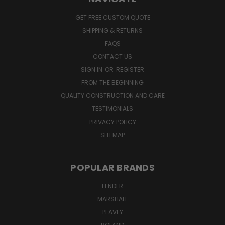
GET FREE CUSTOM QUOTE
SHIPPING & RETURNS
FAQS
CONTACT US
SIGN IN
OR
REGISTER
FROM THE BEGINNING
QUALITY CONSTRUCTION AND CARE
TESTIMONIALS
PRIVACY POLICY
SITEMAP
POPULAR BRANDS
FENDER
MARSHALL
PEAVEY