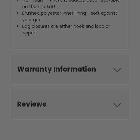
1/2"" foam - thickest padded cover available
on the market!
Brushed polyester inner lining - soft against
your gear
Bag closures are either hook and loop or
zipper.
Warranty Information
Reviews