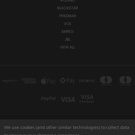
ROLAND
BLACKSTAR
FRIEDMAN
VOX
AMPEG
JBL
VIEW ALL
We use cookies (and other similar technologies) to collect data
TUKI COVERS 1156 W AUBURN RD ROCHESTER HILLS, MI 48309 USA
800-344-TUKI