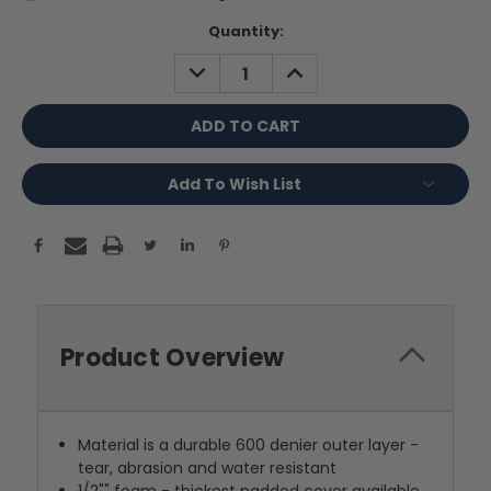
Current
Quantity:
Stock:
DECREASE
INCREASE
QUANTITY:
QUANTITY:
Add To Wish List
Product Overview
Material is a durable 600 denier outer layer -
tear, abrasion and water resistant