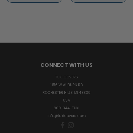
CONNECT WITH US
TUKI COVERS
1156 W AUBURN RD
ROCHESTER HILLS, MI 48309
USA
800-344-TUKI
info@tukicovers.com