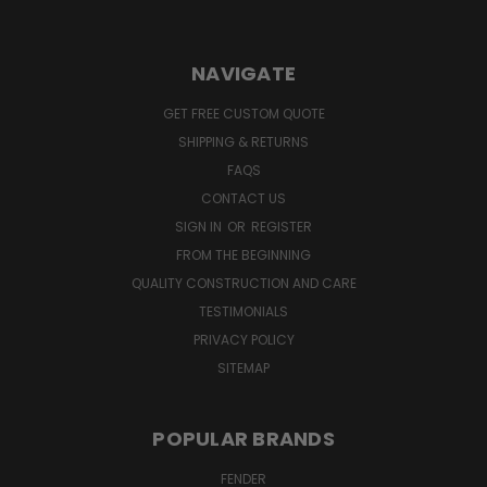
NAVIGATE
GET FREE CUSTOM QUOTE
SHIPPING & RETURNS
FAQS
CONTACT US
SIGN IN
OR
REGISTER
FROM THE BEGINNING
QUALITY CONSTRUCTION AND CARE
TESTIMONIALS
PRIVACY POLICY
SITEMAP
POPULAR BRANDS
FENDER