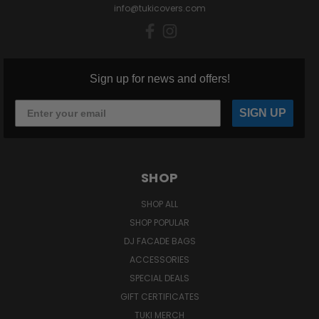
info@tukicovers.com
Sign up for news and offers!
SIGN UP
SHOP
SHOP ALL
SHOP POPULAR
DJ FACADE BAGS
ACCESSORIES
SPECIAL DEALS
GIFT CERTIFICATES
TUKI MERCH