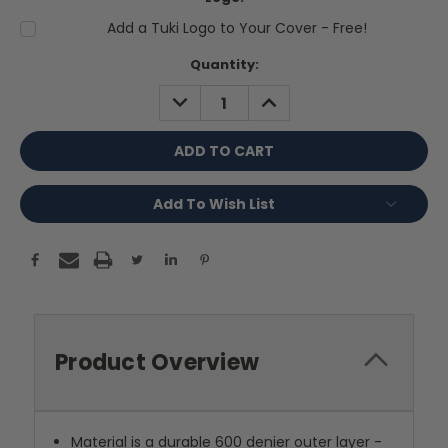
Add a Tuki Logo to Your Cover - Free!
Current
Quantity:
Stock:
DECREASE
INCREASE
QUANTITY:
QUANTITY:
Add To Wish List
Product Overview
Material is a durable 600 denier outer layer -