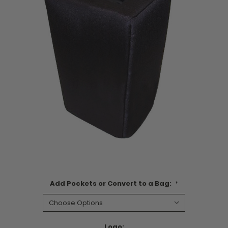
Add Pockets or Convert to a Bag:
*
Logo: