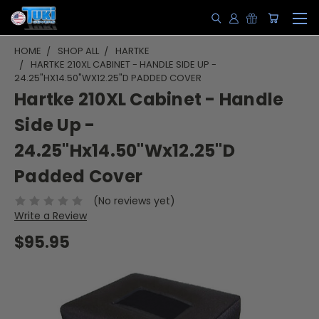
HOME
SHOP ALL
HARTKE
HARTKE 210XL CABINET - HANDLE SIDE UP -
24.25"HX14.50"WX12.25"D PADDED COVER
Hartke 210XL Cabinet - Handle
Side Up -
24.25"Hx14.50"Wx12.25"D
Padded Cover
(No reviews yet)
Write a Review
$95.95