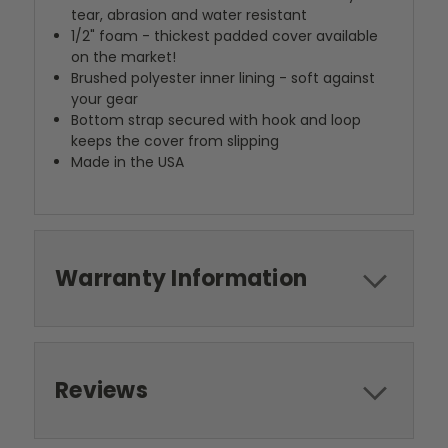
tear, abrasion and water resistant
1/2" foam - thickest padded cover available
on the market!
Brushed polyester inner lining - soft against
your gear
Bottom strap secured with hook and loop
keeps the cover from slipping
Made in the USA
Warranty Information
Reviews