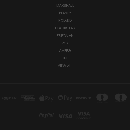
MARSHALL
PEAVEY
ROLAND
BLACKSTAR
FRIEDMAN
VOX
AMPEG
JBL
VIEW ALL