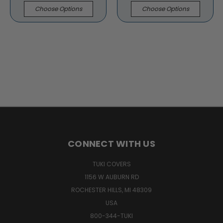
Choose Options
Choose Options
CONNECT WITH US
TUKI COVERS
1156 W AUBURN RD
ROCHESTER HILLS, MI 48309
USA
800-344-TUKI