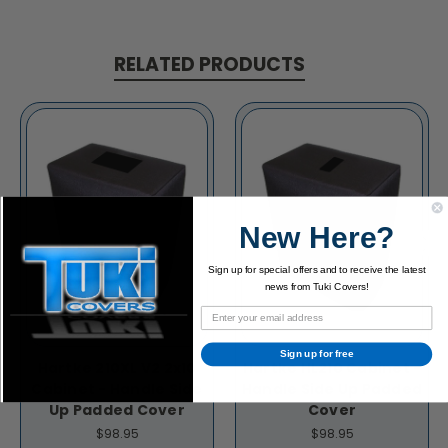
RELATED PRODUCTS
New Here?
Sign up for special offers and to receive the latest
news from Tuki Covers!
Sign up for free
Hartke 210XL V2 2x10
Hartke HL210 Cabinet -
Cabinet - Handle Side
Handle Side Up Padded
Up Padded Cover
Cover
$98.95
$98.95