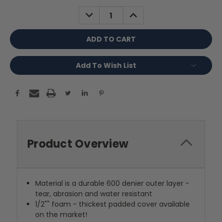
Stock:
DECREASE
INCREASE
QUANTITY:
QUANTITY:
Add To Wish List
Product Overview
Material is a durable 600 denier outer layer -
tear, abrasion and water resistant
1/2"" foam - thickest padded cover available
on the market!