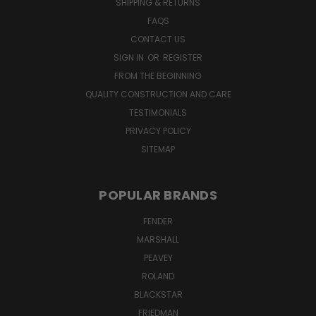
SHIPPING & RETURNS
FAQS
CONTACT US
SIGN IN
OR
REGISTER
FROM THE BEGINNING
QUALITY CONSTRUCTION AND CARE
TESTIMONIALS
PRIVACY POLICY
SITEMAP
POPULAR BRANDS
FENDER
MARSHALL
PEAVEY
ROLAND
BLACKSTAR
FRIEDMAN