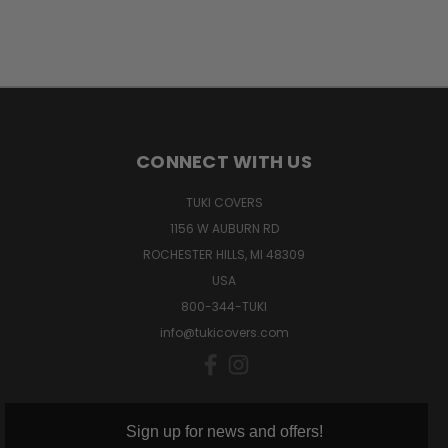
CONNECT WITH US
TUKI COVERS
1156 W AUBURN RD
ROCHESTER HILLS, MI 48309
USA
800-344-TUKI
info@tukicovers.com
Sign up for news and offers!