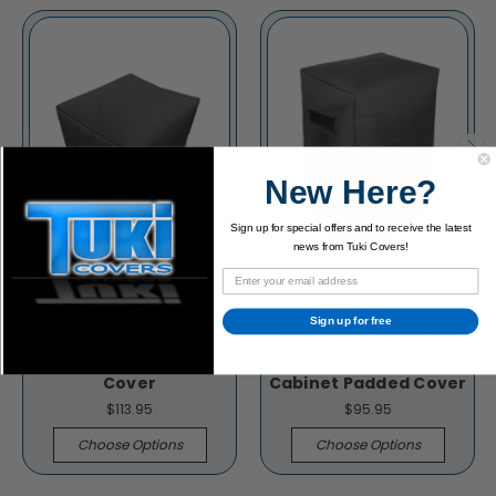
New Here?
Sign up for special offers and to receive the latest
news from Tuki Covers!
Sign up for free
Gallien Krueger NEO
Gallien Krueger NEO
410 Speaker Padded
210 IV 2x10 Speaker
Cover
Cabinet Padded Cover
$113.95
$95.95
Choose Options
Choose Options