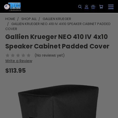
HOME
SHOP ALL
GALLIEN KRUEGER
GALLIEN KRUEGER NEO 410 IV 4X10 SPEAKER CABINET PADDED
COVER
Gallien Krueger NEO 410 IV 4x10
Speaker Cabinet Padded Cover
(No reviews yet)
Write a Review
$113.95