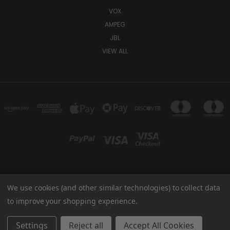
VOX
AMPEG
JBL
VIEW ALL
We use cookies (and other similar technologies) to collect data
TUKI COVERS 1156 W AUBURN RD ROCHESTER HILLS, MI 48309 USA
800-344-TUKI
to improve your shopping experience.
© 2026 Tuki Covers
Settings
Reject all
Accept All Cookies