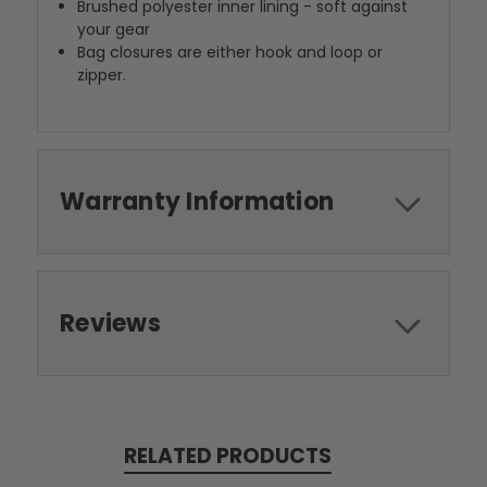
Brushed polyester inner lining - soft against
your gear
Bag closures are either hook and loop or
zipper.
Warranty Information
Reviews
RELATED PRODUCTS