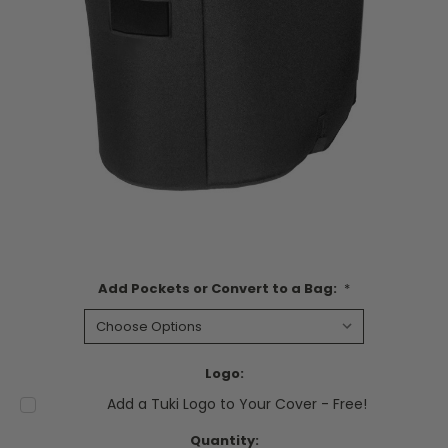
Add Pockets or Convert to a Bag:
*
Logo:
Add a Tuki Logo to Your Cover - Free!
Current
Quantity: