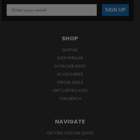
SIGN UP
SHOP
SHOP ALL
SHOP POPULAR
DJ FACADE BAGS
ACCESSORIES
SPECIAL DEALS
GIFT CERTIFICATES
TUKI MERCH
NAVIGATE
GET FREE CUSTOM QUOTE