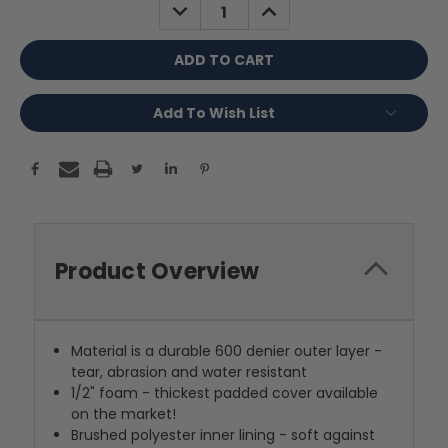
DECREASE
INCREASE
QUANTITY:
QUANTITY:
Add To Wish List
Product Overview
Material is a durable 600 denier outer layer -
tear, abrasion and water resistant
1/2" foam - thickest padded cover available
on the market!
Brushed polyester inner lining - soft against