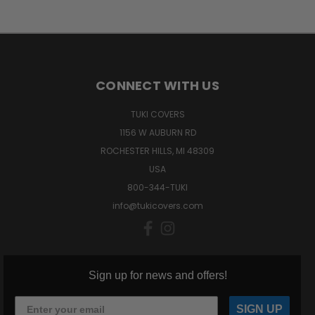
CONNECT WITH US
TUKI COVERS
1156 W AUBURN RD
ROCHESTER HILLS, MI 48309
USA
800-344-TUKI
info@tukicovers.com
Sign up for news and offers!
SIGN UP