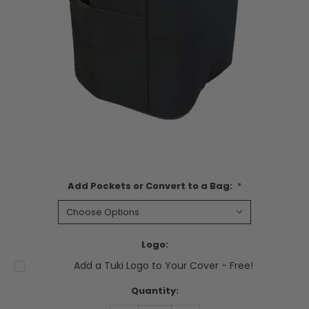
Add Pockets or Convert to a Bag:
*
Logo:
Add a Tuki Logo to Your Cover - Free!
Current
Quantity:
Stock: