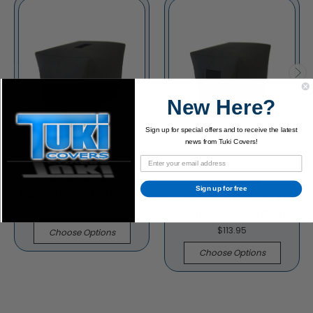
New Here?
Sign up for special offers and to receive the latest
news from Tuki Covers!
Gallien Krueger 210T
Sign up for free
Cabinet Padded Cover
Gallien Krueger CX210
$95.95
Cabinet Padded Cover
$113.95
Choose Options
Choose Options