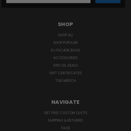
SHOP
SHOP ALL
SHOP POPULAR
DJ FACADE BAGS
ACCESSORIES
SPECIAL DEALS
GIFT CERTIFICATES
TUKI MERCH
NAVIGATE
GET FREE CUSTOM QUOTE
SHIPPING & RETURNS
FAQS