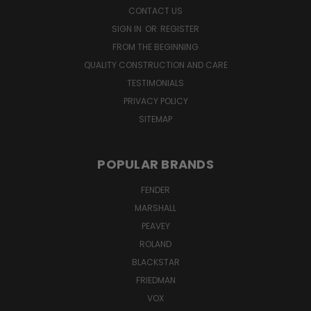
CONTACT US
SIGN IN
OR
REGISTER
FROM THE BEGINNING
QUALITY CONSTRUCTION AND CARE
TESTIMONIALS
PRIVACY POLICY
SITEMAP
POPULAR BRANDS
FENDER
MARSHALL
PEAVEY
ROLAND
BLACKSTAR
FRIEDMAN
VOX