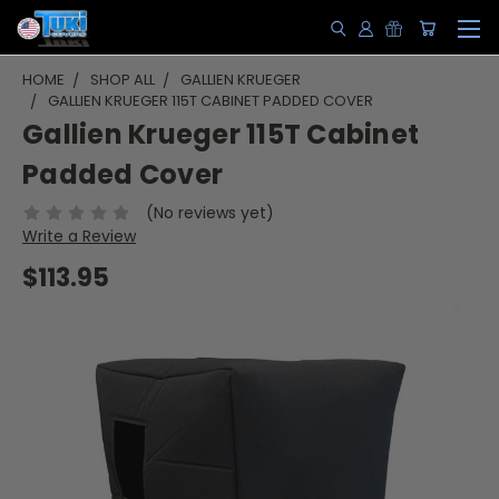
HOME
SHOP ALL
GALLIEN KRUEGER
GALLIEN KRUEGER 115T CABINET PADDED COVER
Gallien Krueger 115T Cabinet
Padded Cover
(No reviews yet)
Write a Review
$113.95