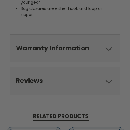
your gear
Bag closures are either hook and loop or
zipper.
Warranty Information
Reviews
RELATED PRODUCTS