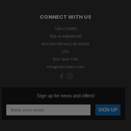
CONNECT WITH US
TUKI COVERS
1156 W AUBURN RD
ROCHESTER HILLS, MI 48309
USA
800-344-TUKI
info@tukicovers.com
Sign up for news and offers!
SIGN UP