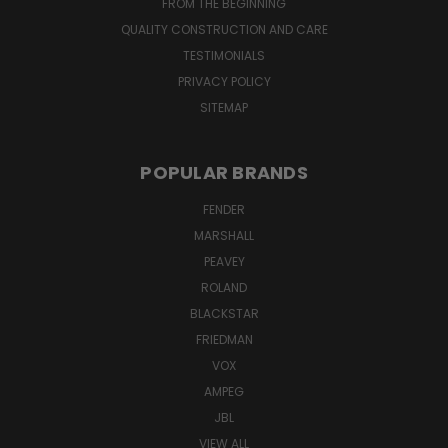
FROM THE BEGINNING
QUALITY CONSTRUCTION AND CARE
TESTIMONIALS
PRIVACY POLICY
SITEMAP
POPULAR BRANDS
FENDER
MARSHALL
PEAVEY
ROLAND
BLACKSTAR
FRIEDMAN
VOX
AMPEG
JBL
VIEW ALL