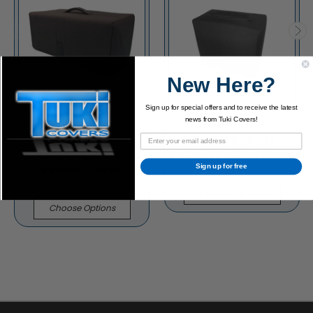
New Here?
Sign up for special offers and to receive the latest
news from Tuki Covers!
Fryette Pittbull
Fryette R112 1x12
Hundred/CL G-100-CL
Cabinet Padded Cover
Padded Cover
Sign up for free
$86.95
$72.95
Choose Options
Choose Options