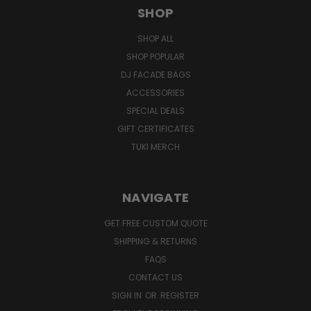
SHOP
SHOP ALL
SHOP POPULAR
DJ FACADE BAGS
ACCESSORIES
SPECIAL DEALS
GIFT CERTIFICATES
TUKI MERCH
NAVIGATE
GET FREE CUSTOM QUOTE
SHIPPING & RETURNS
FAQS
CONTACT US
SIGN IN
OR
REGISTER