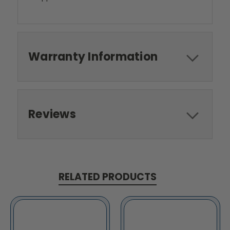
Warranty Information
Reviews
RELATED PRODUCTS