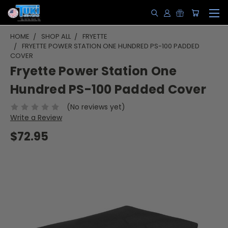
HOME
SHOP ALL
FRYETTE
FRYETTE POWER STATION ONE HUNDRED PS-100 PADDED
COVER
Fryette Power Station One
Hundred PS-100 Padded Cover
(No reviews yet)
Write a Review
$72.95