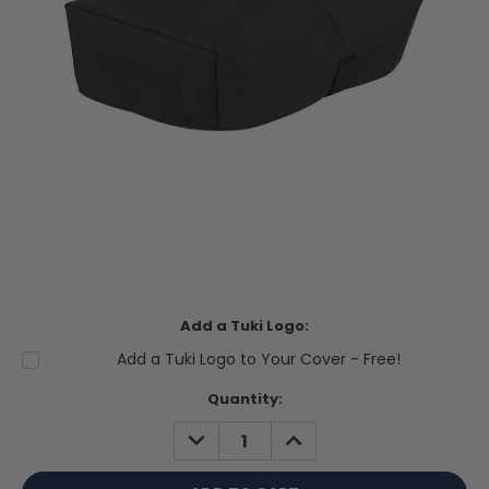
Add a Tuki Logo:
Add a Tuki Logo to Your Cover - Free!
Current
Quantity:
Stock:
DECREASE
INCREASE
QUANTITY:
QUANTITY: