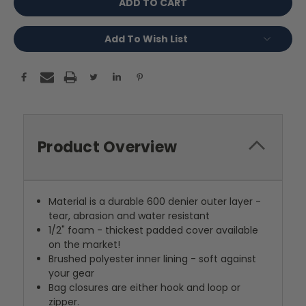
Add To Wish List
Product Overview
Material is a durable 600 denier outer layer -
tear, abrasion and water resistant
1/2" foam - thickest padded cover available
on the market!
Brushed polyester inner lining - soft against
your gear
Bag closures are either hook and loop or
zipper.