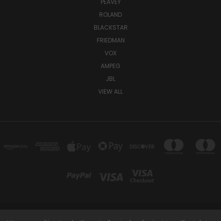
PEAVEY
ROLAND
BLACKSTAR
FRIEDMAN
VOX
AMPEG
JBL
VIEW ALL