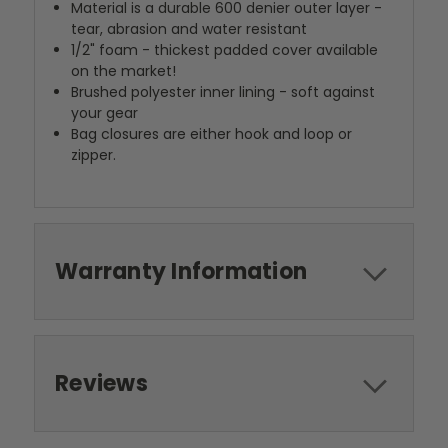
Material is a durable 600 denier outer layer -
tear, abrasion and water resistant
1/2" foam - thickest padded cover available
on the market!
Brushed polyester inner lining - soft against
your gear
Bag closures are either hook and loop or
zipper.
Warranty Information
Reviews