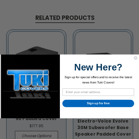
RELATED PRODUCTS
New Here?
Sign up for special offers and to receive the latest
news from Tuki Covers!
Sign up for free
Electro-Voice Evolve
90 Padded Cover
Electro-Voice Evolve
$177.95
30M Subwoofer Base
Speaker Padded Cover
Choose Options