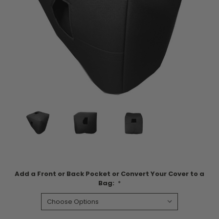
Add a Front or Back Pocket or Convert Your Cover to a
Bag:
*