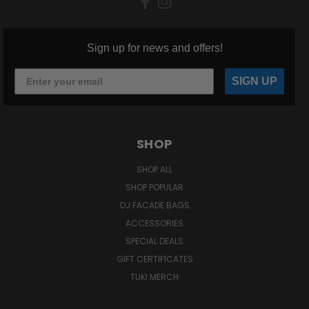
Sign up for news and offers!
SIGN UP
SHOP
SHOP ALL
SHOP POPULAR
DJ FACADE BAGS
ACCESSORIES
SPECIAL DEALS
GIFT CERTIFICATES
TUKI MERCH