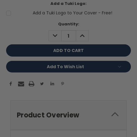
Add a Tuki Logo:
Add a Tuki Logo to Your Cover - Free!
Current
Quantity:
Stock:
DECREASE
INCREASE
QUANTITY:
QUANTITY:
Add To Wish List
Product Overview