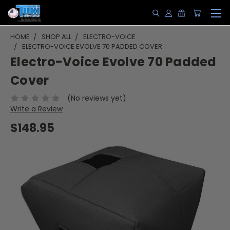
HOME
SHOP ALL
ELECTRO-VOICE
ELECTRO-VOICE EVOLVE 70 PADDED COVER
Electro-Voice Evolve 70 Padded
Cover
(No reviews yet)
Write a Review
$148.95