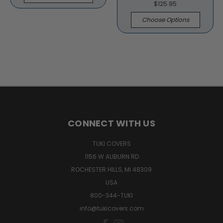
$125.95
Choose Options
CONNECT WITH US
TUKI COVERS
1156 W AUBURN RD
ROCHESTER HILLS, MI 48309
USA
800-344-TUKI
info@tukicovers.com