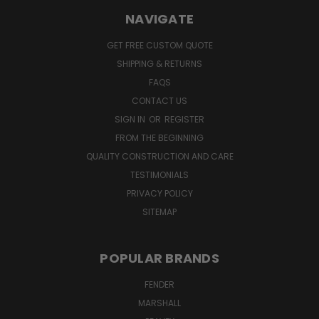
NAVIGATE
GET FREE CUSTOM QUOTE
SHIPPING & RETURNS
FAQS
CONTACT US
SIGN IN
OR
REGISTER
FROM THE BEGINNING
QUALITY CONSTRUCTION AND CARE
TESTIMONIALS
PRIVACY POLICY
SITEMAP
POPULAR BRANDS
FENDER
MARSHALL