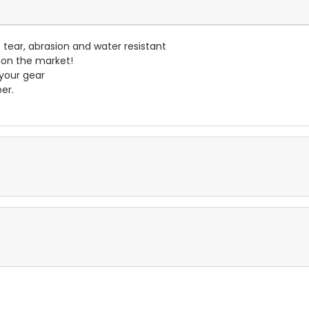
- tear, abrasion and water resistant
 on the market!
 your gear
er.