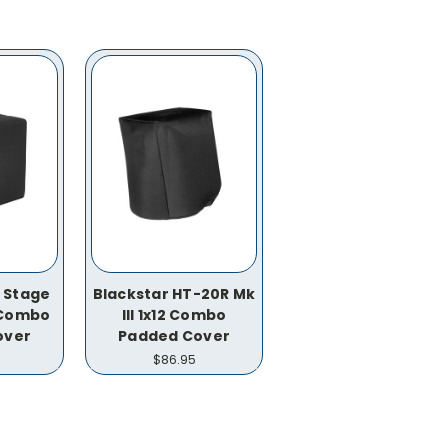
T Stage
Blackstar HT-20R Mk
2 Combo
III 1x12 Combo
over
Padded Cover
$86.95