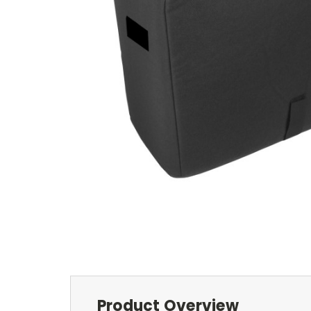
Product Overview