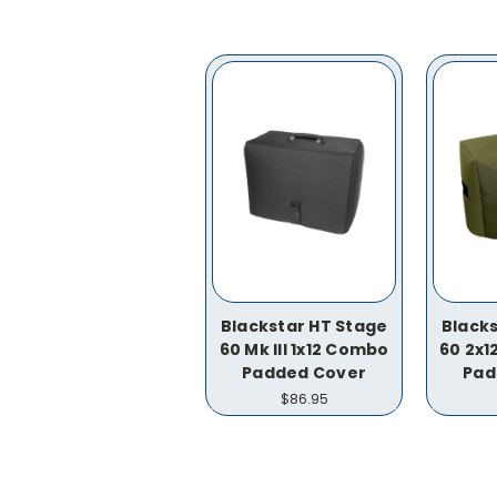
Blackstar HT Stage
Blacks
60 Mk III 1x12 Combo
60 2x
Padded Cover
Pad
$86.95