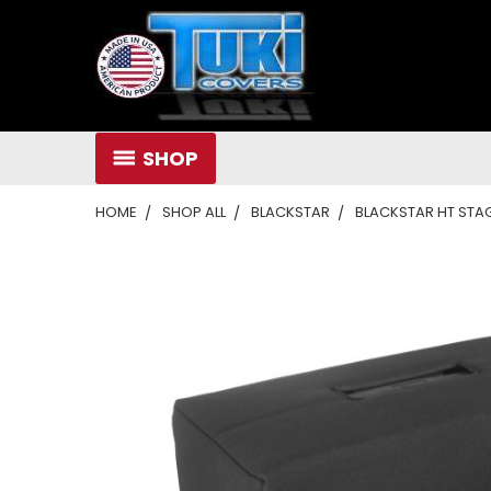
SHOP
HOME
SHOP ALL
BLACKSTAR
BLACKSTAR HT STAG