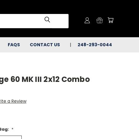
FAQS
CONTACT US
248-293-0044
ge 60 MK III 2x12 Combo
ite a Review
 Bag:
*