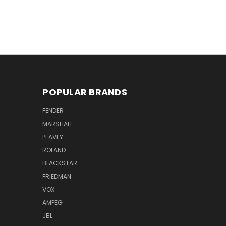
POPULAR BRANDS
FENDER
MARSHALL
PEAVEY
ROLAND
BLACKSTAR
FRIEDMAN
VOX
AMPEG
JBL