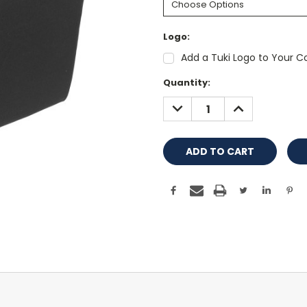
Logo:
Add a Tuki Logo to Your Co
Current
Quantity:
Stock:
DECREASE
INCREASE
QUANTITY:
QUANTITY: