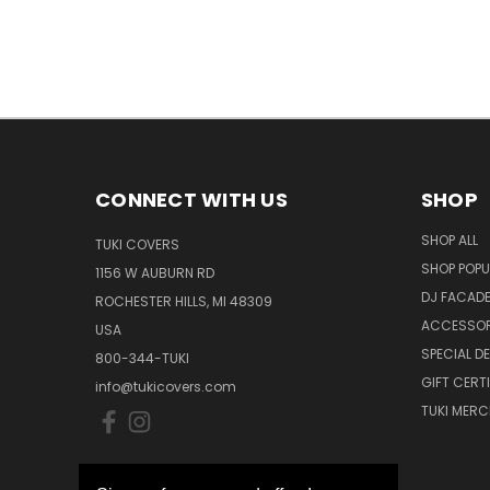
CONNECT WITH US
SHOP
SHOP ALL
TUKI COVERS
SHOP POPU
1156 W AUBURN RD
DJ FACAD
ROCHESTER HILLS, MI 48309
ACCESSOR
USA
SPECIAL D
800-344-TUKI
GIFT CERT
info@tukicovers.com
TUKI MERC