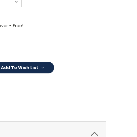
ver - Free!
Add To Wish List