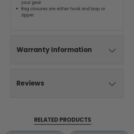
your gear
Bag closures are either hook and loop or
zipper.
Warranty Information
Reviews
RELATED PRODUCTS