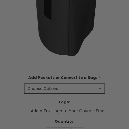
Add Pockets or Convert to a Bag:
*
Logo:
Add a Tuki Logo to Your Cover - Free!
Current
Quantity:
Stock: