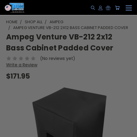
HOME
SHOP ALL
AMPEG
AMPEG VENTURE VB-212 2X12 BASS CABINET PADDED COVER
Ampeg Venture VB-212 2x12
Bass Cabinet Padded Cover
(No reviews yet)
Write a Review
$171.95