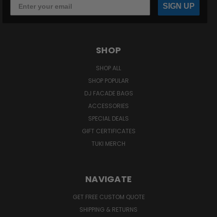
SIGN UP
SHOP
SHOP ALL
SHOP POPULAR
DJ FACADE BAGS
ACCESSORIES
SPECIAL DEALS
GIFT CERTIFICATES
TUKI MERCH
NAVIGATE
GET FREE CUSTOM QUOTE
SHIPPING & RETURNS