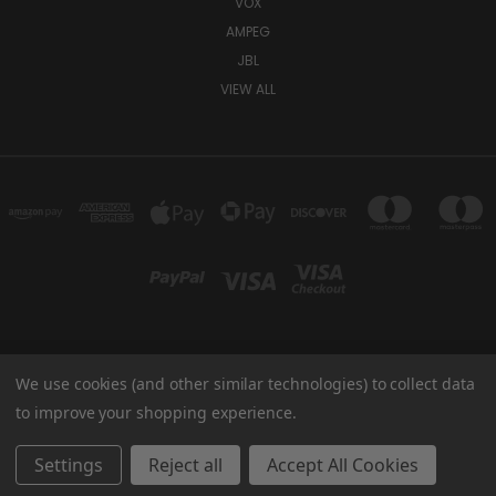
VOX
AMPEG
JBL
VIEW ALL
We use cookies (and other similar technologies) to collect data
TUKI COVERS 1156 W AUBURN RD ROCHESTER HILLS, MI 48309 USA
800-344-TUKI
to improve your shopping experience.
© 2026 Tuki Covers
Settings
Reject all
Accept All Cookies