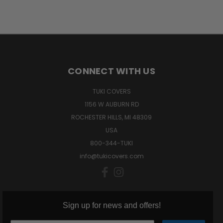
CONNECT WITH US
TUKI COVERS
1156 W AUBURN RD
ROCHESTER HILLS, MI 48309
USA
800-344-TUKI
info@tukicovers.com
Sign up for news and offers!