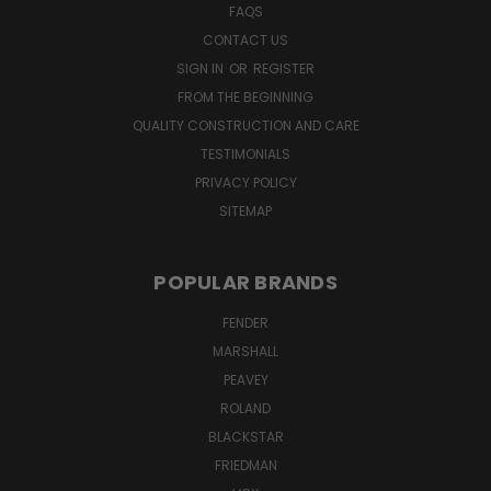
FAQS
CONTACT US
SIGN IN
OR
REGISTER
FROM THE BEGINNING
QUALITY CONSTRUCTION AND CARE
TESTIMONIALS
PRIVACY POLICY
SITEMAP
POPULAR BRANDS
FENDER
MARSHALL
PEAVEY
ROLAND
BLACKSTAR
FRIEDMAN