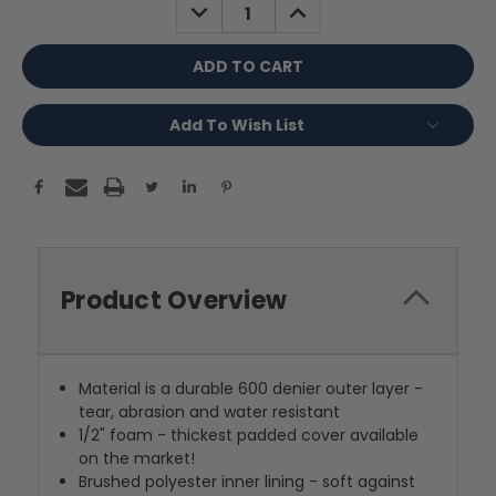
DECREASE
INCREASE
QUANTITY:
QUANTITY:
Add To Wish List
Product Overview
Material is a durable 600 denier outer layer -
tear, abrasion and water resistant
1/2" foam - thickest padded cover available
on the market!
Brushed polyester inner lining - soft against