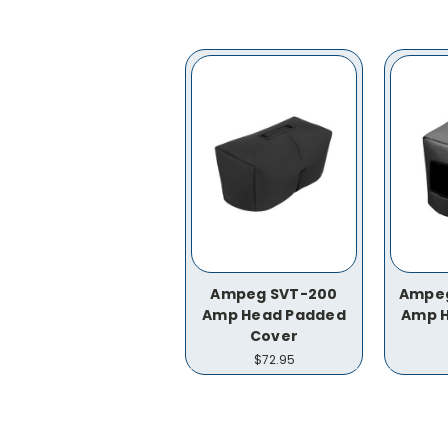
Ampeg SVT-200
Ampeg
Amp Head Padded
Amp 
Cover
$72.95