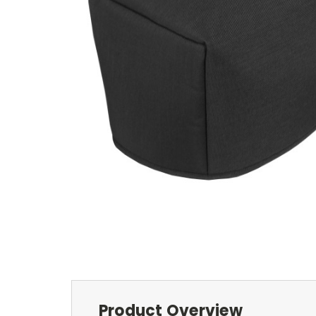
Product Overview