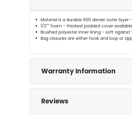
Material is a durable 600 denier outer layer 
1/2"" foam - thickest padded cover availabl
Brushed polyester inner lining - soft against
Bag closures are either hook and loop or zipp
Warranty Information
Reviews