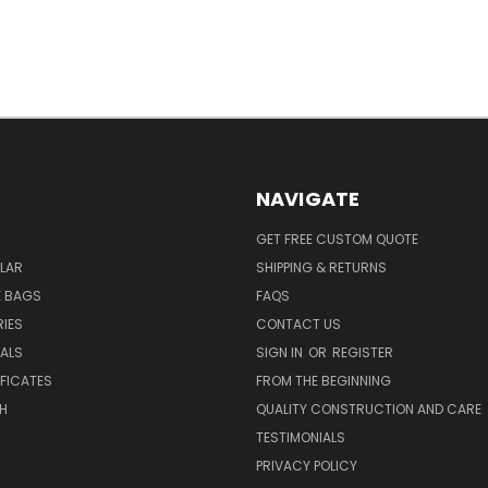
NAVIGATE
GET FREE CUSTOM QUOTE
LAR
SHIPPING & RETURNS
E BAGS
FAQS
IES
CONTACT US
EALS
SIGN IN
OR
REGISTER
IFICATES
FROM THE BEGINNING
H
QUALITY CONSTRUCTION AND CARE
TESTIMONIALS
PRIVACY POLICY