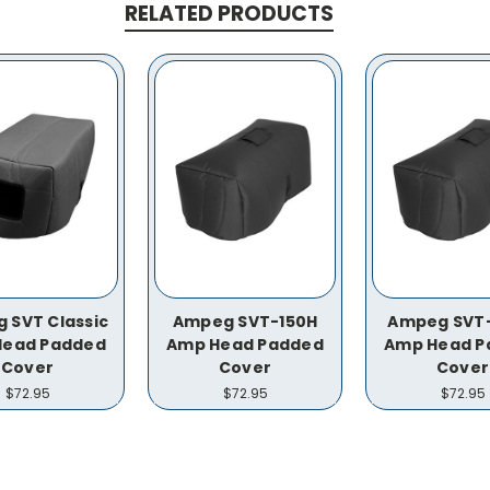
RELATED PRODUCTS
 SVT Classic
Ampeg SVT-150H
Ampeg SVT
Head Padded
Amp Head Padded
Amp Head P
Cover
Cover
Cover
$72.95
$72.95
$72.95