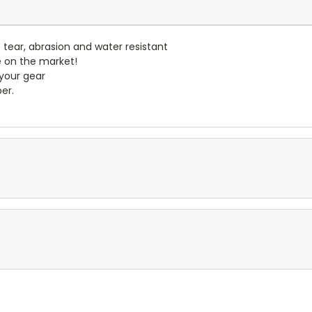
- tear, abrasion and water resistant
e on the market!
 your gear
er.