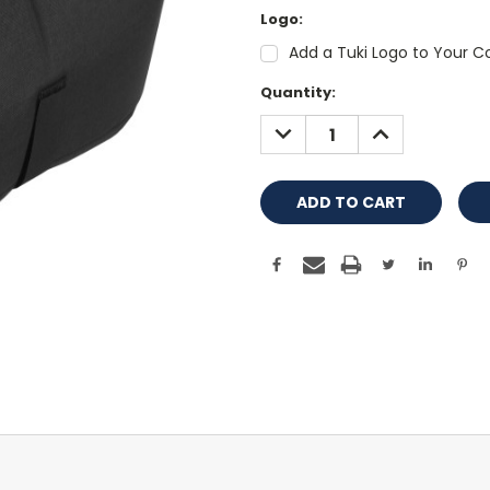
Logo:
Add a Tuki Logo to Your Co
Current
Quantity:
Stock:
DECREASE
INCREASE
QUANTITY:
QUANTITY: