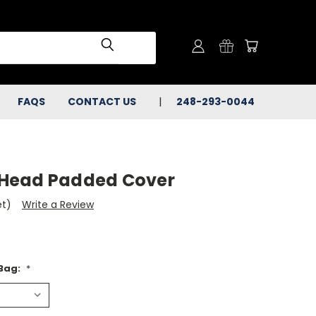
FAQS
CONTACT US
248-293-0044
Head Padded Cover
et)
Write a Review
 Bag:
*