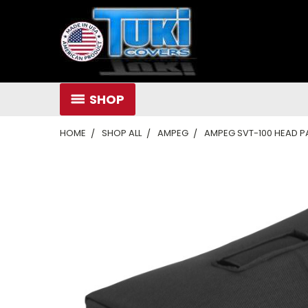
SHOP
HOME
SHOP ALL
AMPEG
AMPEG SVT-100 HEAD 