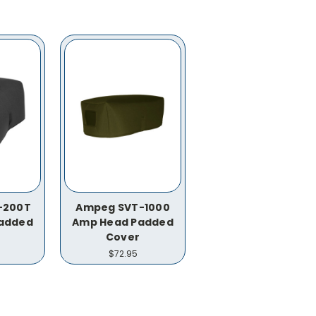
-200T
Ampeg SVT-1000
added
Amp Head Padded
Cover
$72.95