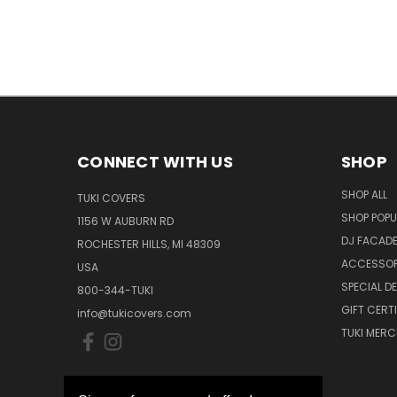
CONNECT WITH US
SHOP
SHOP ALL
TUKI COVERS
SHOP POPU
1156 W AUBURN RD
DJ FACAD
ROCHESTER HILLS, MI 48309
ACCESSOR
USA
SPECIAL D
800-344-TUKI
GIFT CERT
info@tukicovers.com
TUKI MERC