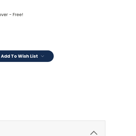
ver - Free!
Add To Wish List