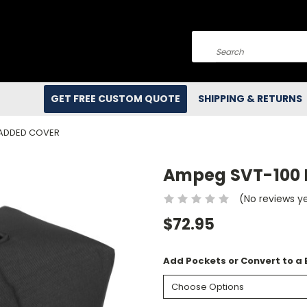
Search
GET FREE CUSTOM QUOTE
SHIPPING & RETURNS
PADDED COVER
Ampeg SVT-100 
(No reviews y
$72.95
Add Pockets or Convert to a