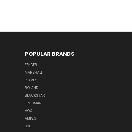
POPULAR BRANDS
FENDER
MARSHALL
PEAVEY
ROLAND
BLACKSTAR
FRIEDMAN
VOX
AMPEG
JBL