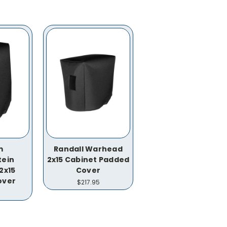
m
Randall Warhead
tein
2x15 Cabinet Padded
2x15
Cover
over
$217.95