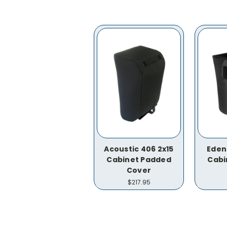
Acoustic 406 2x15
Eden
Cabinet Padded
Cabi
Cover
$217.95