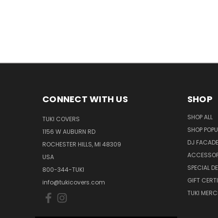
CONNECT WITH US
SHOP
SHOP ALL
TUKI COVERS
SHOP POPU
1156 W AUBURN RD
DJ FACAD
ROCHESTER HILLS, MI 48309
ACCESSOR
USA
SPECIAL D
800-344-TUKI
GIFT CERT
info@tukicovers.com
TUKI MERC