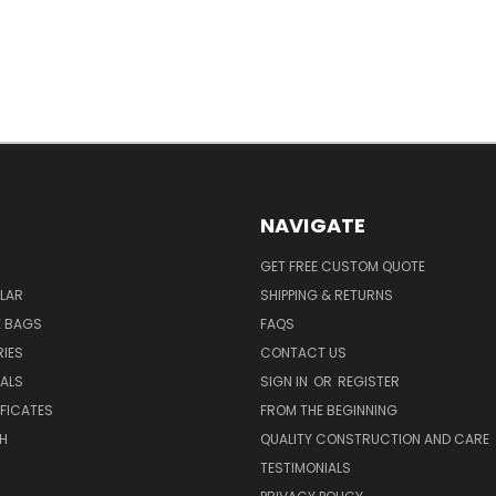
NAVIGATE
GET FREE CUSTOM QUOTE
LAR
SHIPPING & RETURNS
E BAGS
FAQS
IES
CONTACT US
EALS
SIGN IN
OR
REGISTER
IFICATES
FROM THE BEGINNING
H
QUALITY CONSTRUCTION AND CARE
TESTIMONIALS