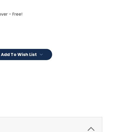
ver - Free!
Add To Wish List