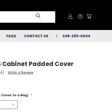
FAQS
CONTACT US
248-293-0044
15 Cabinet Padded Cover
et)
Write a Review
 Cover to a Bag:
*