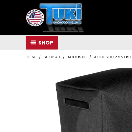
SHOP
HOME
SHOP ALL
ACOUSTIC
ACOUSTIC 271 2X15