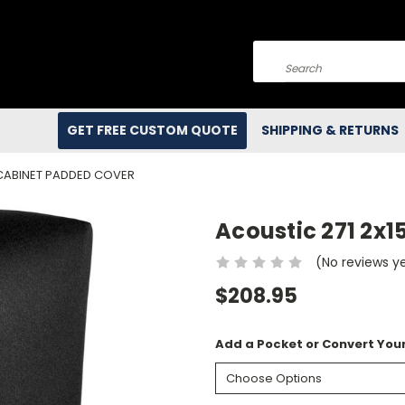
Search
GET FREE CUSTOM QUOTE
SHIPPING & RETURNS
 CABINET PADDED COVER
Acoustic 271 2x
(No reviews y
$208.95
Add a Pocket or Convert Your