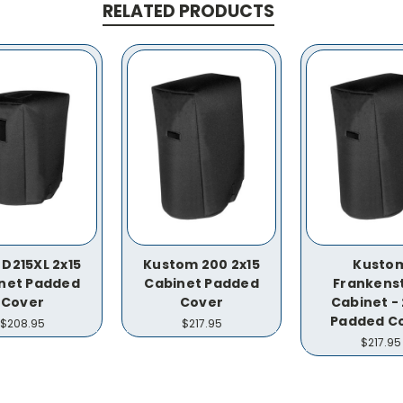
RELATED PRODUCTS
 D215XL 2x15
Kustom 200 2x15
Kusto
net Padded
Cabinet Padded
Frankens
Cover
Cover
Cabinet - 
Padded C
$208.95
$217.95
$217.95