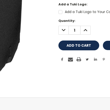
Add a Tuki Logo:
Add a Tuki Logo to Your Co
Current
Quantity:
Stock:
DECREASE
INCREASE
QUANTITY:
QUANTITY: