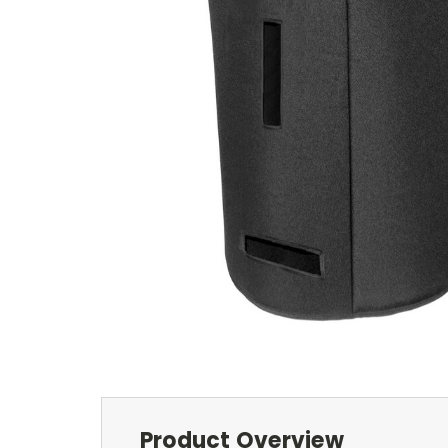
Product Overview