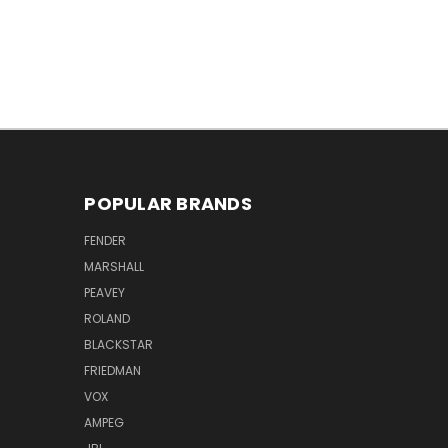
POPULAR BRANDS
FENDER
MARSHALL
PEAVEY
ROLAND
BLACKSTAR
FRIEDMAN
VOX
AMPEG