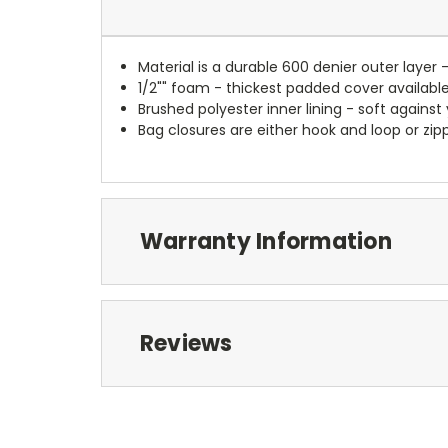
Material is a durable 600 denier outer layer 
1/2"" foam - thickest padded cover availabl
Brushed polyester inner lining - soft against
Bag closures are either hook and loop or zipp
Warranty Information
Reviews