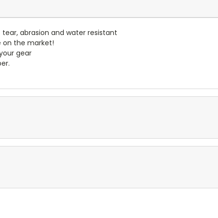
- tear, abrasion and water resistant
e on the market!
 your gear
er.