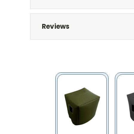
Reviews