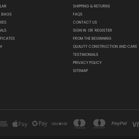
LAR
SHIPPING & RETURNS
E BAGS
FAQS
IES
CONTACT US
EALS
SIGN IN
OR
REGISTER
IFICATES
FROM THE BEGINNING
H
QUALITY CONSTRUCTION AND CARE
TESTIMONIALS
PRIVACY POLICY
SITEMAP