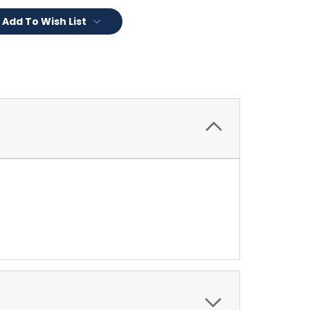
Add To Wish List