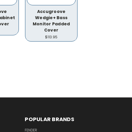
ove
Accugroove
abinet
Wedgie+ Bass
over
Monitor Padded
Cover
$113.95
POPULAR BRANDS
FENDER