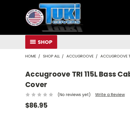
SHOP
HOME
SHOP ALL
ACCUGROOVE
ACCUGROOVE TR
Accugroove TRI 115L Bass C
Cover
(No reviews yet)
Write a Review
$86.95