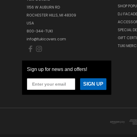
SHOP POPU
1156 W AUBURN RD
DJ FACAD
ROCHESTER HILLS, MI 48309
ACCESSOR
USA
SPECIAL D
800-344-TUKI
GIFT CERT
info@tukicovers.com
TUKI MERC
Sign up for news and offers!
SIGN UP