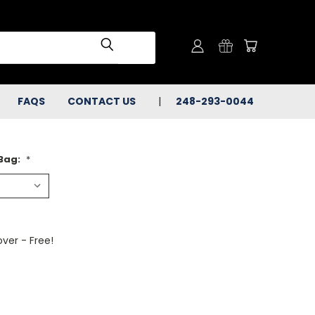
FAQS
CONTACT US
248-293-0044
 Bag:
*
ver - Free!