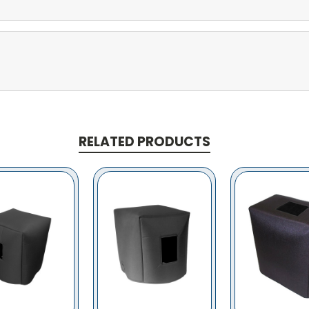
RELATED PRODUCTS