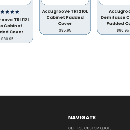
Accugroove TRI 210L
Accugro
Cabinet Padded
Demitasse C
oove TRI 112L
Cover
Padded C
s Cabinet
$95.95
$86.95
ded Cover
$86.95
NAVIGATE
GET FREE CUSTOM QUOTE