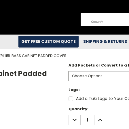
Search
GET FREE CUSTOM QUOTE
SHIPPING & RETURNS
I 115L BASS CABINET PADDED COVER
Add Pockets or Convert to a
abinet Padded
Logo:
Add a Tuki Logo to Your Co
Current
Quantity:
Stock:
DECREASE
INCREASE
QUANTITY:
QUANTITY: