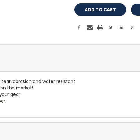
- tear, abrasion and water resistant
 on the market!
 your gear
er.