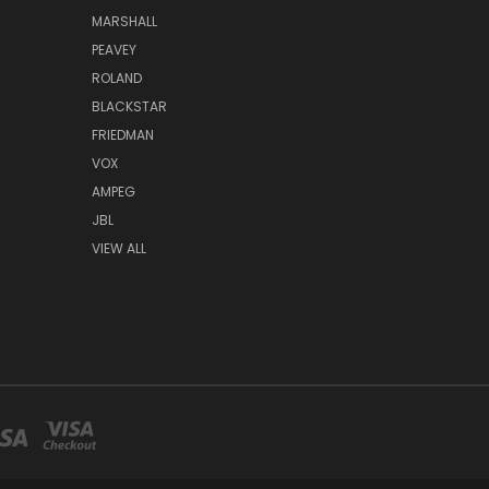
MARSHALL
PEAVEY
ROLAND
BLACKSTAR
FRIEDMAN
VOX
AMPEG
JBL
VIEW ALL