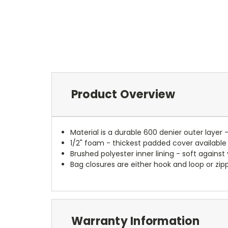
Product Overview
Material is a durable 600 denier outer layer 
1/2" foam - thickest padded cover available
Brushed polyester inner lining - soft against
Bag closures are either hook and loop or zipp
Warranty Information