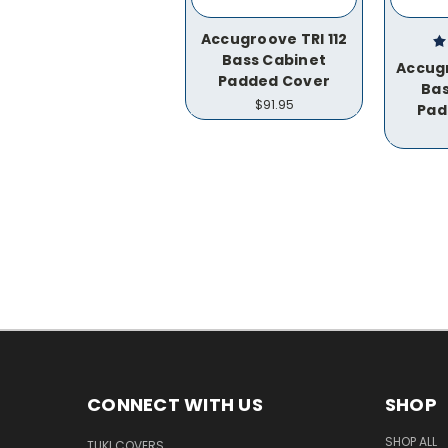
Accugroove TRI 112
Bass Cabinet
Accugr
Padded Cover
Bas
$91.95
Pad
CONNECT WITH US
SHOP
SHOP ALL
TUKI COVERS