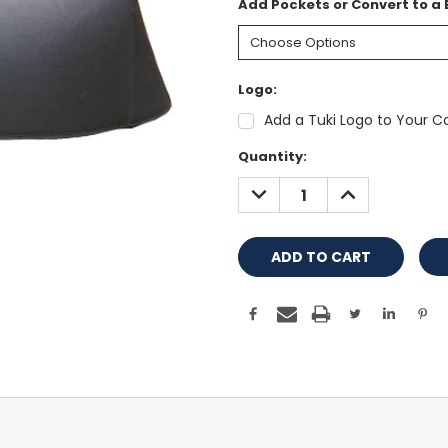
Add Pockets or Convert to a
Logo:
Add a Tuki Logo to Your Co
Current
Quantity:
Stock:
DECREASE
INCREASE
QUANTITY:
QUANTITY: