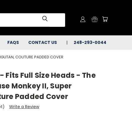
FAQS
CONTACT US
248-293-0044
ORANGUTAN, COUTURE PADDED COVER
 Fits Full Size Heads - The
se Monkey II, Super
ture Padded Cover
et)
Write a Review