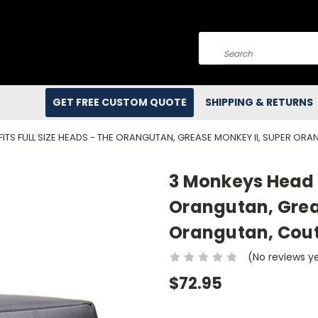
Search
GET FREE CUSTOM QUOTE
SHIPPING & RETURNS
FITS FULL SIZE HEADS - THE ORANGUTAN, GREASE MONKEY II, SUPER 
3 Monkeys Head -
Orangutan, Grea
Orangutan, Cou
(No reviews y
$72.95