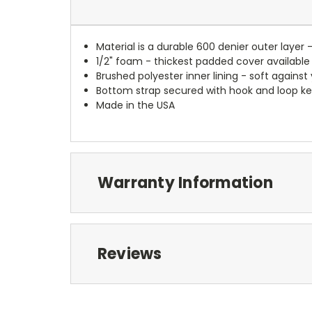
Material is a durable 600 denier outer layer 
1/2" foam - thickest padded cover available
Brushed polyester inner lining - soft against
Bottom strap secured with hook and loop ke
Made in the USA
Warranty Information
Reviews