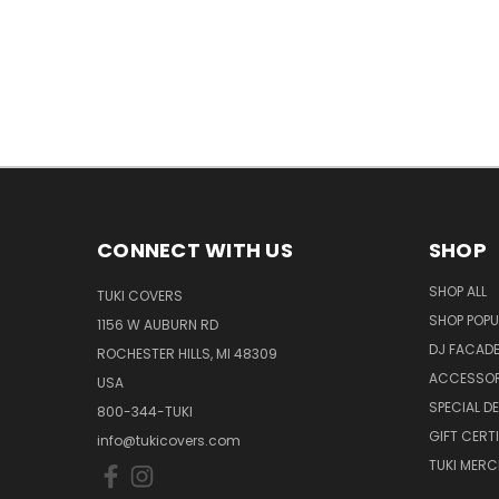
CONNECT WITH US
SHOP
SHOP ALL
TUKI COVERS
SHOP POPU
1156 W AUBURN RD
DJ FACAD
ROCHESTER HILLS, MI 48309
ACCESSOR
USA
SPECIAL D
800-344-TUKI
GIFT CERT
info@tukicovers.com
TUKI MERC