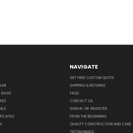
NAVIGATE
GET FREE CUSTOM QUOTE
LAR
SHIPPING & RETURNS
E BAGS
FAQS
IES
CONTACT US
EALS
SIGN IN
OR
REGISTER
IFICATES
FROM THE BEGINNING
H
QUALITY CONSTRUCTION AND CARE
TESTIMONIALS