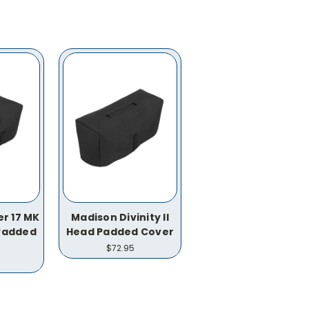
r 17 MK
Madison Divinity II
 Padded
Head Padded Cover
$72.95