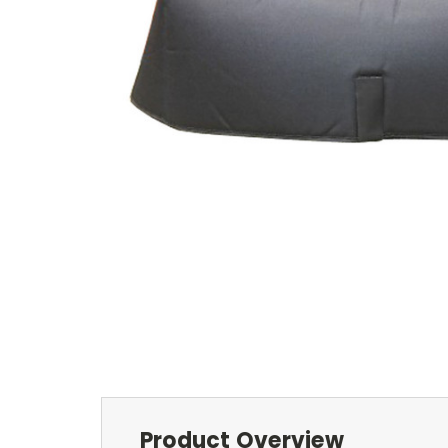
Product Overview