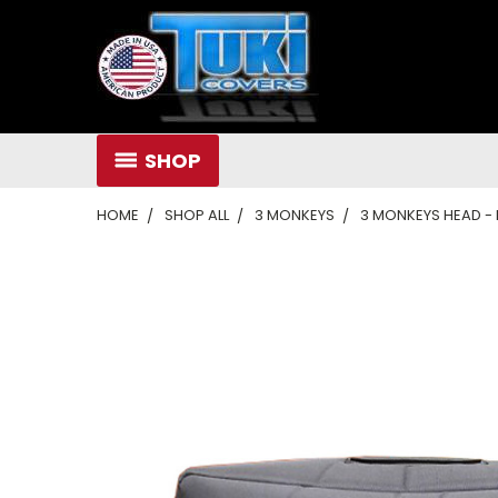
SHOP
HOME
SHOP ALL
3 MONKEYS
3 MONKEYS HEAD - 