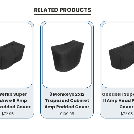
RELATED PRODUCTS
werks Super
3 Monkeys 2x12
Goodsell Supe
drive II Amp
Trapezoid Cabinet
II Amp Head
Padded Cover
Amp Padded Cover
Cover
$72.95
$109.95
$72.95