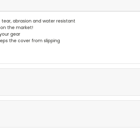
- tear, abrasion and water resistant
 on the market!
 your gear
eps the cover from slipping