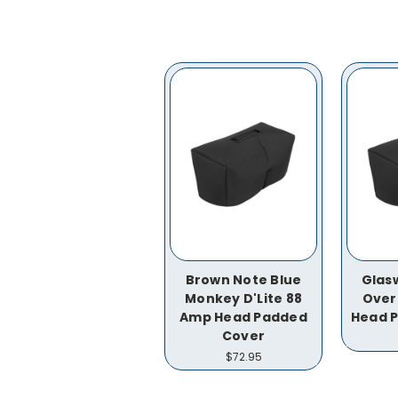
Brown Note Blue
Glas
Monkey D'Lite 88
Over
Amp Head Padded
Head 
Cover
$72.95