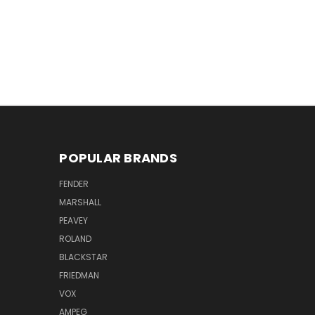
POPULAR BRANDS
FENDER
MARSHALL
PEAVEY
ROLAND
BLACKSTAR
FRIEDMAN
VOX
AMPEG