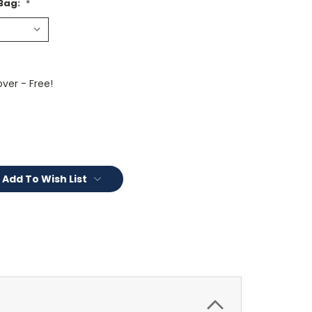
 Bag:
*
ver - Free!
Add To Wish List