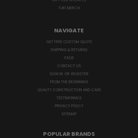
TUKI MERCH
NAVIGATE
GET FREE CUSTOM QUOTE
SHIPPING & RETURNS
FAQS
CONTACT US
SIGN IN
OR
REGISTER
FROM THE BEGINNING
QUALITY CONSTRUCTION AND CARE
TESTIMONIALS
PRIVACY POLICY
SITEMAP
POPULAR BRANDS