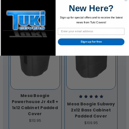
New Here?
Sign up for special offers and to receive the latest
news from Tuki Covers!
Sign up for free
Mesa Boogie
Powerhouse Jr 4x8 +
Mesa Boogie Subway
1x12 Cabinet Padded
2x12 Bass Cabinet
Cover
Padded Cover
$113.95
$109.95