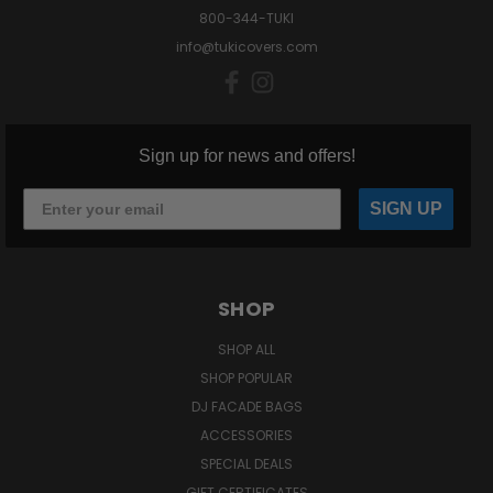
800-344-TUKI
info@tukicovers.com
Sign up for news and offers!
SIGN UP
SHOP
SHOP ALL
SHOP POPULAR
DJ FACADE BAGS
ACCESSORIES
SPECIAL DEALS
GIFT CERTIFICATES