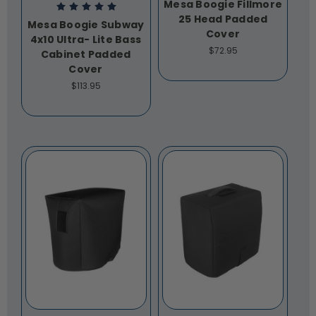
Mesa Boogie Fillmore
25 Head Padded
Mesa Boogie Subway
Cover
4x10 Ultra- Lite Bass
$72.95
Cabinet Padded
Cover
$113.95