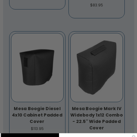
$83.95
Mesa Boogie Diesel
Mesa Boogie Mark IV
4x10 Cabinet Padded
Widebody 1x12 Combo
Cover
- 22.5" Wide Padded
Cover
$113.95
$86.95