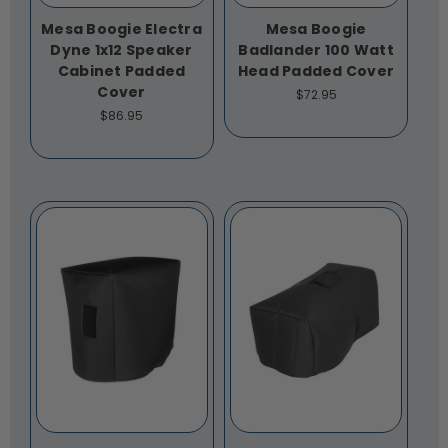
Mesa Boogie Electra
Mesa Boogie
Dyne 1x12 Speaker
Badlander 100 Watt
Cabinet Padded
Head Padded Cover
Cover
$72.95
$86.95