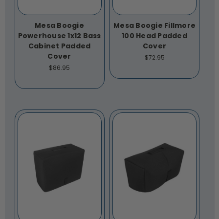
Mesa Boogie
Mesa Boogie Fillmore
Powerhouse 1x12 Bass
100 Head Padded
Cabinet Padded
Cover
Cover
$72.95
$86.95