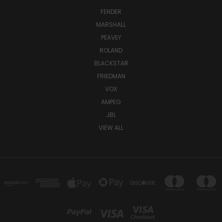
FENDER
MARSHALL
PEAVEY
ROLAND
BLACKSTAR
FRIEDMAN
VOX
AMPEG
JBL
VIEW ALL