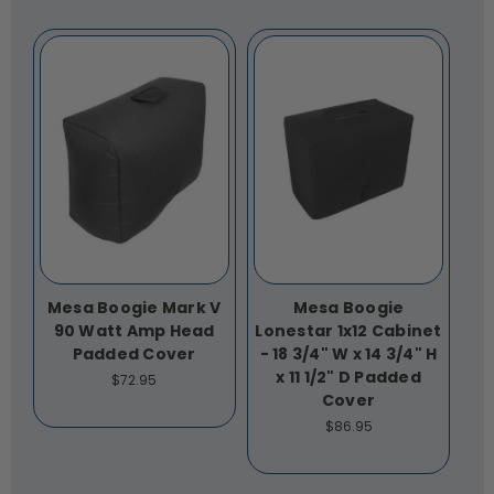
Mesa Boogie Mark V
Mesa Boogie
90 Watt Amp Head
Lonestar 1x12 Cabinet
Padded Cover
- 18 3/4" W x 14 3/4" H
x 11 1/2" D Padded
$72.95
Cover
$86.95