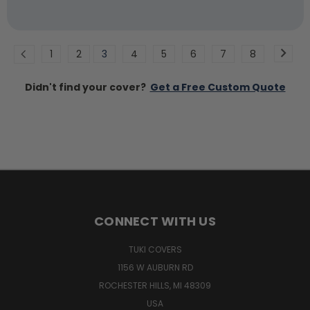
1
2
3
4
5
6
7
8
Didn't find your cover?
Get a Free Custom Quote
CONNECT WITH US
TUKI COVERS
1156 W AUBURN RD
ROCHESTER HILLS, MI 48309
USA