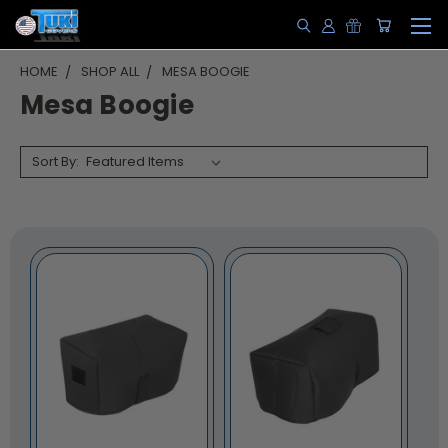
HOME
SHOP ALL
MESA BOOGIE
Mesa Boogie
Sort By: