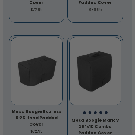
Cover
Padded Cover
$72.95
$86.95
Mesa Boogie Express
5:25 Head Padded
Mesa Boogie Mark V
Cover
25 1x10 Combo
$72.95
Padded Cover