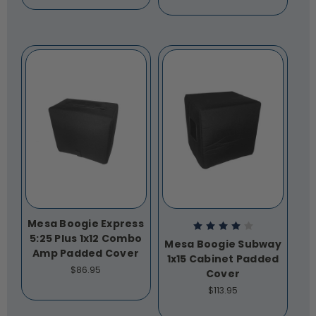
Mesa Boogie Express
5:25 Plus 1x12 Combo
Mesa Boogie Subway
Amp Padded Cover
1x15 Cabinet Padded
$86.95
Cover
$113.95