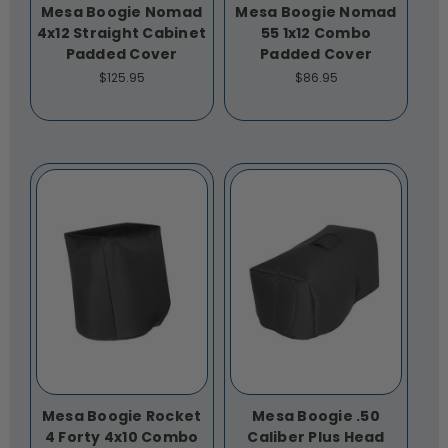
Mesa Boogie Nomad
Mesa Boogie Nomad
4x12 Straight Cabinet
55 1x12 Combo
Padded Cover
Padded Cover
$125.95
$86.95
Mesa Boogie Rocket
Mesa Boogie .50
4 Forty 4x10 Combo
Caliber Plus Head