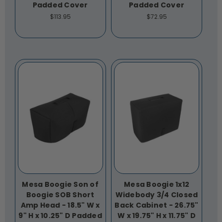
Padded Cover
Padded Cover
$113.95
$72.95
Mesa Boogie Son of
Mesa Boogie 1x12
Boogie SOB Short
Widebody 3/4 Closed
Amp Head - 18.5" W x
Back Cabinet - 26.75"
9" H x 10.25" D Padded
W x 19.75" H x 11.75" D