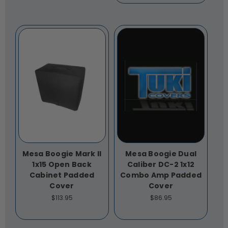
Mesa Boogie Mark II
Mesa Boogie Dual
1x15 Open Back
Caliber DC-2 1x12
Cabinet Padded
Combo Amp Padded
Cover
Cover
$113.95
$86.95