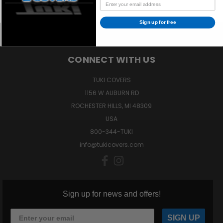
Sign up for free
CONNECT WITH US
TUKI COVERS
1156 W AUBURN RD
ROCHESTER HILLS, MI 48309
USA
800-344-TUKI
info@tukicovers.com
Sign up for news and offers!
SIGN UP