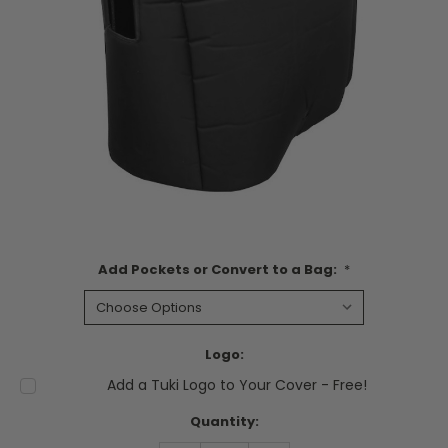
Add Pockets or Convert to a Bag:
*
Logo:
Add a Tuki Logo to Your Cover - Free!
Current
Quantity:
Stock: