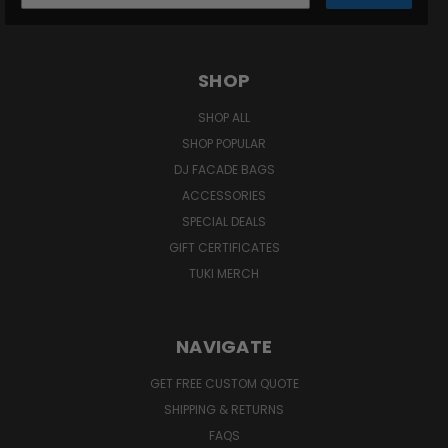
SHOP
SHOP ALL
SHOP POPULAR
DJ FACADE BAGS
ACCESSORIES
SPECIAL DEALS
GIFT CERTIFICATES
TUKI MERCH
NAVIGATE
GET FREE CUSTOM QUOTE
SHIPPING & RETURNS
FAQS