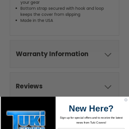
your gear
Bottom strap secured with hook and loop
keeps the cover from slipping
Made in the USA
Warranty Information
Reviews
New Here?
Sign up for special offers and to receive the latest
news from Tuki Covers!