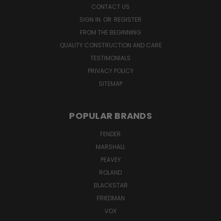
CONTACT US
SIGN IN
OR
REGISTER
FROM THE BEGINNING
QUALITY CONSTRUCTION AND CARE
TESTIMONIALS
PRIVACY POLICY
SITEMAP
POPULAR BRANDS
FENDER
MARSHALL
PEAVEY
ROLAND
BLACKSTAR
FRIEDMAN
VOX