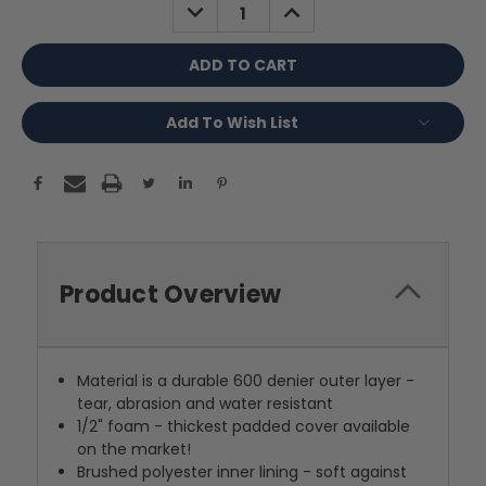
DECREASE
INCREASE
QUANTITY:
QUANTITY:
Add To Wish List
Product Overview
Material is a durable 600 denier outer layer -
tear, abrasion and water resistant
1/2" foam - thickest padded cover available
on the market!
Brushed polyester inner lining - soft against