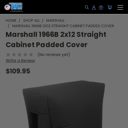
HOME
SHOP ALL
MARSHALL
MARSHALL 1966B 2X12 STRAIGHT CABINET PADDED COVER
Marshall 1966B 2x12 Straight
Cabinet Padded Cover
(No reviews yet)
Write a Review
$109.95