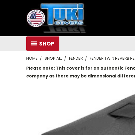
SHOP
HOME
SHOP ALL
FENDER
FENDER TWIN REVERB 
Please note: This cover is for an authentic Fen
company as there may be dimensional differe