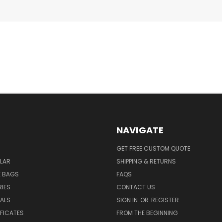
NAVIGATE
GET FREE CUSTOM QUOTE
LAR
SHIPPING & RETURNS
E BAGS
FAQS
IES
CONTACT US
EALS
SIGN IN
OR
REGISTER
IFICATES
FROM THE BEGINNING