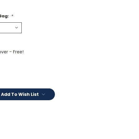
 Bag:
*
ver - Free!
Add To Wish List