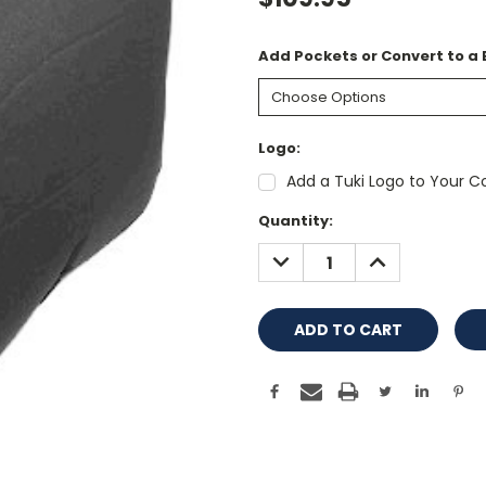
Add Pockets or Convert to a
Logo:
Add a Tuki Logo to Your Co
Current
Quantity:
Stock:
DECREASE
INCREASE
QUANTITY:
QUANTITY: