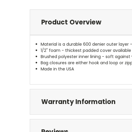
Product Overview
Material is a durable 600 denier outer layer 
1/2" foam - thickest padded cover available
Brushed polyester inner lining - soft against
Bag closures are either hook and loop or zipp
Made in the USA
Warranty Information
Reviews