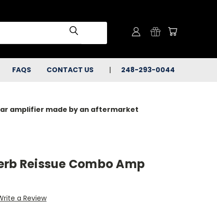
FAQS
CONTACT US
248-293-0044
milar amplifier made by an aftermarket
verb Reissue Combo Amp
Write a Review