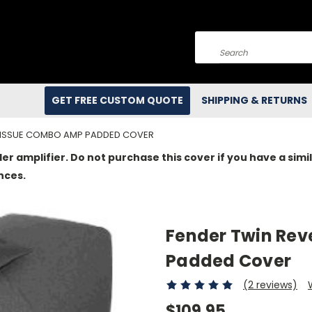
Search
GET FREE CUSTOM QUOTE
SHIPPING & RETURNS
REISSUE COMBO AMP PADDED COVER
der amplifier. Do not purchase this cover if you have a si
nces.
Fender Twin Re
Padded Cover
(2 reviews)
$109.95