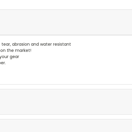
- tear, abrasion and water resistant
 on the market!
 your gear
er.