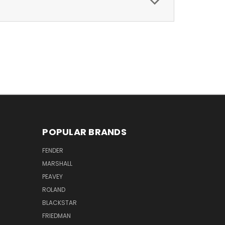
POPULAR BRANDS
FENDER
MARSHALL
PEAVEY
ROLAND
BLACKSTAR
FRIEDMAN