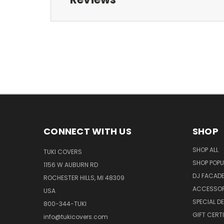
CONNECT WITH US
SHOP
SHOP ALL
TUKI COVERS
SHOP POPU
1156 W AUBURN RD
DJ FACAD
ROCHESTER HILLS, MI 48309
ACCESSOR
USA
SPECIAL D
800-344-TUKI
GIFT CERT
info@tukicovers.com