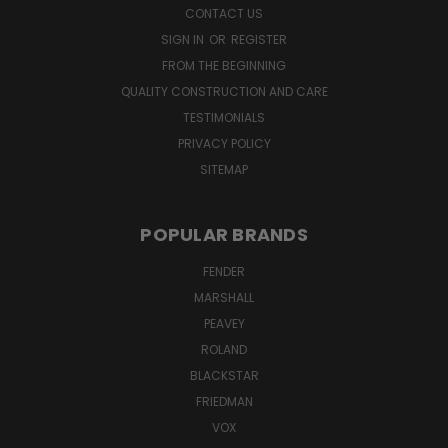
CONTACT US
SIGN IN
OR
REGISTER
FROM THE BEGINNING
QUALITY CONSTRUCTION AND CARE
TESTIMONIALS
PRIVACY POLICY
SITEMAP
POPULAR BRANDS
FENDER
MARSHALL
PEAVEY
ROLAND
BLACKSTAR
FRIEDMAN
VOX