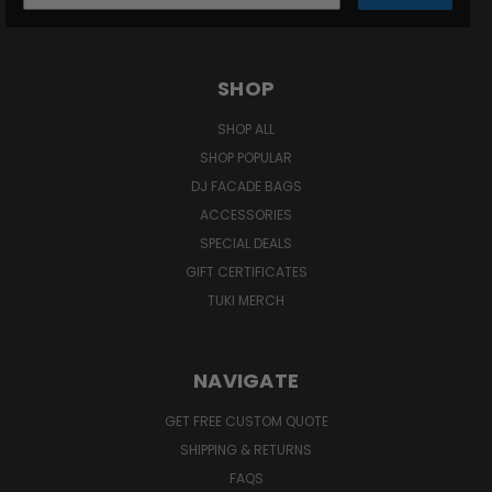
SHOP
SHOP ALL
SHOP POPULAR
DJ FACADE BAGS
ACCESSORIES
SPECIAL DEALS
GIFT CERTIFICATES
TUKI MERCH
NAVIGATE
GET FREE CUSTOM QUOTE
SHIPPING & RETURNS
FAQS