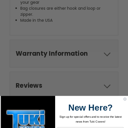
your gear
Bag closures are either hook and loop or
zipper.
Made in the USA
Warranty Information
Reviews
New Here?
Sign up for special offers and to receive the latest
news from Tuki Covers!