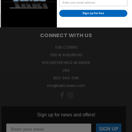
Sign up for free
CONNECT WITH US
TUKI COVERS
1156 W AUBURN RD
ROCHESTER HILLS, MI 48309
USA
800-344-TUKI
info@tukicovers.com
Sign up for news and offers!
SIGN UP