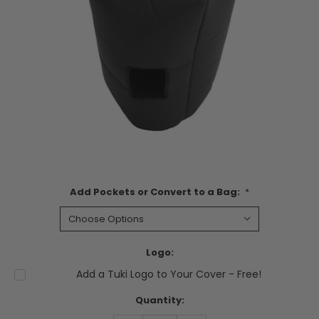
Add Pockets or Convert to a Bag:
*
Logo:
Add a Tuki Logo to Your Cover - Free!
Current
Quantity:
Stock: