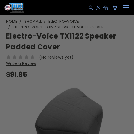
HOME
SHOP ALL
ELECTRO-VOICE
ELECTRO-VOICE TX1122 SPEAKER PADDED COVER
Electro-Voice TX1122 Speaker
Padded Cover
(No reviews yet)
Write a Review
$91.95