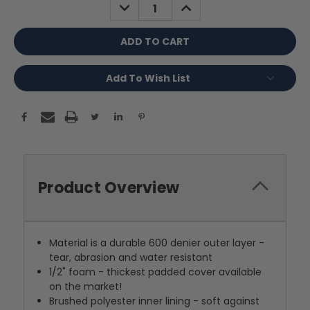
DECREASE
INCREASE
QUANTITY:
QUANTITY:
Add To Wish List
Product Overview
Material is a durable 600 denier outer layer -
tear, abrasion and water resistant
1/2" foam - thickest padded cover available
on the market!
Brushed polyester inner lining - soft against