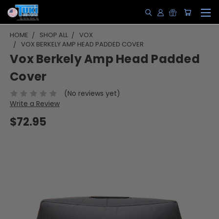
HOME
SHOP ALL
VOX
VOX BERKELY AMP HEAD PADDED COVER
Vox Berkely Amp Head Padded
Cover
(No reviews yet)
Write a Review
$72.95