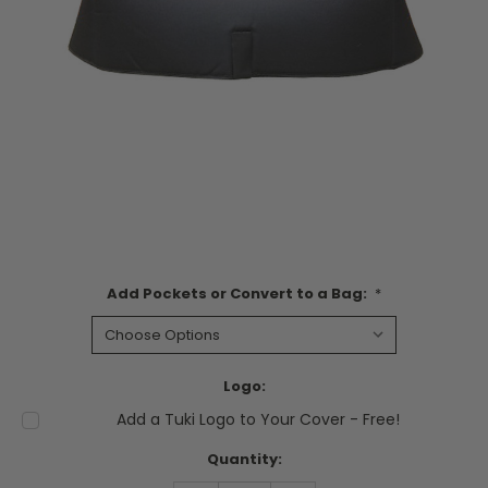
Add Pockets or Convert to a Bag:
*
Logo:
Add a Tuki Logo to Your Cover - Free!
Current
Quantity:
Stock: