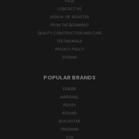
FAQS
CONTACT US
SIGN IN
OR
REGISTER
FROM THE BEGINNING
QUALITY CONSTRUCTION AND CARE
TESTIMONIALS
PRIVACY POLICY
SITEMAP
POPULAR BRANDS
FENDER
MARSHALL
PEAVEY
ROLAND
BLACKSTAR
FRIEDMAN
VOX