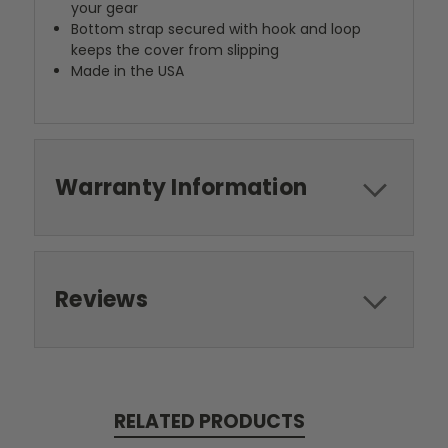
your gear
Bottom strap secured with hook and loop
keeps the cover from slipping
Made in the USA
Warranty Information
Reviews
RELATED PRODUCTS