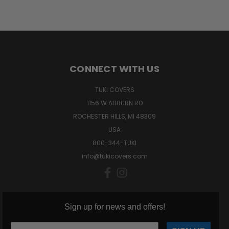
CONNECT WITH US
TUKI COVERS
1156 W AUBURN RD
ROCHESTER HILLS, MI 48309
USA
800-344-TUKI
info@tukicovers.com
Sign up for news and offers!