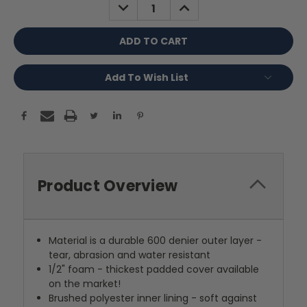
DECREASE
INCREASE
QUANTITY:
QUANTITY:
Add To Wish List
Product Overview
Material is a durable 600 denier outer layer -
tear, abrasion and water resistant
1/2" foam - thickest padded cover available
on the market!
Brushed polyester inner lining - soft against