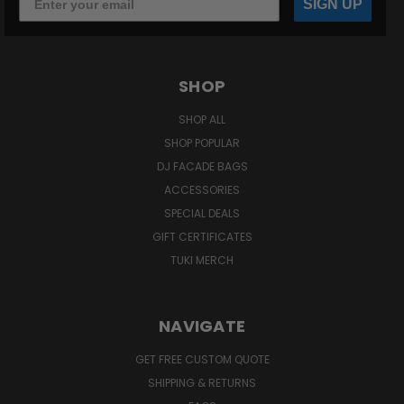
SIGN UP
SHOP
SHOP ALL
SHOP POPULAR
DJ FACADE BAGS
ACCESSORIES
SPECIAL DEALS
GIFT CERTIFICATES
TUKI MERCH
NAVIGATE
GET FREE CUSTOM QUOTE
SHIPPING & RETURNS