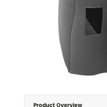
Product Overview