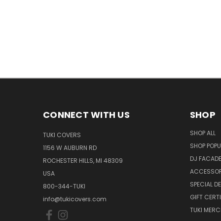
CONNECT WITH US
SHOP
SHOP ALL
TUKI COVERS
SHOP POPU
1156 W AUBURN RD
DJ FACAD
ROCHESTER HILLS, MI 48309
ACCESSOR
USA
SPECIAL D
800-344-TUKI
GIFT CERT
info@tukicovers.com
TUKI MERC