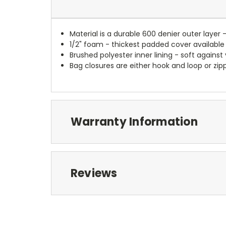
Material is a durable 600 denier outer layer 
1/2" foam - thickest padded cover available
Brushed polyester inner lining - soft against
Bag closures are either hook and loop or zipp
Warranty Information
Reviews