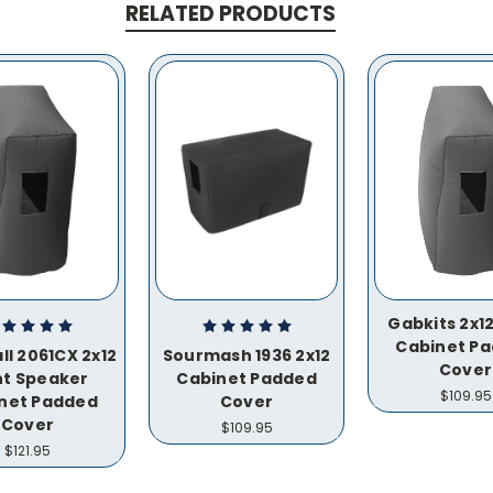
RELATED PRODUCTS
Gabkits 2x12
Cabinet P
ll 2061CX 2x12
Sourmash 1936 2x12
Cover
nt Speaker
Cabinet Padded
$109.95
net Padded
Cover
Cover
$109.95
$121.95