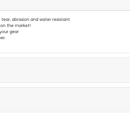
- tear, abrasion and water resistant
 on the market!
 your gear
er.