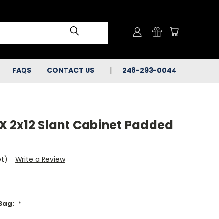
FAQS
CONTACT US
248-293-0044
 2x12 Slant Cabinet Padded
et)
Write a Review
 Bag:
*