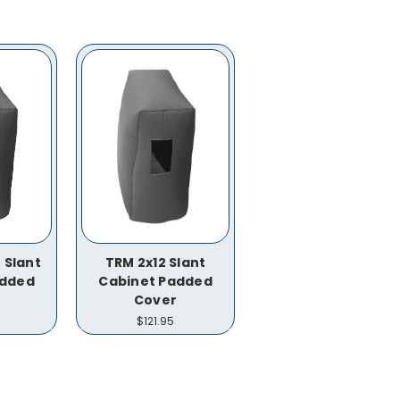
 Slant
TRM 2x12 Slant
added
Cabinet Padded
Cover
$121.95