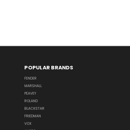
POPULAR BRANDS
FENDER
MARSHALL
PEAVEY
ROLAND
BLACKSTAR
FRIEDMAN
VOX