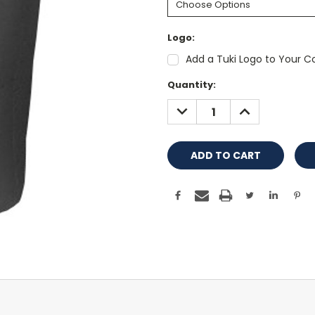
Logo:
Add a Tuki Logo to Your Co
Current
Quantity:
Stock:
DECREASE
INCREASE
QUANTITY:
QUANTITY: