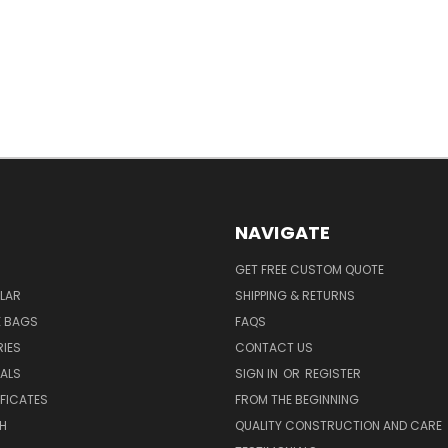
NAVIGATE
GET FREE CUSTOM QUOTE
LAR
SHIPPING & RETURNS
E BAGS
FAQS
IES
CONTACT US
EALS
SIGN IN
OR
REGISTER
IFICATES
FROM THE BEGINNING
H
QUALITY CONSTRUCTION AND CARE