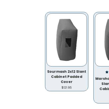
Sourmash 2x12 Slant
Cabinet Padded
Marsha
Cover
Sla
$121.95
Cabi