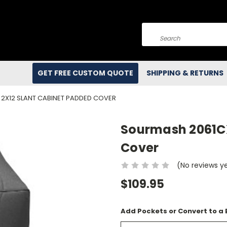
Search
GET FREE CUSTOM QUOTE
SHIPPING & RETURNS
2X12 SLANT CABINET PADDED COVER
Sourmash 2061CX
Cover
(No reviews y
$109.95
Add Pockets or Convert to a