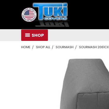
SHOP
HOME
SHOP ALL
SOURMASH
SOURMASH 2061CX 