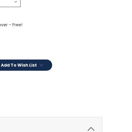
ver - Free!
Add To Wish List