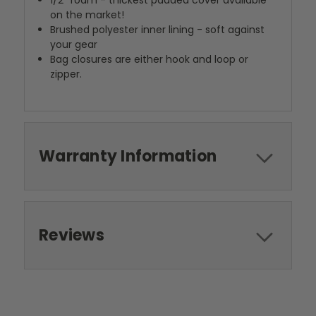
1/2" foam - thickest padded cover available
on the market!
Brushed polyester inner lining - soft against
your gear
Bag closures are either hook and loop or
zipper.
Warranty Information
Reviews