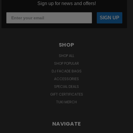
Sign up for news and offers!
SIGN UP
SHOP
SHOP ALL
SHOP POPULAR
DJ FACADE BAGS
ACCESSORIES
SPECIAL DEALS
GIFT CERTIFICATES
TUKI MERCH
NAVIGATE