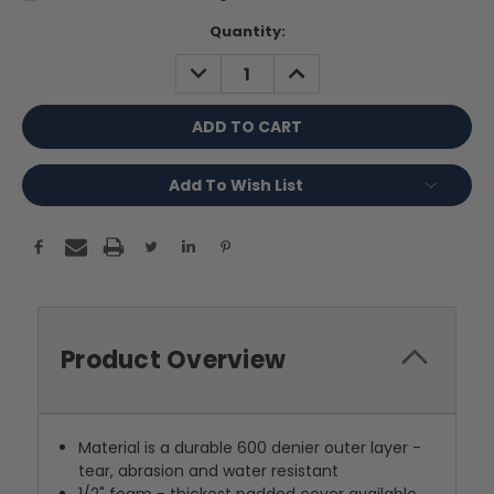
Current
Quantity:
Stock:
DECREASE
INCREASE
QUANTITY:
QUANTITY:
Add To Wish List
Product Overview
Material is a durable 600 denier outer layer -
tear, abrasion and water resistant