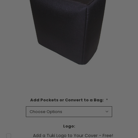
Add Pockets or Convert to a Bag:
*
Logo:
Add a Tuki Logo to Your Cover - Free!