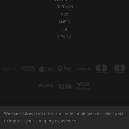
FRIEDMAN
VOX
AMPEG
JBL
VIEW ALL
We use cookies (and other similar technologies) to collect data
TUKI COVERS 1156 W AUBURN RD ROCHESTER HILLS, MI 48309 USA
800-344-TUKI
to improve your shopping experience.