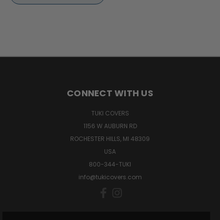
CONNECT WITH US
TUKI COVERS
1156 W AUBURN RD
ROCHESTER HILLS, MI 48309
USA
800-344-TUKI
info@tukicovers.com