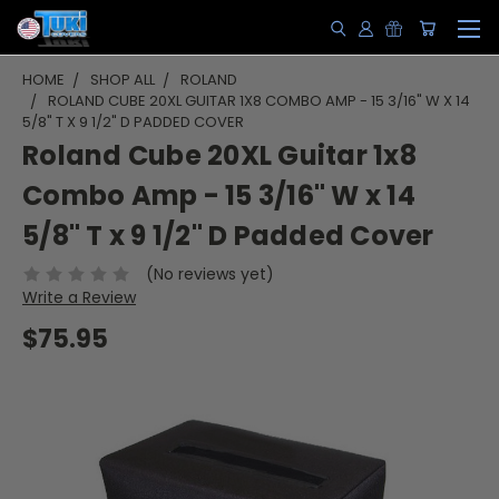
HOME
SHOP ALL
ROLAND
ROLAND CUBE 20XL GUITAR 1X8 COMBO AMP - 15 3/16" W X 14
5/8" T X 9 1/2" D PADDED COVER
Roland Cube 20XL Guitar 1x8
Combo Amp - 15 3/16" W x 14
5/8" T x 9 1/2" D Padded Cover
(No reviews yet)
Write a Review
$75.95