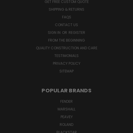
GET FREE CUSTOM QUOTE
SHIPPING & RETURNS
FAQS
CONTACT US
SIGN IN
OR
REGISTER
FROM THE BEGINNING
QUALITY CONSTRUCTION AND CARE
TESTIMONIALS
PRIVACY POLICY
SITEMAP
POPULAR BRANDS
FENDER
MARSHALL
PEAVEY
ROLAND
BLACKSTAR