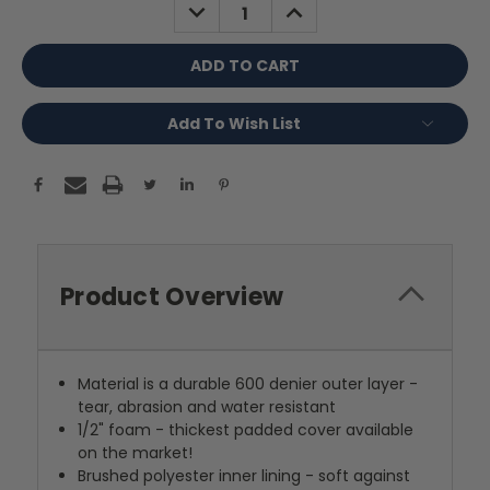
DECREASE
INCREASE
QUANTITY:
QUANTITY:
Add To Wish List
Product Overview
Material is a durable 600 denier outer layer -
tear, abrasion and water resistant
1/2" foam - thickest padded cover available
on the market!
Brushed polyester inner lining - soft against