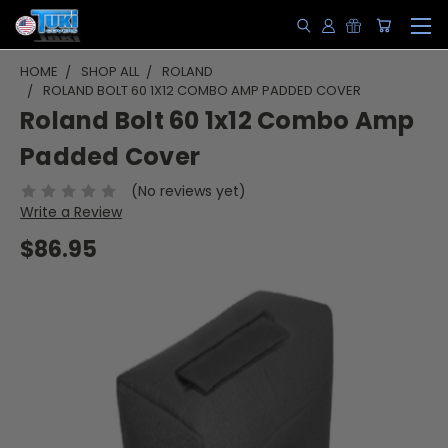
HOME
SHOP ALL
ROLAND
ROLAND BOLT 60 1X12 COMBO AMP PADDED COVER
Roland Bolt 60 1x12 Combo Amp
Padded Cover
(No reviews yet)
Write a Review
$86.95