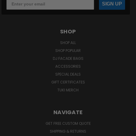
SIGN UP
SHOP
SHOP ALL
SHOP POPULAR
DJ FACADE BAGS
ACCESSORIES
SPECIAL DEALS
GIFT CERTIFICATES
TUKI MERCH
NAVIGATE
GET FREE CUSTOM QUOTE
SHIPPING & RETURNS