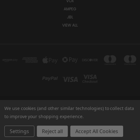
VOX
AMPEG
JBL
VIEW ALL
We use cookies (and other similar technologies) to collect data
TUKI COVERS 1156 W AUBURN RD ROCHESTER HILLS, MI 48309 USA
800-344-TUKI
to improve your shopping experience.
© 2026 Tuki Covers
Settings
Reject all
Accept All Cookies