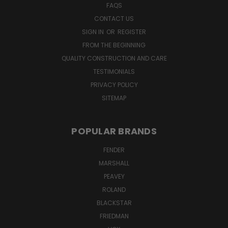
FAQS
CONTACT US
SIGN IN
OR
REGISTER
FROM THE BEGINNING
QUALITY CONSTRUCTION AND CARE
TESTIMONIALS
PRIVACY POLICY
SITEMAP
POPULAR BRANDS
FENDER
MARSHALL
PEAVEY
ROLAND
BLACKSTAR
FRIEDMAN