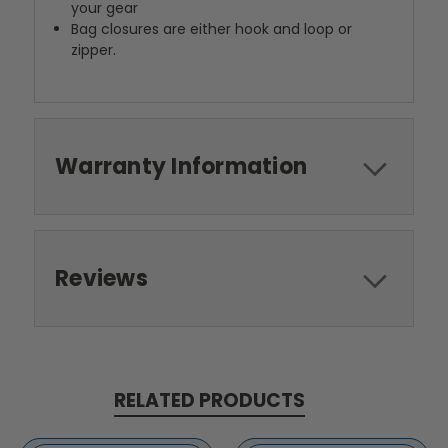
your gear
Bag closures are either hook and loop or
zipper.
Warranty Information
Reviews
RELATED PRODUCTS