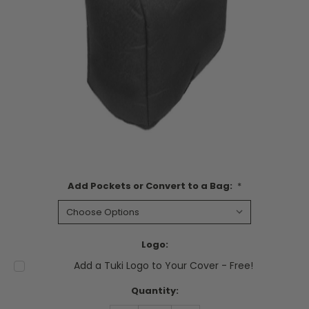
Add Pockets or Convert to a Bag:
*
Logo:
Add a Tuki Logo to Your Cover - Free!
Current
Quantity:
Stock: