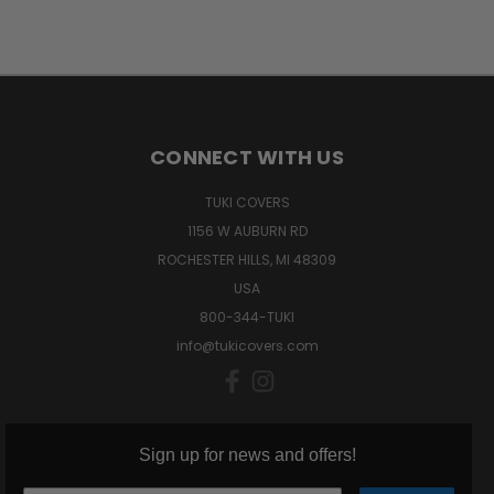
CONNECT WITH US
TUKI COVERS
1156 W AUBURN RD
ROCHESTER HILLS, MI 48309
USA
800-344-TUKI
info@tukicovers.com
Sign up for news and offers!