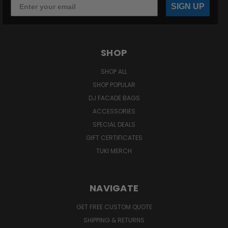
SIGN UP
SHOP
SHOP ALL
SHOP POPULAR
DJ FACADE BAGS
ACCESSORIES
SPECIAL DEALS
GIFT CERTIFICATES
TUKI MERCH
NAVIGATE
GET FREE CUSTOM QUOTE
SHIPPING & RETURNS