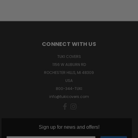
CONNECT WITH US
TUKI COVERS
1156 W AUBURN RD
ROCHESTER HILLS, MI 48309
USA
800-344-TUKI
info@tukicovers.com
Sign up for news and offers!