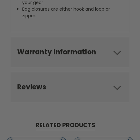
your gear
Bag closures are either hook and loop or
zipper.
Warranty Information
Reviews
RELATED PRODUCTS