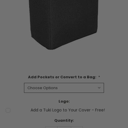
Add Pockets or Convert to a Bag:
*
Logo:
Add a Tuki Logo to Your Cover - Free!
Current
Quantity:
Stock: