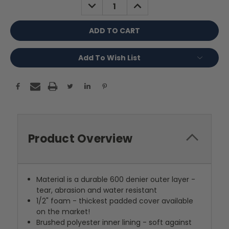
DECREASE
INCREASE
QUANTITY:
QUANTITY:
Add To Wish List
Product Overview
Material is a durable 600 denier outer layer -
tear, abrasion and water resistant
1/2" foam - thickest padded cover available
on the market!
Brushed polyester inner lining - soft against