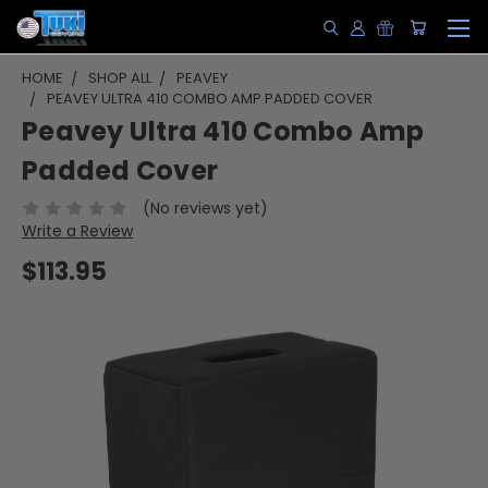
HOME
SHOP ALL
PEAVEY
PEAVEY ULTRA 410 COMBO AMP PADDED COVER
Peavey Ultra 410 Combo Amp
Padded Cover
(No reviews yet)
Write a Review
$113.95