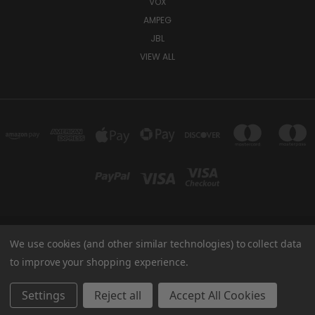
VOX
AMPEG
JBL
VIEW ALL
We use cookies (and other similar technologies) to collect data
TUKI COVERS 1156 W AUBURN RD ROCHESTER HILLS, MI 48309 USA
800-344-TUKI
to improve your shopping experience.
© 2026 Tuki Covers
Settings
Reject all
Accept All Cookies