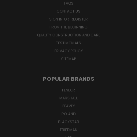
FAQS
CONTACT US
SIGN IN
OR
REGISTER
FROM THE BEGINNING
QUALITY CONSTRUCTION AND CARE
TESTIMONIALS
PRIVACY POLICY
SITEMAP
POPULAR BRANDS
FENDER
MARSHALL
PEAVEY
ROLAND
BLACKSTAR
FRIEDMAN