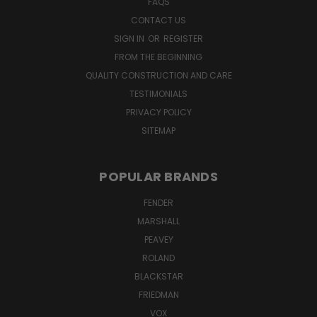
FAQS
CONTACT US
SIGN IN
OR
REGISTER
FROM THE BEGINNING
QUALITY CONSTRUCTION AND CARE
TESTIMONIALS
PRIVACY POLICY
SITEMAP
POPULAR BRANDS
FENDER
MARSHALL
PEAVEY
ROLAND
BLACKSTAR
FRIEDMAN
VOX