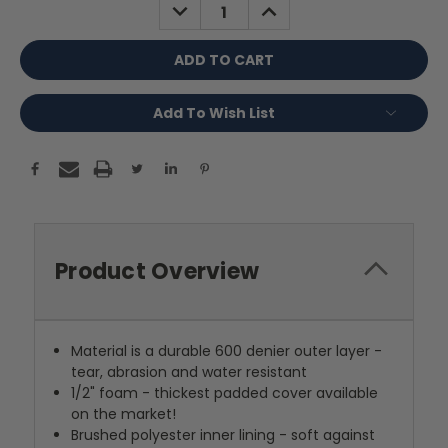
DECREASE
INCREASE
QUANTITY:
QUANTITY:
Add To Wish List
Product Overview
Material is a durable 600 denier outer layer -
tear, abrasion and water resistant
1/2" foam - thickest padded cover available
on the market!
Brushed polyester inner lining - soft against